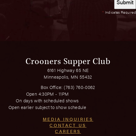
*
Indicates Required
Crooners Supper Club
6161 Highway 65 NE
Minneapolis, MN 55432
Box Office:
(763) 760-0062
Open 4:30PM - 11PM
On days with scheduled shows
Open earlier subject to show schedule
MEDIA INQUIRIES
CONTACT US
CAREERS