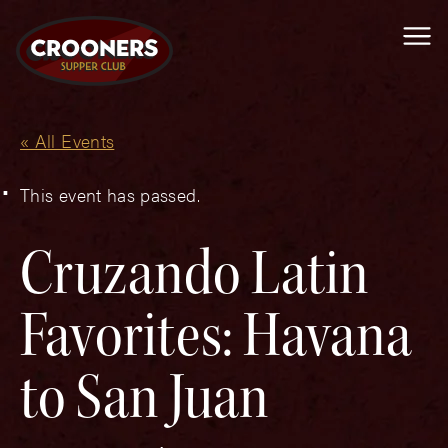
Me
« All Events
This event has passed.
Cruzando Latin
Favorites: Havana
to San Juan