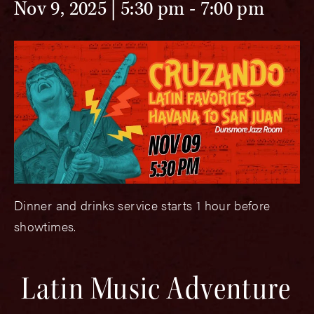
Nov 9, 2025 | 5:30 pm
-
7:00 pm
Dinner and drinks service starts 1 hour before
showtimes.
Latin Music Adventure