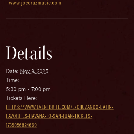
www.joecruzmusic.com
Details
Date:
Nov 9, 2025
Time:
5:30 pm - 7:00 pm
Tickets Here:
HTTPS://WWW.EVENTBRITE.COM/E/CRUZANDO-LATIN-
FAVORITES-HAVANA-TO-SAN-JUAN-TICKETS-
1735056824669