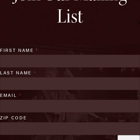
List
FIRST NAME
*
LAST NAME
*
EMAIL
*
ZIP CODE