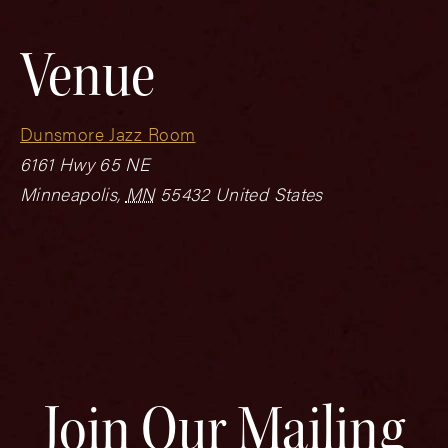
Venue
Dunsmore Jazz Room
6161 Hwy 65 NE
Minneapolis
,
MN
55432
United States
Join Our Mailing