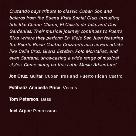
Cruzando pays tribute to classic Cuban Son and
boleros from the Buena Vista Social Club, including
hits like Chann Chann, El Cuarto de Tula, and Dos
Gardenias. Their musical journey continues to Puerto
Rico, where they perform En Viejo San Juan featuring
the Puerto Rican Cuatro. Cruzando also covers artists
like Celia Cruz, Gloria Estefan, Polo Montañez, and
even Santana, showcasing a wide range of musical
styles. Come along on this Latin Music Adventure!
Joe Cruz
: Guitar, Cuban Tres and Puerto Rican Cuatro
Estibaliz Anabella Price
: Vocals
Tom Peterson
: Bass
Joel Arpin
: Percussion