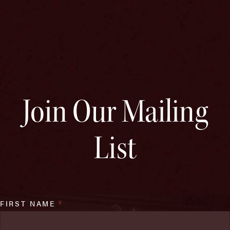
Join Our Mailing
List
FIRST NAME
*