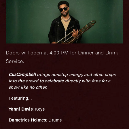
Doors will open at 4:00 PM for Dinner and Drink
Service.
CusCampbell
brings nonstop energy and often steps
into the crowd to celebrate directly with fans for a
show like no other.
Featuring…
Yanni Davis
: Keys
Dametries Holmes
: Drums