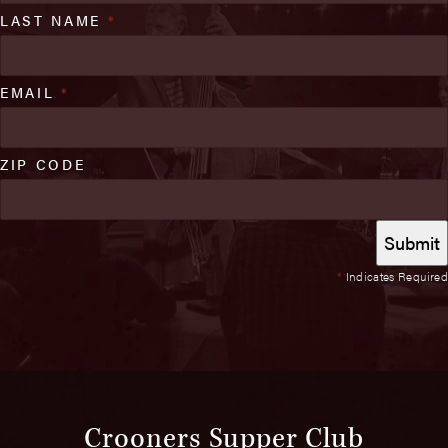
LAST NAME
*
EMAIL
*
ZIP CODE
*
Indicates Required
Crooners Supper Club