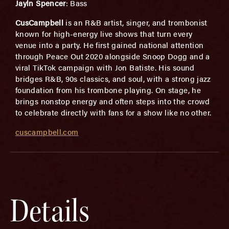
Jayln Spencer
: Bass
CusCampbell
is an R&B artist, singer, and trombonist
known for high-energy live shows that turn every
venue into a party. He first gained national attention
through Peace Out 2020 alongside Snoop Dogg and a
viral TikTok campaign with Jon Batiste. His sound
bridges R&B, 90s classics, and soul, with a strong jazz
foundation from his trombone playing. On stage, he
brings nonstop energy and often steps into the crowd
to celebrate directly with fans for a show like no other.
cuscampbell.com
Details