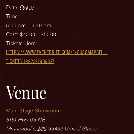
Date:
Oct 17
Time:
5:00 pm - 6:30 pm
Cost:
$40.00 - $50.00
Tickets Here:
HTTPS://WWW.EVENTBRITE.COM/E/CUSCAMPBELL-
TICKETS-1992391906827
Venue
Main Stage Showroom
6161 Hwy 65 NE
Minneapolis
,
MN
55432
United States