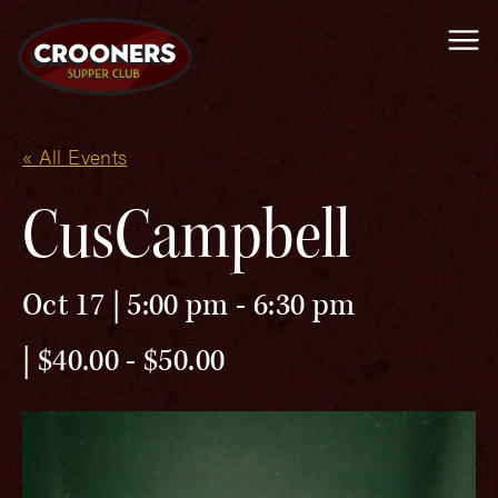
Me
« All Events
CusCampbell
Oct 17 | 5:00 pm
-
6:30 pm
$40.00 - $50.00