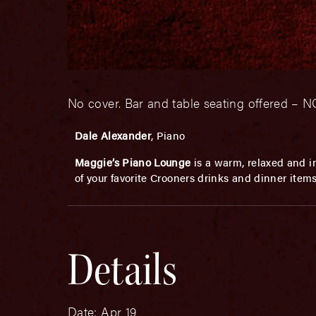
No cover. Bar and table seating offered 
Dale Alexander
, Piano
Maggie’s Piano Lounge
is a warm, relaxed and in
of your favorite Crooners drinks and dinner item
Details
Date:
Apr 19