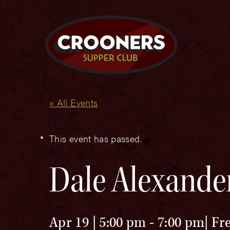
« All Events
This event has passed.
Dale Alexande
Apr 19 | 5:00 pm
-
7:00 pm
Fr