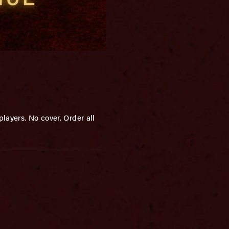
layers. No cover. Order all