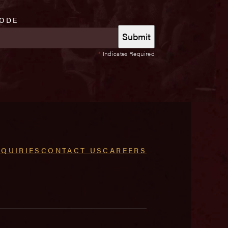
CODE
*
Indicates Required
NQUIRIES
CONTACT US
CAREERS