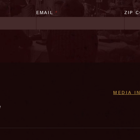
EMAIL
*
ZIP 
MEDIA I
e