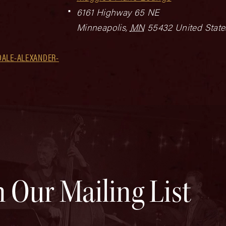
6161 Highway 65 NE
Minneapolis
,
MN
55432
United State
DALE-ALEXANDER-
n Our Mailing List