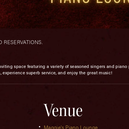
– NO RESERVATIONS.
viting space featuring a variety of seasoned singers and piano p
s, experience superb service, and enjoy the great music!
Venue
Maggie’s Piano Lounge