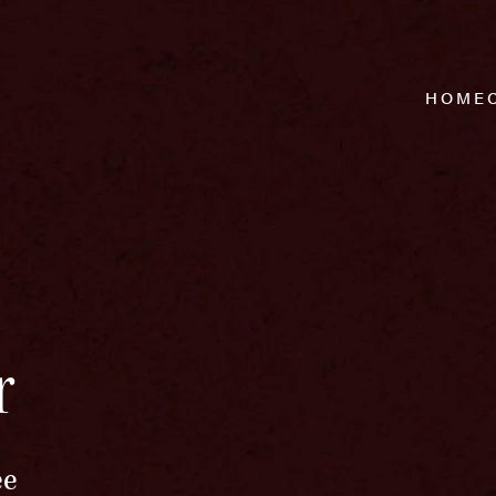
HOME
r
ee