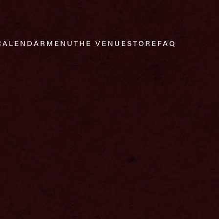
CALENDAR
MENU
THE VENUE
STORE
FAQ