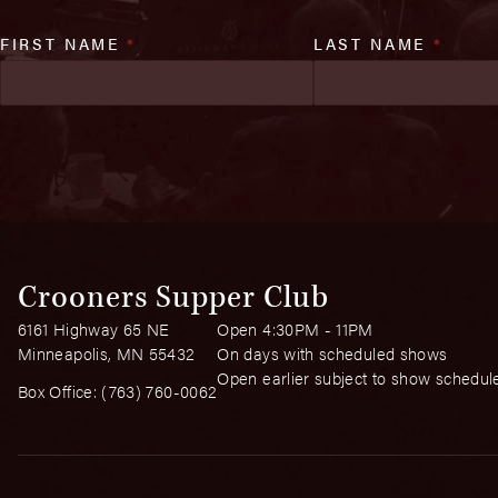
FIRST NAME
*
LAST NAME
*
Crooners Supper Club
6161 Highway 65 NE
Open 4:30PM - 11PM
Minneapolis, MN 55432
On days with scheduled shows
Open earlier subject to show schedul
Box Office:
(763) 760-0062