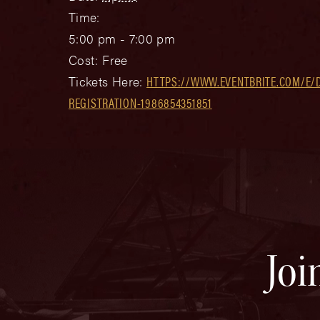
Time:
5:00 pm - 7:00 pm
Cost:
Free
Tickets Here:
HTTPS://WWW.EVENTBRITE.COM/E/
REGISTRATION-1986854351851
Joi