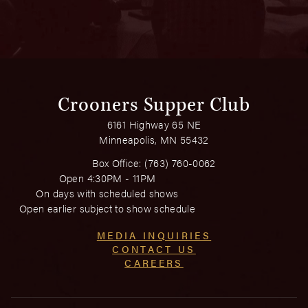
Crooners Supper Club
6161 Highway 65 NE
Minneapolis, MN 55432
Box Office:
(763) 760-0062
Open 4:30PM - 11PM
On days with scheduled shows
Open earlier subject to show schedule
MEDIA INQUIRIES
CONTACT US
CAREERS