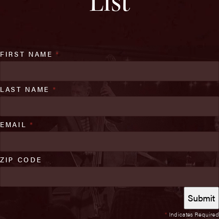
List
FIRST NAME
*
LAST NAME
*
EMAIL
*
ZIP CODE
*
Indicates Required