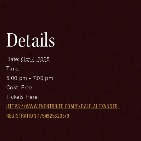
Details
Date:
Oct 4, 2025
Time:
5:00 pm - 7:00 pm
Cost:
Free
Tickets Here:
HTTPS://WWW.EVENTBRITE.COM/E/DALE-ALEXANDER-
REGISTRATION-1754925823379