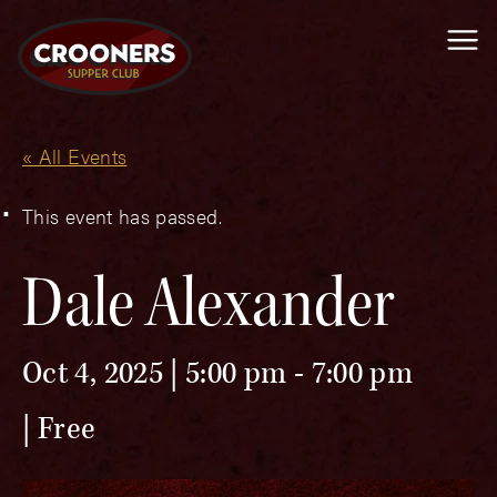
Me
« All Events
This event has passed.
Dale Alexander
Oct 4, 2025 | 5:00 pm
-
7:00 pm
Free