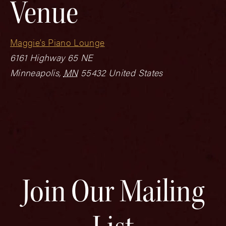
Venue
Maggie’s Piano Lounge
6161 Highway 65 NE
Minneapolis
,
MN
55432
United States
Join Our Mailing