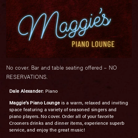
No cover. Bar and table seating offered – NO
RESERVATIONS.
Dale Alexander
: Piano
Maggie’s Piano Lounge
is a warm, relaxed and inviting
space featuring a variety of seasoned singers and
piano players. No cover. Order all of your favorite
Crooners drinks and dinner items, experience superb
service, and enjoy the great music!