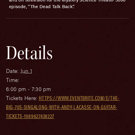
episode, “The Dead Talk Back”.
Details
Date:
Jun 1
Time:
6:00 pm - 7:30 pm
Tickets Here:
HTTPS://WWW.EVENTBRITE.COM/E/THE-
BIG-70S-SINGALONG-WITH-ANDY-LACASSE-ON-GUITAR-
TICKETS-1989627438227