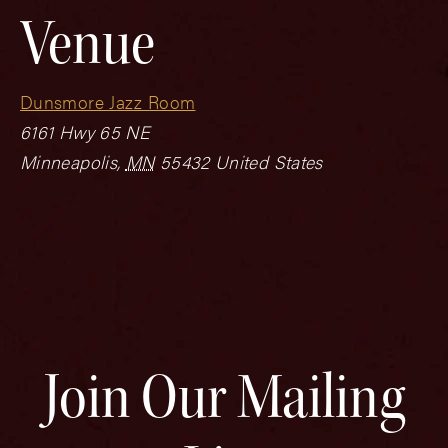
Venue
Dunsmore Jazz Room
6161 Hwy 65 NE
Minneapolis
,
MN
55432
United States
Join Our Mailing