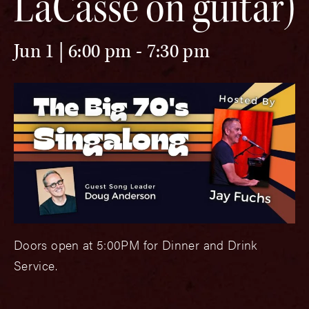
LaCasse on guitar)
Jun 1 | 6:00 pm
-
7:30 pm
Doors open at 5:00PM for Dinner and Drink
Service.