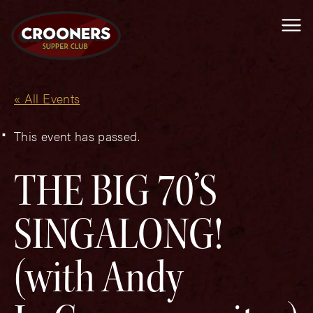
Me
« All Events
This event has passed.
THE BIG 70’S
SINGALONG!
(with Andy