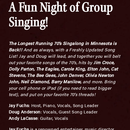
A Fun Night of Group
Singing!
The Longest Running 70’s Singalong in Minnesota is
Back!!
And as always, with a Freshly Updated Song
List! Jay and Doug will lead, and together you will belt
out your favorite songs of the 70’s, hits by
Jim Croce,
Dolly Parton, The Eagles, Carole King, Elton John, Cat
Stevens, The Bee Gees, John Denver, Olivia Newton
John, Neil Diamond, Barry Manilow,
and more. Bring
your cell phone or iPad (if you need to read bigger
text), and put on your favorite 70’s threads!
Jay Fuchs
: Host, Piano, Vocals, Song Leader
Doug Anderson
: Vocals, Guest Song Leader
Andy LaCasse
: Guitar, Vocals
Jay Fuchs
is a renowned entertainer, music director,