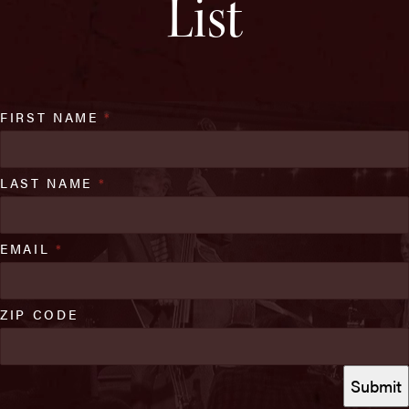
List
FIRST NAME
*
LAST NAME
*
EMAIL
*
ZIP CODE