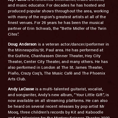
and music educator. For decades he has hosted and
produced popular shows throughout the area, working
with many of the region’s greatest artists at all of the
finest venues. For 26 years he has been the musical
partner of Erin Schwab, the “Bette Midler of the Twin
Cites”.
Doug Anderson
is a veteran actor/dancer/performer in
the Minneapolis/St. Paul area. He has performed at
the Guthrie, Chanhassen Dinner Theater, Hey City
Theater, Center City Theater, and many others. He has
also performed in London at The St. James Theater,
Piaño, Crazy Coq’s, The Music Café and The Phoenix
Arts Club.
Andy LaCasse
is a multi-talented guitarist, vocalist,
and songwriter, Andy’s new album, “Your Little Gift”, is
now available on all streaming platforms. He can also
be heard on several recent releases by pop artist Mr
Mooq, three children’s records by Kit and Kaboodle
and on television for the Mystery Science Theater 3000