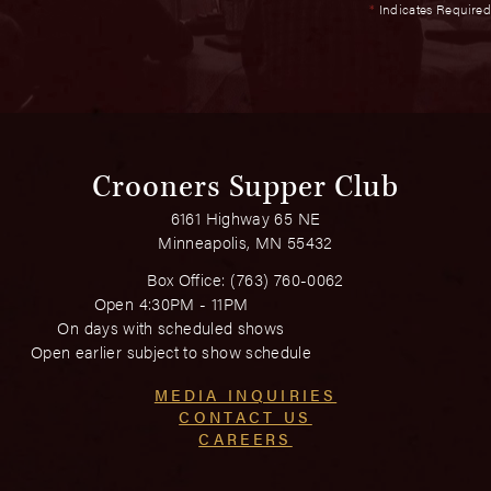
*
Indicates Required
Crooners Supper Club
6161 Highway 65 NE
Minneapolis, MN 55432
Box Office:
(763) 760-0062
Open 4:30PM - 11PM
On days with scheduled shows
Open earlier subject to show schedule
MEDIA INQUIRIES
CONTACT US
CAREERS