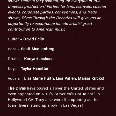
show! There is truly something for everyone in this
timeless production! Perfect for fairs, festivals, special
events, corporate parties, conventions, and trade
shows, Divas Through the Decades will give you an
opportunity to experience female artists’ great
contribution to American music.
Guitar –
David Feily
Bass –
Scott Muellenberg
Drums –
Kenyari Jackson
Keys –
Taylor Hamilton
Vocals –
Lisa Marie Furth, Lisa Pallen, Marisa Kirckof
The Divas
have toured all over the United States and
even appeared on NBC’s, “America’s Got Talent” in
Hollywood CA. They also were the opening act for
Joan Rivers’ stand up show in Las Vegas!