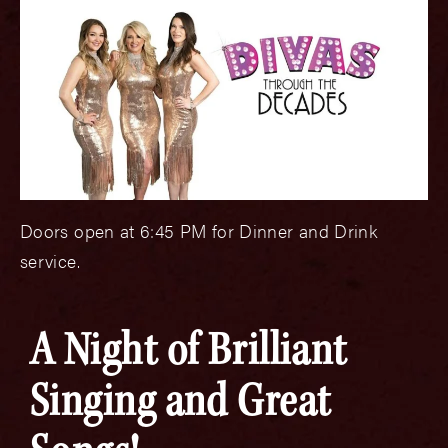
Doors open at 6:45 PM for Dinner and Drink
service.
A Night of Brilliant
Singing and Great