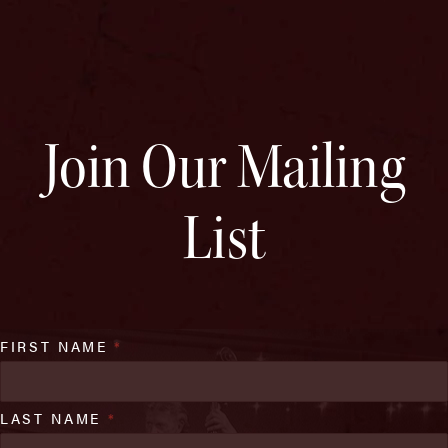
Join Our Mailing
List
FIRST NAME
*
LAST NAME
*