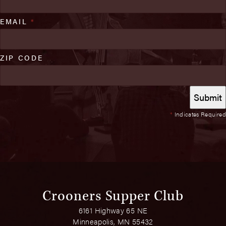
EMAIL
*
ZIP CODE
*
Indicates Required
Crooners Supper Club
6161 Highway 65 NE
Minneapolis, MN 55432