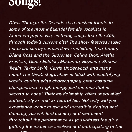
Songs!
Divas Through the Decades is a musical tribute to
some of the most influential female vocalists in
American pop music, featuring songs from the 40’s,
through today’s current hits! The show features music
made famous by various Divas including Tina Turner,
Diana Ross and the Supremes, Celine Dion, Aretha
Franklin, Gloria Estefan, Madonna, Beyonce, Shania
Twain, Taylor Swift, Carrie Underwood, and many
more! The Diva’s stage show is filled with electrifying
vocals, cutting edge choreography, great costume
changes, and a high energy performance that is
second to none! Their musicianship offers unequalled
authenticity as well as tons of fun! Not only will you
experience iconic music and incredible singing and
dancing, you will find comedy and sentiment
throughout the performance as you witness the girls
getting the audience involved and participating in the