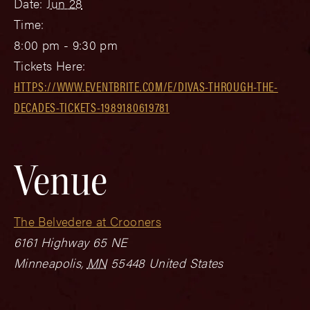
Date:
Jun 28
Time:
8:00 pm - 9:30 pm
Tickets Here:
HTTPS://WWW.EVENTBRITE.COM/E/DIVAS-THROUGH-THE-
DECADES-TICKETS-1989180619781
Venue
The Belvedere at Crooners
6161 Highway 65 NE
Minneapolis
,
MN
55448
United States