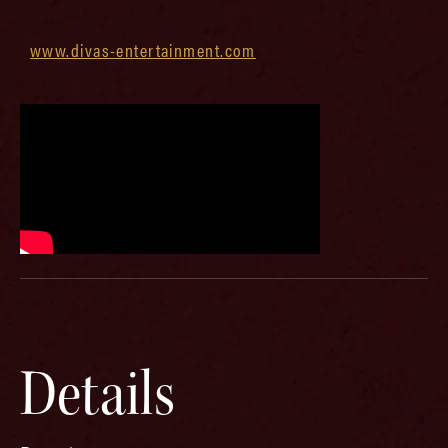
www.divas-entertainment.com
Details