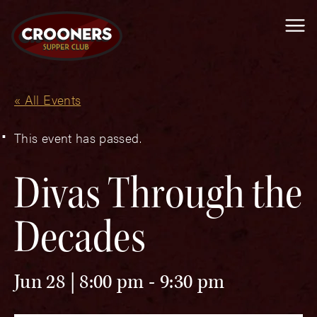
Me
« All Events
This event has passed.
Divas Through the
Decades
Jun 28 | 8:00 pm
-
9:30 pm