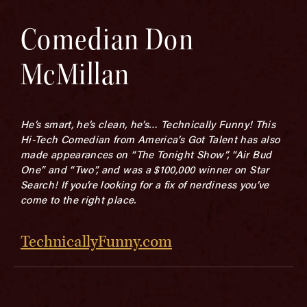
Comedian Don
McMillan
He’s smart, he’s clean, he’s… Technically Funny! This
Hi-Tech Comedian from America’s Got Talent has also
made appearances on “The Tonight Show”, “Air Bud
One” and “Two”, and was a $100,000 winner on Star
Search! If you’re looking for a fix of nerdiness you’ve
come to the right place.
TechnicallyFunny.com