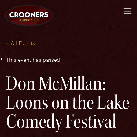
Me
« All Events
This event has passed.
Don McMillan:
Loons on the Lake
Comedy Festival