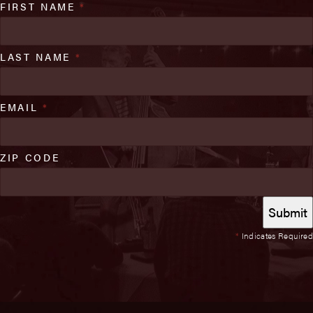
FIRST NAME
*
LAST NAME
*
EMAIL
*
ZIP CODE
*
Indicates Required