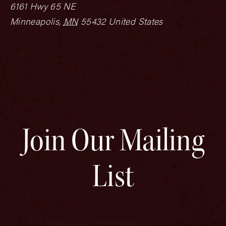
6161 Hwy 65 NE
Minneapolis
,
MN
55432
United States
Join Our Mailing
List