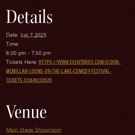
Details
Date:
Jun 7, 2025
Time:
6:00 pm - 7:30 pm
Tickets Here:
HTTPS://WWW.EVENTBRITE.COM/E/DON-
MCMILLAN-LOONS-ON-THE-LAKE-COMEDY-FESTIVAL-
TICKETS-1138451331579
Venue
Main Stage Showroom