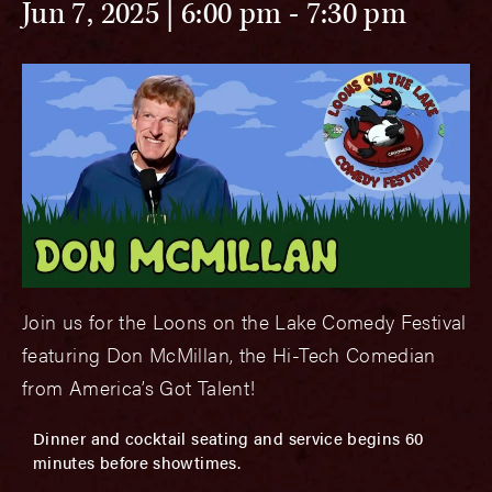
Jun 7, 2025 | 6:00 pm
-
7:30 pm
Join us for the Loons on the Lake Comedy Festival
featuring Don McMillan, the Hi-Tech Comedian
from America’s Got Talent!
Dinner and cocktail seating and service begins 60
minutes before showtimes.