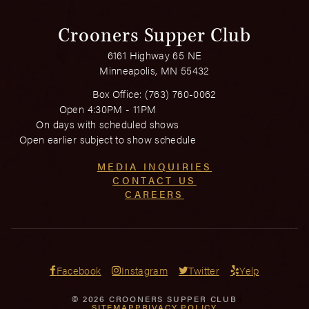
Crooners Supper Club
6161 Highway 65 NE
Minneapolis, MN 55432
Box Office:
(763) 760-0062
Open 4:30PM - 11PM
On days with scheduled shows
Open earlier subject to show schedule
MEDIA INQUIRIES
CONTACT US
CAREERS
Facebook
Instagram
Twitter
Yelp
© 2026 CROONERS SUPPER CLUB
SITEMAP
PRIVACY POLICY