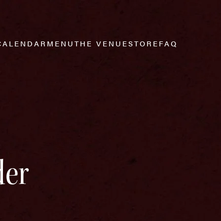
CALENDAR
MENU
THE VENUE
STORE
FAQ
der