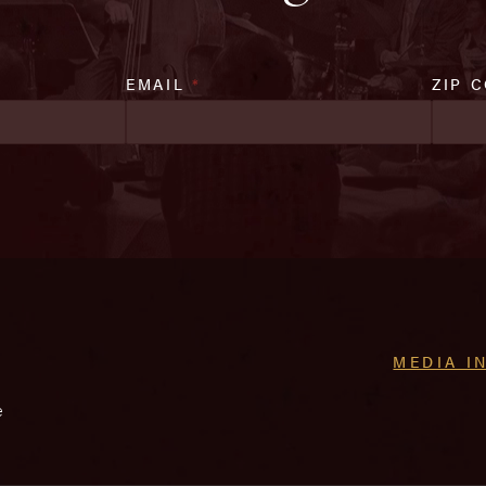
EMAIL
*
ZIP 
MEDIA I
e