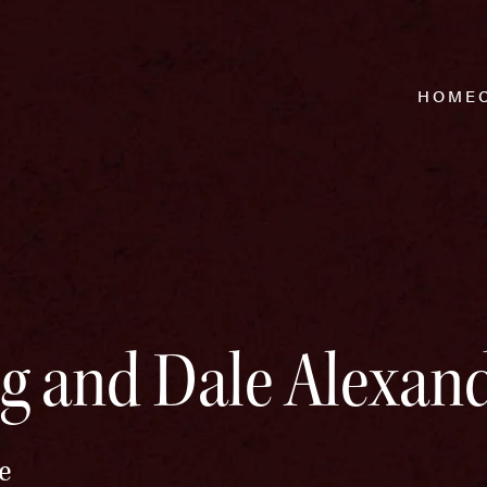
HOME
g and Dale Alexan
e