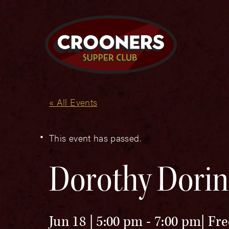
« All Events
This event has passed.
Dorothy Dorin
Jun 18 | 5:00 pm
-
7:00 pm
Fre