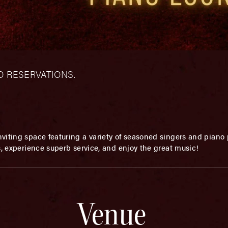
– NO RESERVATIONS.
viting space featuring a variety of seasoned singers and piano p
s, experience superb service, and enjoy the great music!
Venue