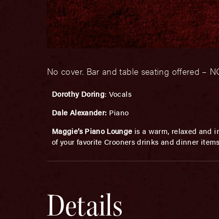
No cover. Bar and table seating offered 
Dorothy Doring
: Vocals
Dale Alexander:
Piano
Maggie’s Piano Lounge
is a warm, relaxed and in
of your favorite Crooners drinks and dinner item
Details