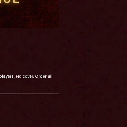
layers. No cover. Order all