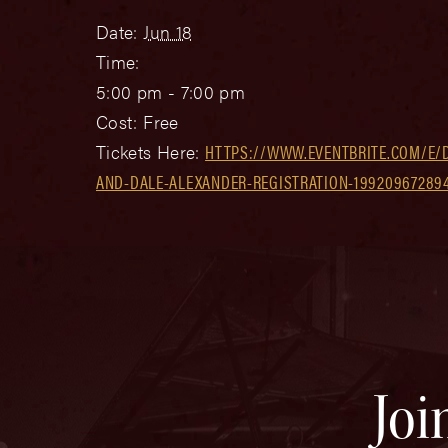
Date:
Jun 18
Time:
5:00 pm - 7:00 pm
Cost:
Free
Tickets Here:
HTTPS://WWW.EVENTBRITE.COM/E/
AND-DALE-ALEXANDER-REGISTRATION-19920967289
Joi