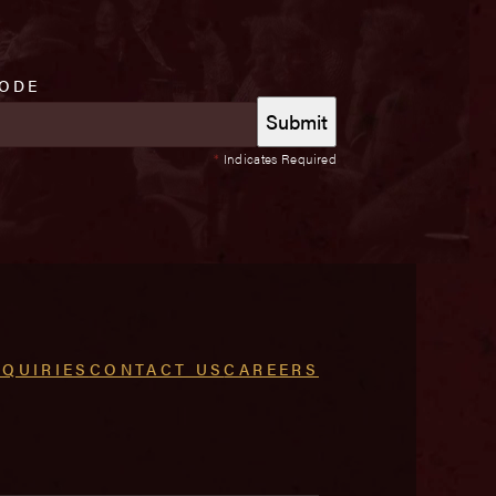
CODE
*
Indicates Required
NQUIRIES
CONTACT US
CAREERS