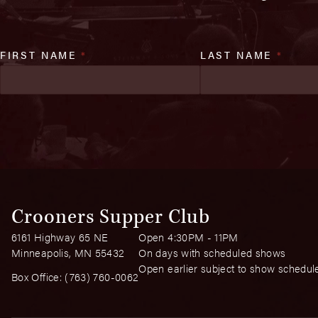
FIRST NAME
*
LAST NAME
*
Crooners Supper Club
6161 Highway 65 NE
Open 4:30PM - 11PM
Minneapolis, MN 55432
On days with scheduled shows
Open earlier subject to show schedul
Box Office:
(763) 760-0062