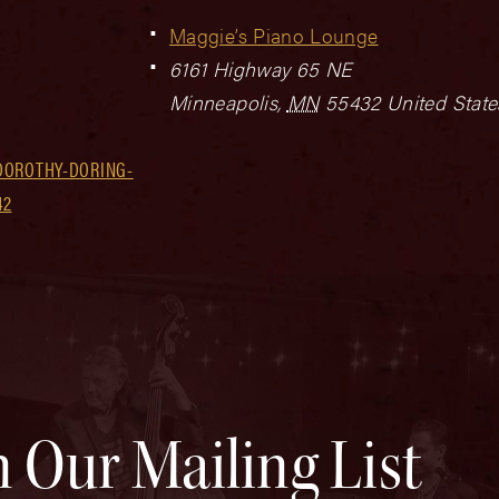
Maggie’s Piano Lounge
6161 Highway 65 NE
Minneapolis
,
MN
55432
United State
DOROTHY-DORING-
42
n Our Mailing List