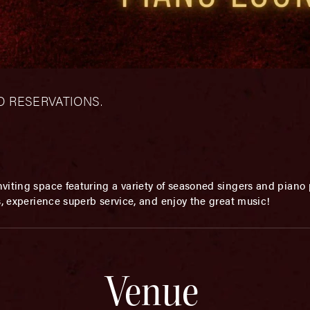
– NO RESERVATIONS.
viting space featuring a variety of seasoned singers and piano p
s, experience superb service, and enjoy the great music!
Venue