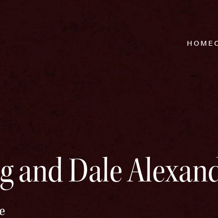
HOME
g and Dale Alexan
e