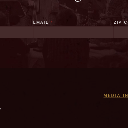
EMAIL
*
ZIP 
MEDIA I
e