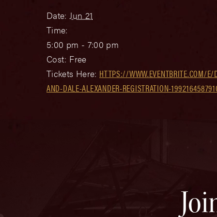
Date:
Jun 21
Time:
5:00 pm - 7:00 pm
Cost:
Free
Tickets Here:
HTTPS://WWW.EVENTBRITE.COM/E/
AND-DALE-ALEXANDER-REGISTRATION-199216458791
Joi