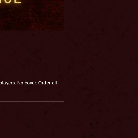
layers. No cover. Order all