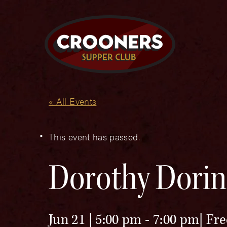
« All Events
This event has passed.
Dorothy Dorin
Jun 21 | 5:00 pm
-
7:00 pm
Fre