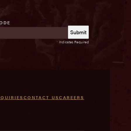
CODE
*
Indicates Required
NQUIRIES
CONTACT US
CAREERS