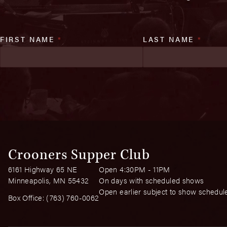
FIRST NAME
*
LAST NAME
*
Crooners Supper Club
6161 Highway 65 NE
Open 4:30PM - 11PM
Minneapolis, MN 55432
On days with scheduled shows
Open earlier subject to show schedul
Box Office:
(763) 760-0062