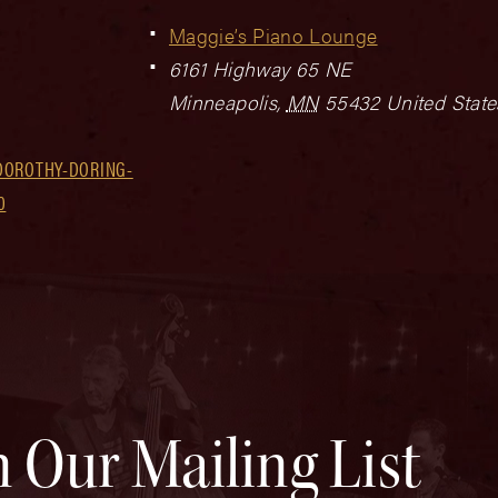
Maggie’s Piano Lounge
6161 Highway 65 NE
Minneapolis
,
MN
55432
United State
DOROTHY-DORING-
0
n Our Mailing List