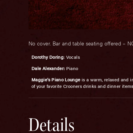
No cover. Bar and table seating offered 
Dorothy Doring
: Vocals
Dale Alexander:
Piano
Maggie’s Piano Lounge
is a warm, relaxed and in
of your favorite Crooners drinks and dinner item
Details