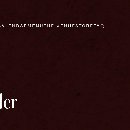
CALENDAR
MENU
THE VENUE
STORE
FAQ
der