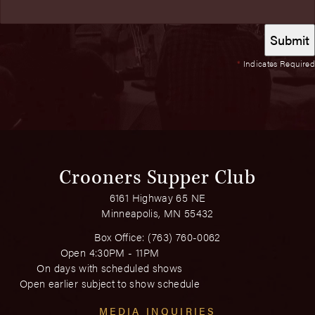
*
Indicates Required
Crooners Supper Club
6161 Highway 65 NE
Minneapolis, MN 55432
Box Office:
(763) 760-0062
Open 4:30PM - 11PM
On days with scheduled shows
Open earlier subject to show schedule
MEDIA INQUIRIES