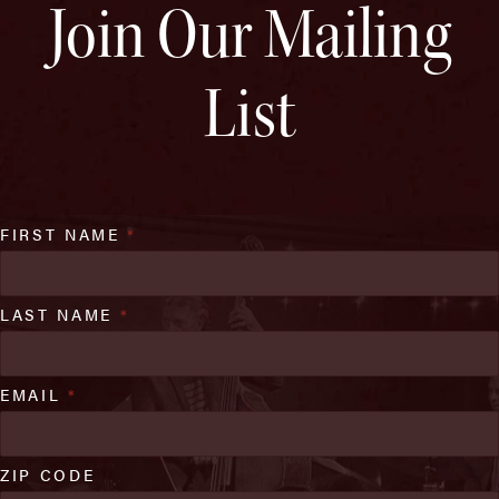
Join Our Mailing
List
FIRST NAME
*
LAST NAME
*
EMAIL
*
ZIP CODE