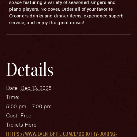
space featuring a variety of seasoned singers and
piano players. No cover. Order all of your favorite
Crooners drinks and dinner items, experience superb
service, and enjoy the great music!
Details
Date:
Dec 13, 2025
Time:
5:00 pm - 7:00 pm
Cost:
Free
Tickets Here:
HTTPS://WWW.EVENTBRITE.COM/E/DOROTHY-DORING-