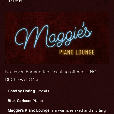
Free
No cover. Bar and table seating offered – NO
RESERVATIONS.
Dorothy Doring
: Vocals
Rick Carlson:
Piano
Maggie’s Piano Lounge
is a warm, relaxed and inviting