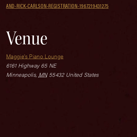
AND-RICK-CARLSON-REGISTRATION-1967219431275
Venue
Maggie’s Piano Lounge
6161 Highway 65 NE
Minneapolis
,
MN
55432
United States