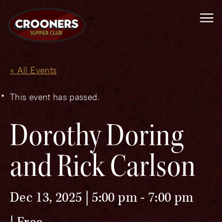
Me
« All Events
This event has passed.
Dorothy Doring
and Rick Carlson
Dec 13, 2025 | 5:00 pm
-
7:00 pm