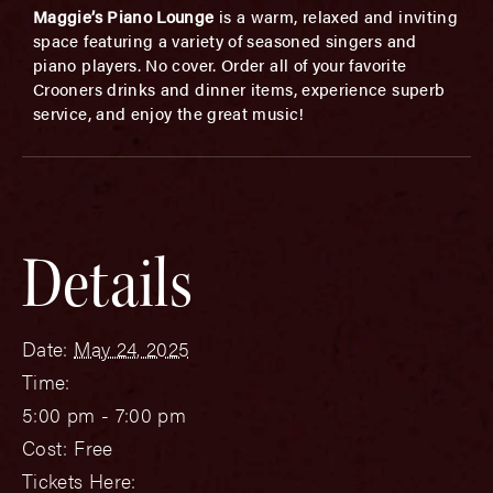
Maggie’s Piano Lounge
is a warm, relaxed and inviting
space featuring a variety of seasoned singers and
piano players. No cover. Order all of your favorite
Crooners drinks and dinner items, experience superb
service, and enjoy the great music!
Details
Date:
May 24, 2025
Time:
5:00 pm - 7:00 pm
Cost:
Free
Tickets Here: