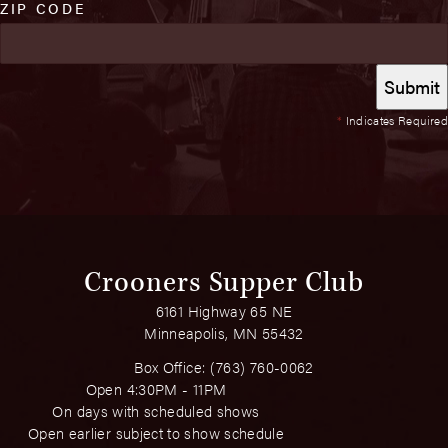
ZIP CODE
*
Indicates Required
Crooners Supper Club
6161 Highway 65 NE
Minneapolis, MN 55432
Box Office:
(763) 760-0062
Open 4:30PM - 11PM
On days with scheduled shows
Open earlier subject to show schedule