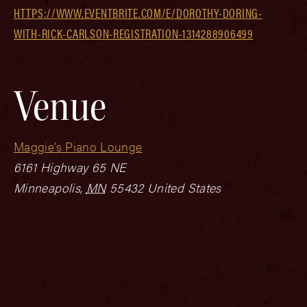
HTTPS://WWW.EVENTBRITE.COM/E/DOROTHY-DORING-
WITH-RICK-CARLSON-REGISTRATION-1314288906499
Venue
Maggie’s Piano Lounge
6161 Highway 65 NE
Minneapolis
,
MN
55432
United States