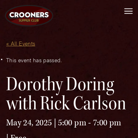
Me
« All Events
This event has passed.
Dorothy Doring
with Rick Carlson
May 24, 2025 | 5:00 pm
-
7:00 pm