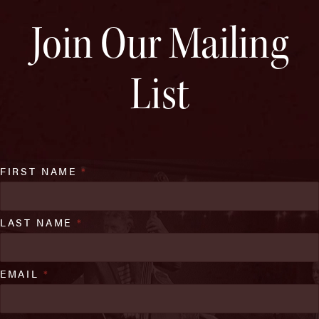
Join Our Mailing
List
FIRST NAME
*
LAST NAME
*
EMAIL
*