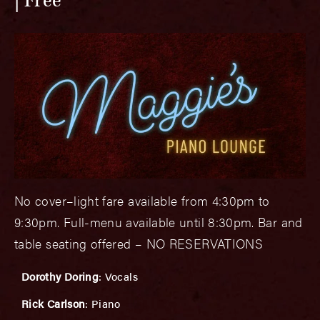
Free
No cover–light fare available from 4:30pm to
9:30pm. Full-menu available until 8:30pm. Bar and
table seating offered – NO RESERVATIONS
Dorothy Doring
: Vocals
Rick Carlson
: Piano