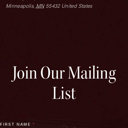
Minneapolis
,
MN
55432
United States
Join Our Mailing
List
FIRST NAME
*