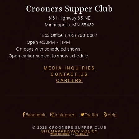
Crooners Supper Club
6161 Highway 65 NE
Minneapolis, MN 55432
Box Office:
(763) 760-0062
Open 4:30PM - 11PM
On days with scheduled shows
Open earlier subject to show schedule
MEDIA INQUIRIES
CONTACT US
CAREERS
Facebook
Instagram
Twitter
Yelp
© 2026 CROONERS SUPPER CLUB
SITEMAP
PRIVACY POLICY
WEB DESIGN
BY
PLAUDIT