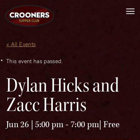
Me
« All Events
This event has passed.
Dylan Hicks and
Zacc Harris
Jun 26 | 5:00 pm
-
7:00 pm
Free