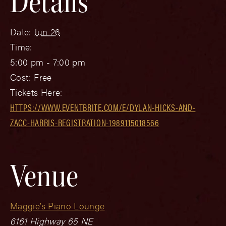
Details
Date:
Jun 26
Time:
5:00 pm - 7:00 pm
Cost:
Free
Tickets Here:
HTTPS://WWW.EVENTBRITE.COM/E/DYLAN-HICKS-AND-
ZACC-HARRIS-REGISTRATION-1989115018566
Venue
Maggie’s Piano Lounge
6161 Highway 65 NE