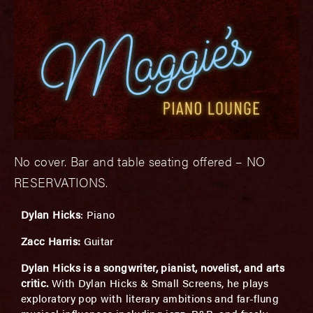
No cover. Bar and table seating offered – NO
RESERVATIONS.
Dylan Hicks
: Piano
Zacc Harris:
Guitar
Dylan Hicks is a songwriter, pianist, novelist, and arts
critic.
With Dylan Hicks & Small Screens, he plays
exploratory pop with literary ambitions and far-flung