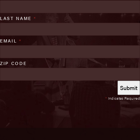
LAST NAME
*
EMAIL
*
ZIP CODE
*
Indicates Required