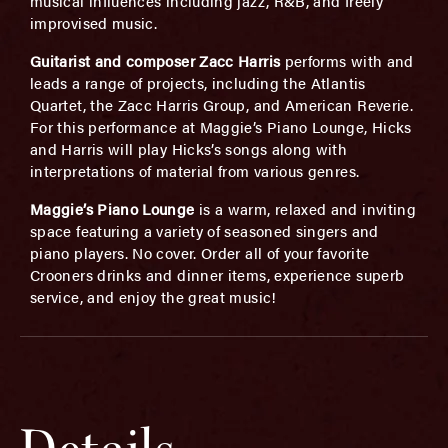
musical influences including jazz, R&B, and freely
improvised music.
Guitarist and composer Zacc Harris
performs with and
leads a range of projects, including the Atlantis
Quartet, the Zacc Harris Group, and American Reverie.
For this performance at Maggie’s Piano Lounge, Hicks
and Harris will play Hicks’s songs along with
interpretations of material from various genres.
Maggie’s Piano Lounge
is a warm, relaxed and inviting
space featuring a variety of seasoned singers and
piano players. No cover. Order all of your favorite
Crooners drinks and dinner items, experience superb
service, and enjoy the great music!