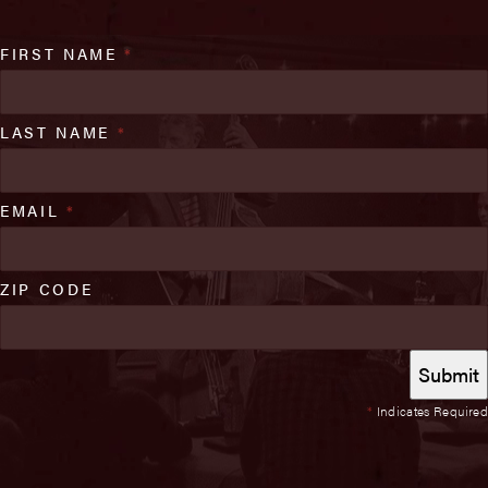
FIRST NAME
*
LAST NAME
*
EMAIL
*
ZIP CODE
*
Indicates Required