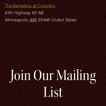
The Belvedere at Crooners
6161 Highway 65 NE
Minneapolis
,
MN
55448
United States
Join Our Mailing
List