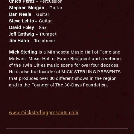
Chico Perez
– Percussion
Stephen Morgan
– Guitar
Dan Neale
– Guitar
Steve Lehto
– Guitar
David Foley
– Sax
Jeff Gottwig
– Trumpet
Jim Hann
– Trombone
Mick Sterling
is a Minnesota Music Hall of Fame and
Midwest Music Hall of Fame Recipient and a veteran
of the Twin Cities music scene for over four decades.
He is also the founder of MICK STERLING PRESENTS
that produces over 30 different shows in the region
and is the Founder of The 30-Days Foundation.
www.micksterlingpresents.com