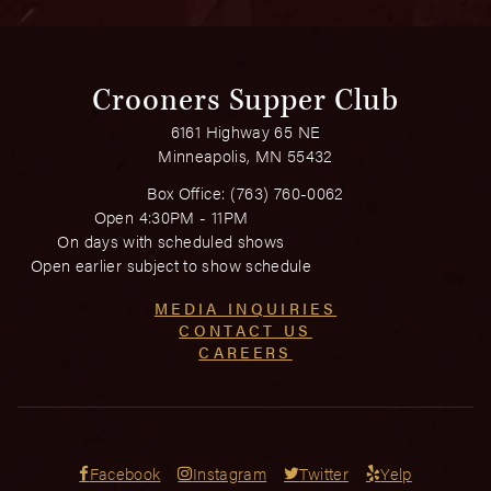
Crooners Supper Club
6161 Highway 65 NE
Minneapolis, MN 55432
Box Office:
(763) 760-0062
Open 4:30PM - 11PM
On days with scheduled shows
Open earlier subject to show schedule
MEDIA INQUIRIES
CONTACT US
CAREERS
Facebook
Instagram
Twitter
Yelp