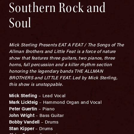
Southern Rock and
Soul
Mick Sterling Presents EAT A FEAT / The Songs of The
Allman Brothers and Little Feat is a force of nature
show that features three guitars, two pianos, three
horns, full percussion and a killer rhythm section
honoring the legendary bands THE ALLMAN
BROTHERS and LITTLE FEAT. Led by Mick Sterling,
this show is unstoppable.
Mick Sterling
– Lead Vocal
Mark Lickteig
– Hammond Organ and Vocal
Peter Guertin
– Piano
John Wright
– Bass Guitar
Bobby Vandell
– Drums
Stan Kipper
– Drums