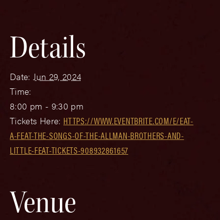
Details
Date:
Jun 29, 2024
Time:
8:00 pm - 9:30 pm
Tickets Here:
HTTPS://WWW.EVENTBRITE.COM/E/EAT-
A-FEAT-THE-SONGS-OF-THE-ALLMAN-BROTHERS-AND-
LITTLE-FEAT-TICKETS-908932861657
Venue