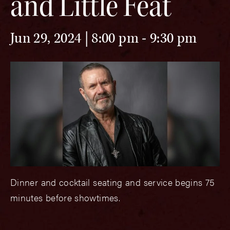
and Little Feat
Jun 29, 2024 | 8:00 pm
-
9:30 pm
Dinner and cocktail seating and service begins 75
minutes before showtimes.