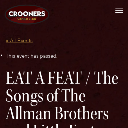
Me
« All Events
This event has passed.
EAT A FEAT / The
Songs of The
Allman Brothers