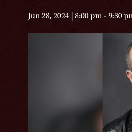
Jun 28, 2024 | 8:00 pm
-
9:30 p