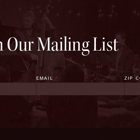
n Our Mailing List
EMAIL
*
ZIP 