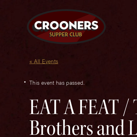
« All Events
This event has passed.
EAT A FEAT / 
Brothers and Li