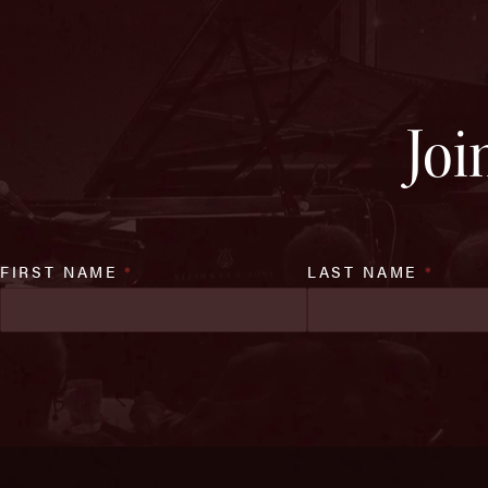
Joi
FIRST NAME
*
LAST NAME
*