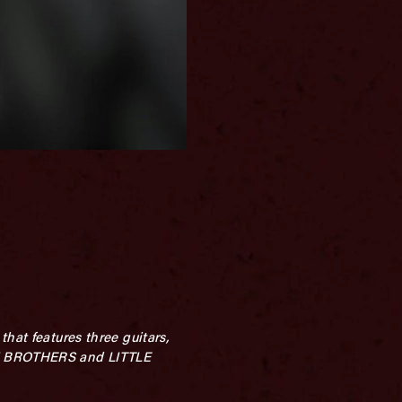
hat features three guitars,
MAN BROTHERS and LITTLE