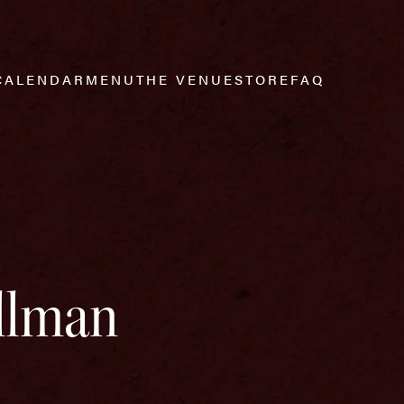
CALENDAR
MENU
THE VENUE
STORE
FAQ
Allman