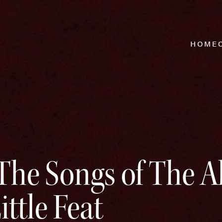
HOME
The Songs of The 
ttle Feat