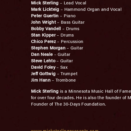
Mick Sterling
– Lead Vocal
Mark Lickteig
– Hammond Organ and Vocal
Peter Guertin
– Piano
John Wright
– Bass Guitar
Bobby Vandell
– Drums
Stan Kipper
– Drums
Chico Perez
– Percussion
Stephen Morgan
– Guitar
Dan Neale
– Guitar
Steve Lehto
– Guitar
David Foley
– Sax
Jeff Gottwig
– Trumpet
Jim Hann
– Trombone
Mick Sterling
is a Minnesota Music Hall of Fame
for over four decades. He is also the founder o
Founder of The 30-Days Foundation.
www.micksterlingpresents.com