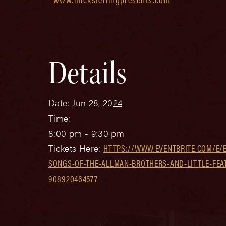
Details
Date:
Jun 28, 2024
Time:
8:00 pm - 9:30 pm
Tickets Here:
HTTPS://WWW.EVENTBRITE.COM/E/EA
SONGS-OF-THE-ALLMAN-BROTHERS-AND-LITTLE-FEAT
908920464577