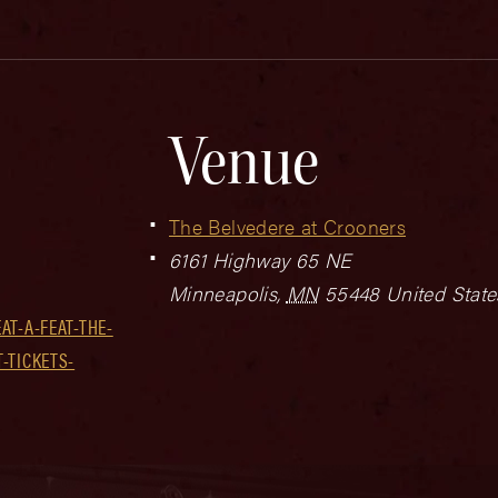
Venue
The Belvedere at Crooners
6161 Highway 65 NE
Minneapolis
,
MN
55448
United State
T-A-FEAT-THE-
-TICKETS-