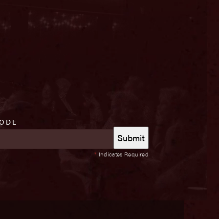
CODE
*
Indicates Required