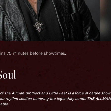
gins 75 minutes before showtimes.
Soul
 The Allman Brothers and Little Feat is a force of nature show t
a killer rhythm section honoring the legendary bands THE ALL
able.