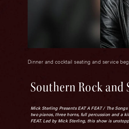
Dinner and cocktail seating and service be
Southern Rock and 
Mick Sterling Presents EAT A FEAT / The Songs of
two pianos, three horns, full percussion and 
FEAT. Led by Mick Sterling, this show is unstopp