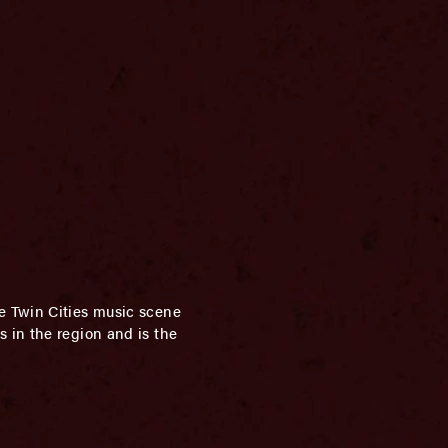
e Twin Cities music scene
 in the region and is the