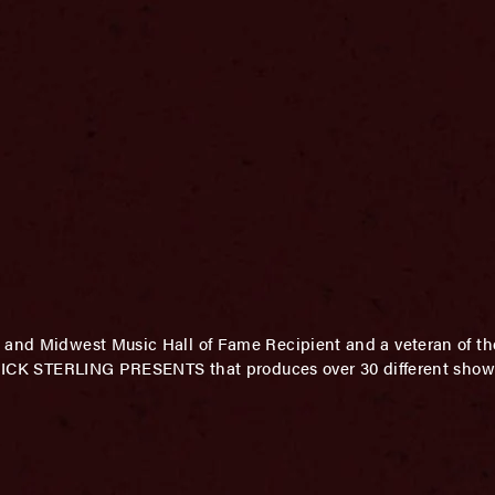
 and Midwest Music Hall of Fame Recipient and a veteran of th
f MICK STERLING PRESENTS that produces over 30 different shows