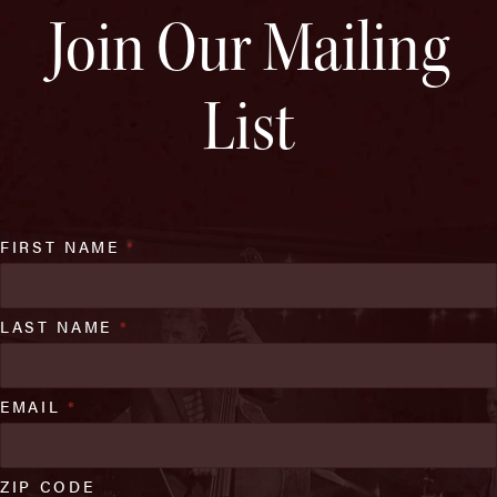
Join Our Mailing
List
FIRST NAME
*
LAST NAME
*
EMAIL
*
ZIP CODE