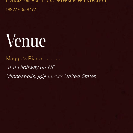
LIVINGSTON-AND-LINDA-PETERSON-REGISTRATION-
1992770589477
Venue
Maggie’s Piano Lounge
6161 Highway 65 NE
Minneapolis
,
MN
55432
United States