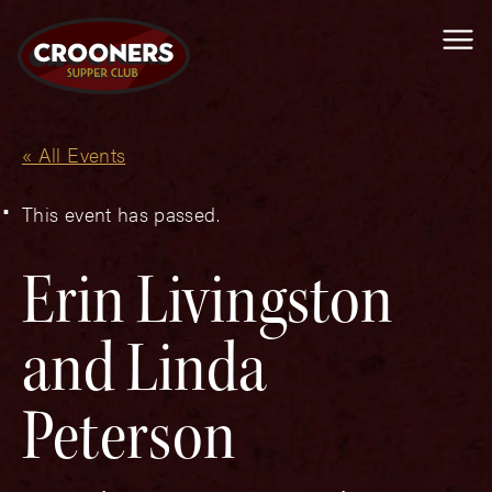
Me
« All Events
This event has passed.
Erin Livingston
and Linda
Peterson