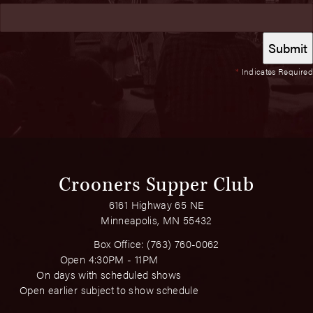
*
Indicates Required
Crooners Supper Club
6161 Highway 65 NE
Minneapolis, MN 55432
Box Office:
(763) 760-0062
Open 4:30PM - 11PM
On days with scheduled shows
Open earlier subject to show schedule