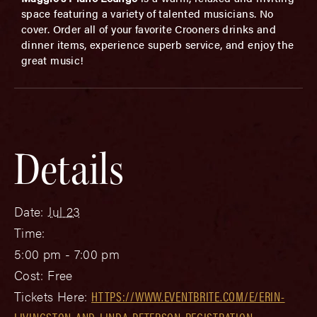
space featuring a variety of talented musicians. No
cover. Order all of your favorite Crooners drinks and
dinner items, experience superb service, and enjoy the
great music!
Details
Date:
Jul 23
Time:
5:00 pm - 7:00 pm
Cost:
Free
Tickets Here:
HTTPS://WWW.EVENTBRITE.COM/E/ERIN-