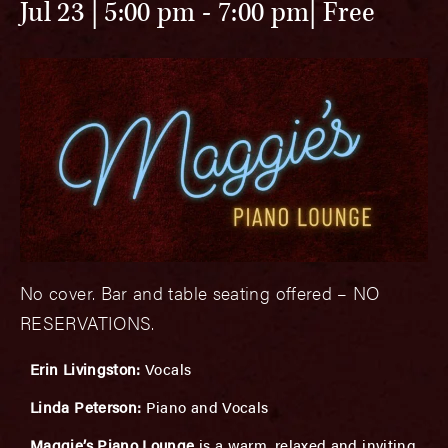
Jul 23 | 5:00 pm
-
7:00 pm
Free
No cover. Bar and table seating offered – NO
RESERVATIONS.
Erin Livingston:
Vocals
Linda Peterson:
Piano and Vocals
Maggie’s Piano Lounge
is a warm, relaxed and inviting