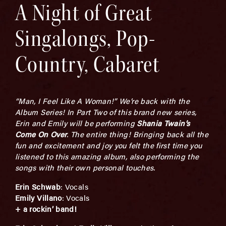
A Night of Great
Singalongs, Pop-
Country, Cabaret
“Man, I Feel Like A Woman!” We’re back with the
Album Series! In Part Two of this brand new series,
Erin and Emily will be performing
Shania Twain’s
Come On Over
. The entire thing! Bringing back all the
fun and excitement and joy you felt the first time you
listened to this amazing album, also performing the
songs with their own personal touches.
Erin
Schwab
: Vocals
Emily Villano
: Vocals
+
a rockin’ band!