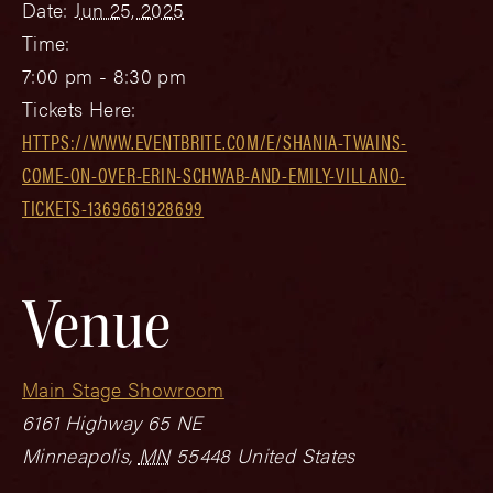
Date:
Jun 25, 2025
Time:
7:00 pm - 8:30 pm
Tickets Here:
HTTPS://WWW.EVENTBRITE.COM/E/SHANIA-TWAINS-
COME-ON-OVER-ERIN-SCHWAB-AND-EMILY-VILLANO-
TICKETS-1369661928699
Venue
Main Stage Showroom
6161 Highway 65 NE
Minneapolis
,
MN
55448
United States