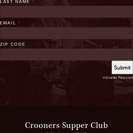
LAST NAME
*
EMAIL
*
ZIP CODE
*
Indicates Required
Crooners Supper Club