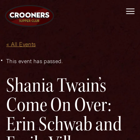
Me
« All Events
This event has passed.
Shania Twain’s
Come On Over:
Erin Schwab and