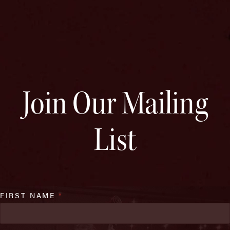
Join Our Mailing
List
FIRST NAME
*