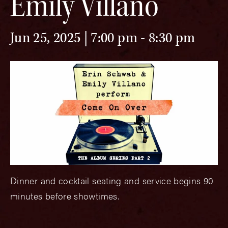
Emily Villano
Jun 25, 2025 | 7:00 pm
-
8:30 pm
Dinner and cocktail seating and service begins 90
minutes before showtimes.