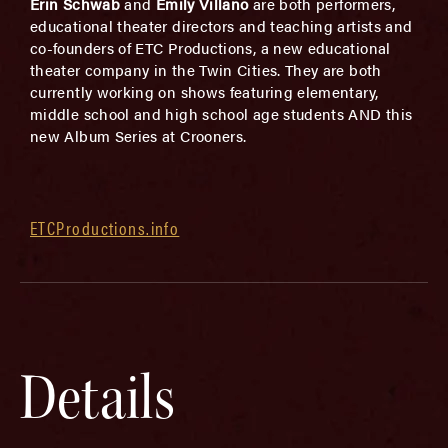
Erin Schwab
and
Emily Villano
are both performers,
educational theater directors and teaching artists and
co-founders of ETC Productions, a new educational
theater company in the Twin Cities. They are both
currently working on shows featuring elementary,
middle school and high school age students AND this
new Album Series at Crooners.
ETCProductions.info
Details