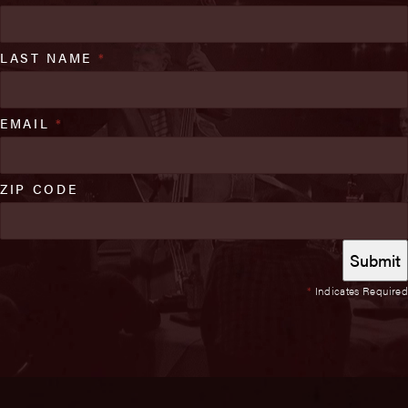
LAST NAME
*
EMAIL
*
ZIP CODE
*
Indicates Required