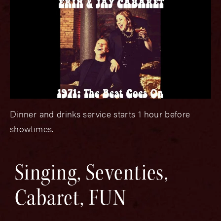
Dinner and drinks service starts 1 hour before
showtimes.
Singing, Seventies,
Cabaret, FUN