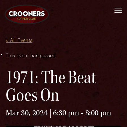
Me
« All Events
This event has passed.
1971: The Beat
Goes On
Mar 30, 2024 | 6:30 pm
-
8:00 pm