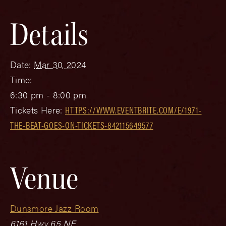
Details
Date:
Mar 30, 2024
Time:
6:30 pm - 8:00 pm
Tickets Here:
HTTPS://WWW.EVENTBRITE.COM/E/1971-
THE-BEAT-GOES-ON-TICKETS-842115649577
Venue
Dunsmore Jazz Room
6161 Hwy 65 NE