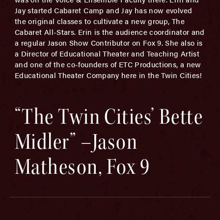
Jay started Cabaret Camp and Jay has now evolved
the original classes to cultivate a new group, The
Cabaret All-Stars. Erin is the audience coordinator and
a regular Jason Show Contributor on Fox 9. She also is
a Director of Educational Theater and Teaching Artist
and one of the co-founders of ETC Productions, a new
Educational Theater Company here in the Twin Cities!
“The Twin Cities’ Bette
Midler” –Jason
Matheson, Fox 9