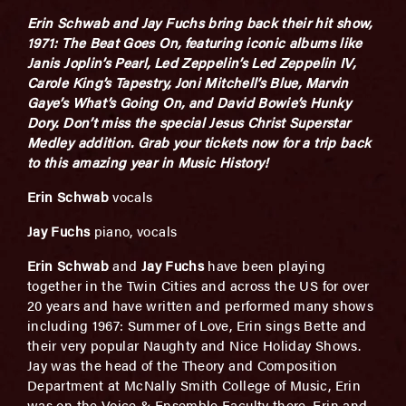
Erin Schwab and Jay Fuchs bring back their hit show,
1971: The Beat Goes On, featuring iconic albums like
Janis Joplin’s Pearl, Led Zeppelin’s Led Zeppelin IV,
Carole King’s Tapestry, Joni Mitchell’s Blue, Marvin
Gaye’s What’s Going On, and David Bowie’s Hunky
Dory. Don’t miss the special Jesus Christ Superstar
Medley addition. Grab your tickets now for a trip back
to this amazing year
in Music History!
Erin Schwab
vocals
Jay Fuchs
piano, vocals
Erin Schwab
and
Jay Fuchs
have been playing
together in the Twin Cities and across the US for over
20 years and have written and performed many shows
including 1967: Summer of Love, Erin sings Bette and
their very popular Naughty and Nice Holiday Shows.
Jay was the head of the Theory and Composition
Department at McNally Smith College of Music, Erin
was on the Voice & Ensemble Faculty there. Erin and