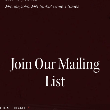
Minneapolis
,
MN
55432
United States
Join Our Mailing
List
FIRST NAME
*