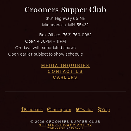
Crooners Supper Club
6161 Highway 65 NE
Minneapolis, MN 55432
Box Office:
(763) 760-0062
Open 4:30PM - 11PM
On days with scheduled shows
Open earlier subject to show schedule
MEDIA INQUIRIES
CONTACT US
CAREERS
Facebook
Instagram
Twitter
Yelp
© 2026 CROONERS SUPPER CLUB
SITEMAP
PRIVACY POLICY
WEB DESIGN
BY
PLAUDIT