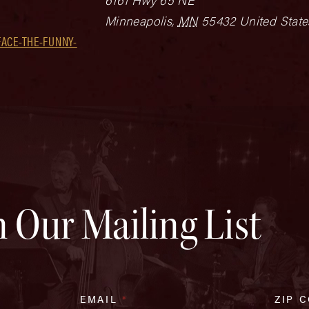
Minneapolis
,
MN
55432
United State
ACE-THE-FUNNY-
n Our Mailing List
EMAIL
*
ZIP 