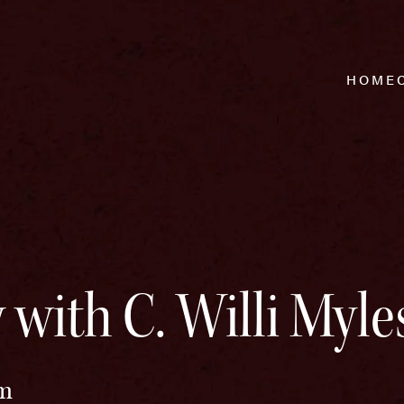
HOME
 with C. Willi Myle
pm