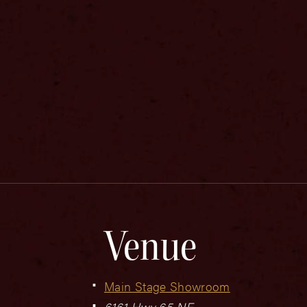
Venue
Main Stage Showroom
6161 Hwy 65 NE