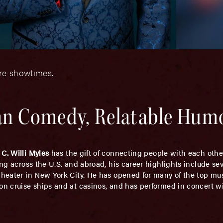
ore showtimes.
ean Comedy, Relatable Hum
,
C. Willi Myles
has the gift of connecting people with each oth
ming across the U.S. and abroad, his career highlights include s
 Theater in New York City. He has opened for many of the top m
 on cruise ships and at casinos, and has performed in concert w