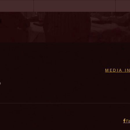
MEDIA I
e
F