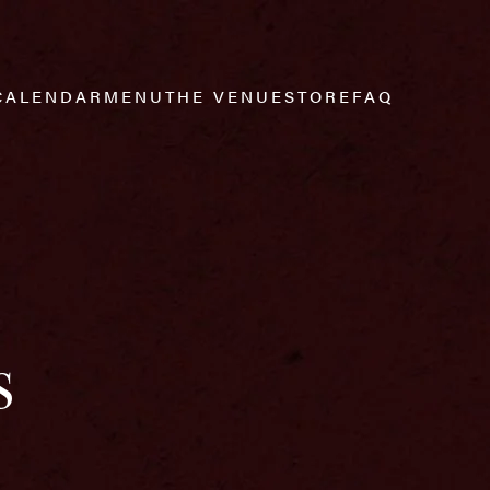
CALENDAR
MENU
THE VENUE
STORE
FAQ
s