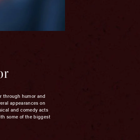
or
er through humor and
everal appearances on
usical and comedy acts
ith some of the biggest