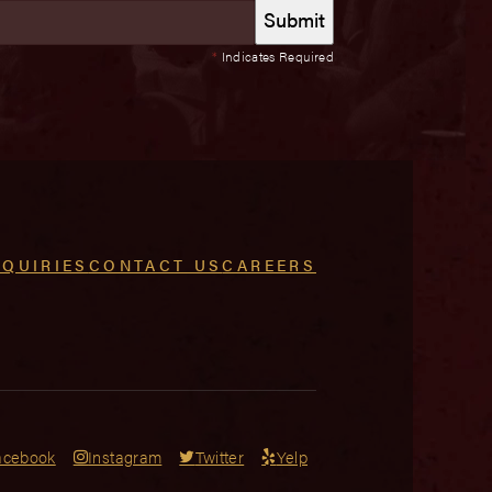
*
Indicates Required
NQUIRIES
CONTACT US
CAREERS
acebook
Instagram
Twitter
Yelp