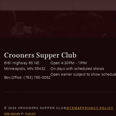
Crooners Supper Club
6161 Highway 65 NE
Open 4:30PM - 11PM
Minneapolis, MN 55432
On days with scheduled shows
Open earlier subject to show schedul
Box Office:
(763) 760-0062
© 2026 CROONERS SUPPER CLUB
SITEMAP
PRIVACY POLICY
WEB DESIGN
BY
PLAUDIT