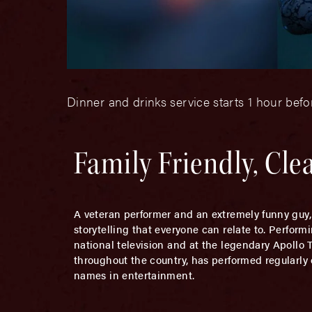
Dinner and drinks service starts 1 hour bef
Family Friendly, Cl
A veteran performer and an extremely funny guy
storytelling that everyone can relate to. Perfor
national television and at the legendary Apollo
throughout the country, has performed regularly
names in entertainment.