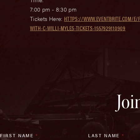
7:00 pm - 8:30 pm
Tickets Here:
HTTPS://WWW.EVENTBRITE.COM/E/F
WITH-C-WILLI-MYLES-TICKETS-1557929110909
Joi
FIRST NAME
*
LAST NAME
*