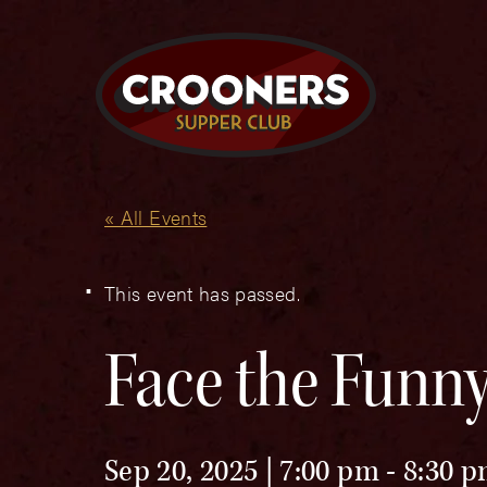
« All Events
This event has passed.
Face the Funny
Sep 20, 2025 | 7:00 pm
-
8:30 