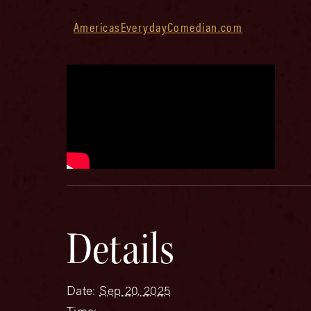
AmericasEverydayComedian.com
Details
Date:
Sep 20, 2025
Time: