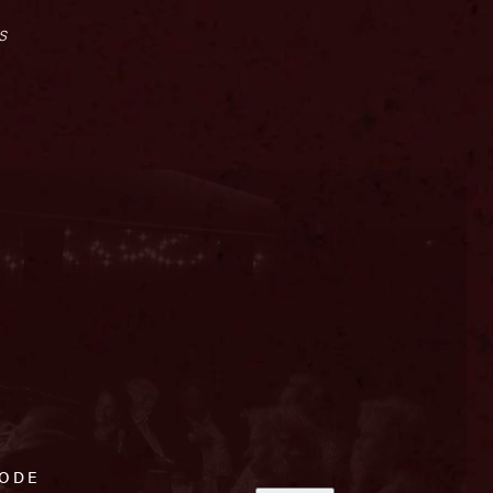
s
CODE