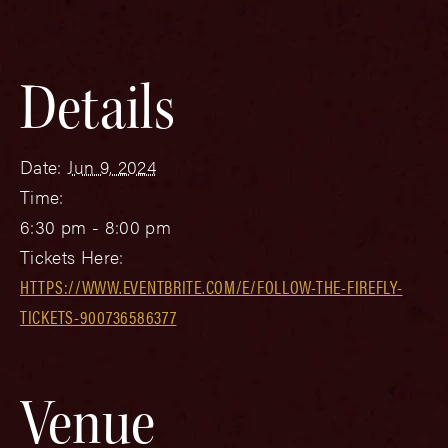
Details
Date:
Jun 9, 2024
Time:
6:30 pm - 8:00 pm
Tickets Here:
HTTPS://WWW.EVENTBRITE.COM/E/FOLLOW-THE-FIREFLY-
TICKETS-900736586377
Venue