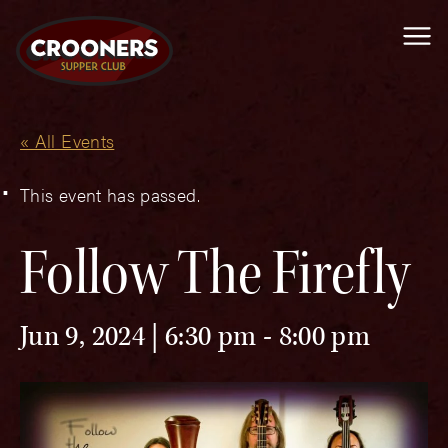
Me
« All Events
This event has passed.
Follow The Firefly
Jun 9, 2024 | 6:30 pm
-
8:00 pm