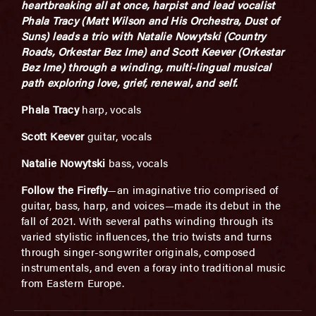
heartbreaking all at once, harpist and lead vocalist
Phala Tracy (Matt Wilson and His Orchestra, Dust of
Suns) leads a trio with Natalie Nowytski (Country
Roads, Orkestar Bez Ime) and Scott Keever (Orkestar
Bez Ime) through a winding, multi-lingual musical
path exploring love, grief, renewal, and self.
Phala Tracy
harp, vocals
Scott Keever
guitar, vocals
Natalie Nowytski
bass, vocals
Follow the Firefly
—an imaginative trio comprised of
guitar, bass, harp, and voices—made its debut in the
fall of 2021. With several paths winding through its
varied stylistic influences, the trio twists and turns
through singer-songwriter originals, composed
instrumentals, and even a foray into traditional music
from Eastern Europe.