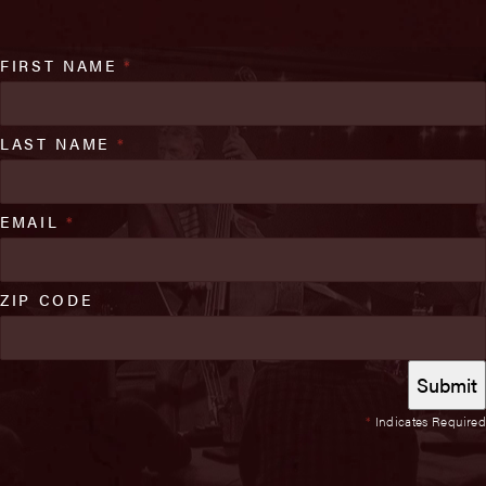
FIRST NAME
*
LAST NAME
*
EMAIL
*
ZIP CODE
*
Indicates Required