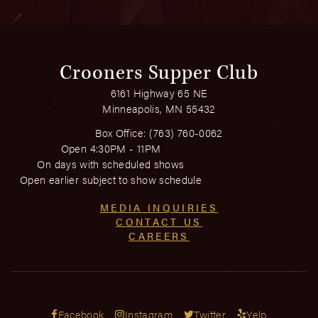
Crooners Supper Club
6161 Highway 65 NE
Minneapolis, MN 55432
Box Office:
(763) 760-0062
Open 4:30PM - 11PM
On days with scheduled shows
Open earlier subject to show schedule
MEDIA INQUIRIES
CONTACT US
CAREERS
Facebook
Instagram
Twitter
Yelp