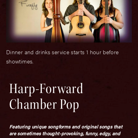
Dinner and drinks service starts 1 hour before
showtimes.
Harp-Forward
Chamber Pop
Featuring unique songforms and original songs that
are sometimes thought-provoking, funny, edgy, and