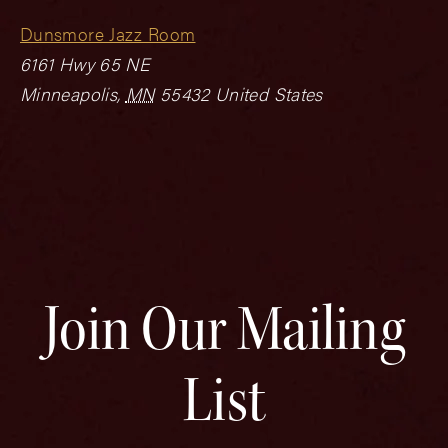
Dunsmore Jazz Room
6161 Hwy 65 NE
Minneapolis
,
MN
55432
United States
Join Our Mailing
List