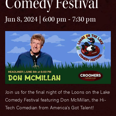
Comedy Festival
Jun 8, 2024 | 6:00 pm
-
7:30 pm
Join us for the final night of the Loons on the Lake
Comedy Festival featuring Don McMillan, the Hi-
Tech Comedian from America’s Got Talent!