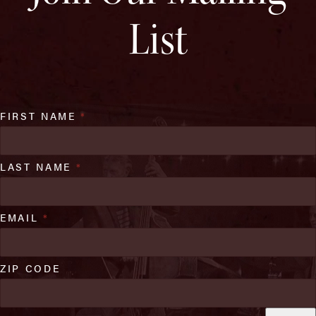
List
FIRST NAME
*
LAST NAME
*
EMAIL
*
ZIP CODE