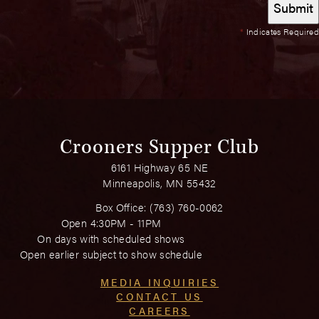
*
Indicates Required
Crooners Supper Club
6161 Highway 65 NE
Minneapolis, MN 55432
Box Office:
(763) 760-0062
Open 4:30PM - 11PM
On days with scheduled shows
Open earlier subject to show schedule
MEDIA INQUIRIES
CONTACT US
CAREERS