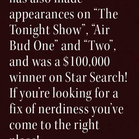
appearances on “The
Tonight Show”, “Air
Bud One” and “Two”,
and was a $100,000
winner on Star Search!
If you’re looking for a
fix of nerdiness you’ve
come to the right