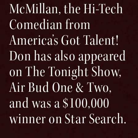
McMillan, the Hi-Tech
Comedian from
America’s Got Talent!
Don has also appeared
on The Tonight Show,
Air Bud One & Two,
and was a $100,000
winner on Star Search.