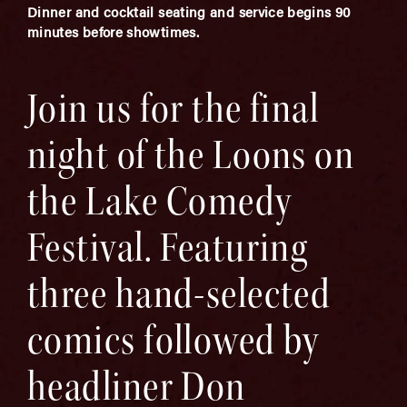
Dinner and cocktail seating and service begins 90
minutes before showtimes.
Join us for the final
night of the Loons on
the Lake Comedy
Festival. Featuring
three hand-selected
comics followed by
headliner Don