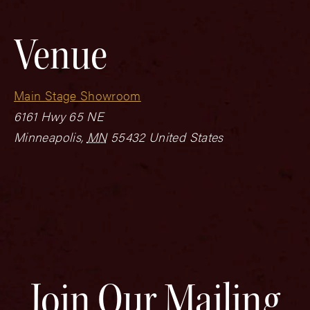
Venue
Main Stage Showroom
6161 Hwy 65 NE
Minneapolis
,
MN
55432
United States
Join Our Mailing