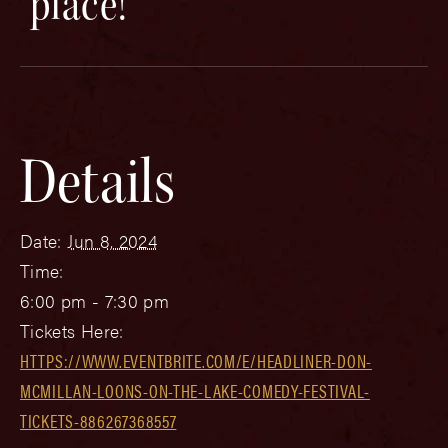
place!
Details
Date:
Jun 8, 2024
Time:
6:00 pm - 7:30 pm
Tickets Here:
HTTPS://WWW.EVENTBRITE.COM/E/HEADLINER-DON-
MCMILLAN-LOONS-ON-THE-LAKE-COMEDY-FESTIVAL-
TICKETS-886267368557