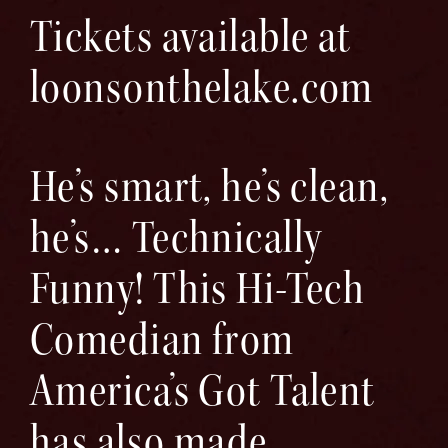
Tickets available at
loonsonthelake.com
He’s smart, he’s clean,
he’s… Technically
Funny! This Hi-Tech
Comedian from
America’s Got Talent
has also made