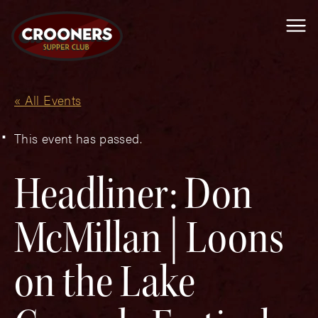
Me
« All Events
This event has passed.
Headliner: Don
McMillan | Loons
on the Lake