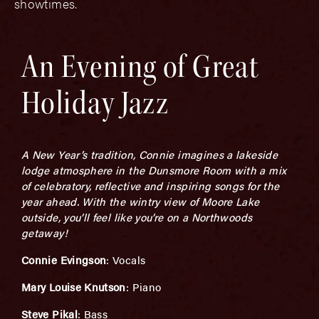
showtimes.
An Evening of Great
Holiday Jazz
A New Year’s tradition, Connie imagines a lakeside
lodge atmosphere in the Dunsmore Room with a mix
of celebratory, reflective and inspiring songs for the
year ahead. With the wintry view of Moore Lake
outside, you’ll feel like you’re on a Northwoods
getaway!
Connie Evingson
: Vocals
Mary Louise Knutson
: Piano
Steve Pikal
: Bass