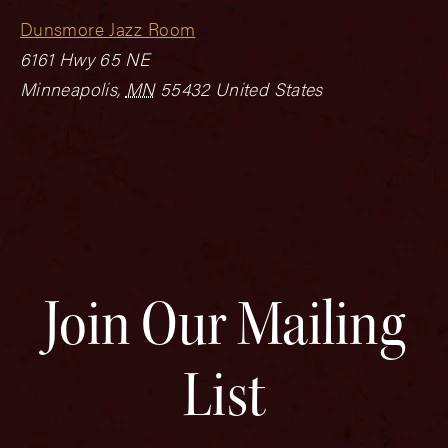
Dunsmore Jazz Room
6161 Hwy 65 NE
Minneapolis
,
MN
55432
United States
Join Our Mailing
List