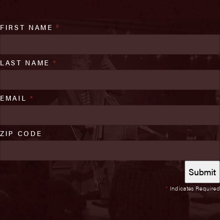
FIRST NAME
*
LAST NAME
*
EMAIL
*
ZIP CODE
*
Indicates Required