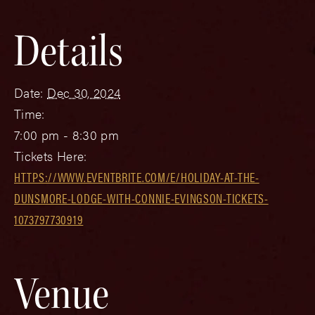
Details
Date:
Dec 30, 2024
Time:
7:00 pm - 8:30 pm
Tickets Here:
HTTPS://WWW.EVENTBRITE.COM/E/HOLIDAY-AT-THE-
DUNSMORE-LODGE-WITH-CONNIE-EVINGSON-TICKETS-
1073797730919
Venue