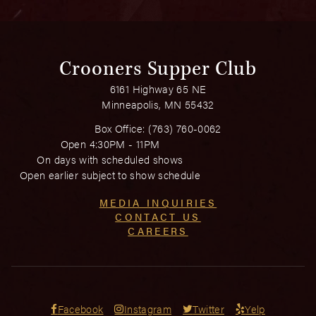
Crooners Supper Club
6161 Highway 65 NE
Minneapolis, MN 55432
Box Office:
(763) 760-0062
Open 4:30PM - 11PM
On days with scheduled shows
Open earlier subject to show schedule
MEDIA INQUIRIES
CONTACT US
CAREERS
Facebook
Instagram
Twitter
Yelp