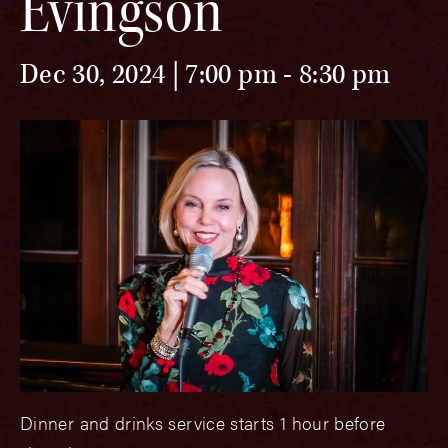
Evingson
Dec 30, 2024 | 7:00 pm
-
8:30 pm
Dinner and drinks service starts 1 hour before