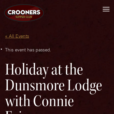
Me
« All Events
This event has passed.
Holiday at the
Dunsmore Lodge
with Connie