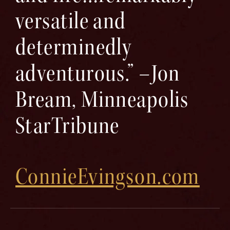
versatile and
determinedly
adventurous.” –Jon
Bream, Minneapolis
StarTribune
ConnieEvingson.com