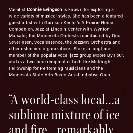
Vocalist
Connie Evingson
is known for exploring a
wide variety of musical styles. She has been a featured
guest artist with Garrison Keillor’s A Prairie Home
Companion, Jazz at Lincoln Center with Wynton
Marsalis, the Minnesota Orchestra conducted by Doc
Severinsen, Vocalessence, the JazzMN Orchestra and
other esteemed organizations. She is a longtime
member of the popular vocal jazz group Moore By Four,
and is a two-time recipient of both the McKnight
Fellowship for Performing Musicians and the
Minnesota State Arts Board Artist Initiative Grant.
“A world-class local…a
sublime mixture of ice
and fire…remarkably