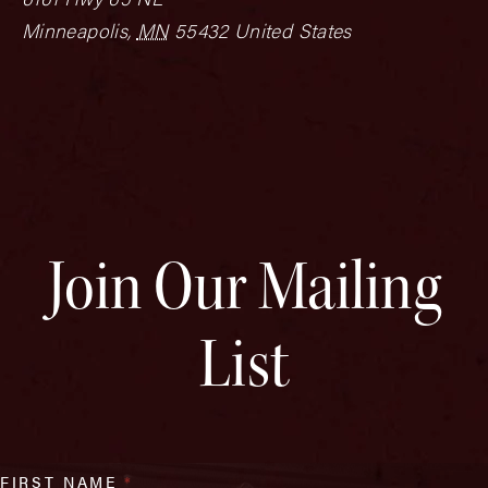
Minneapolis
,
MN
55432
United States
Join Our Mailing
List
FIRST NAME
*