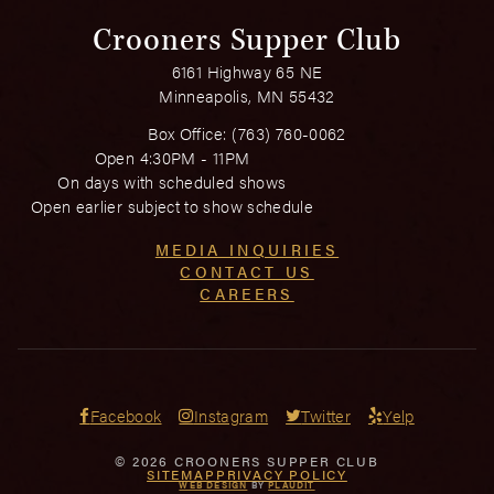
Crooners Supper Club
6161 Highway 65 NE
Minneapolis, MN 55432
Box Office:
(763) 760-0062
Open 4:30PM - 11PM
On days with scheduled shows
Open earlier subject to show schedule
MEDIA INQUIRIES
CONTACT US
CAREERS
Facebook
Instagram
Twitter
Yelp
© 2026 CROONERS SUPPER CLUB
SITEMAP
PRIVACY POLICY
WEB DESIGN
BY
PLAUDIT