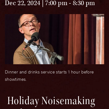
Dec 22, 2024 | 7:00 pm
-
8:30 pm
Dinner and drinks service starts 1 hour before
showtimes.
Holiday Noisemaking