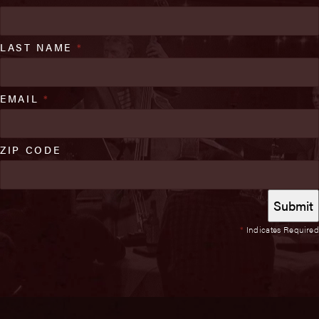
LAST NAME
*
EMAIL
*
ZIP CODE
*
Indicates Required