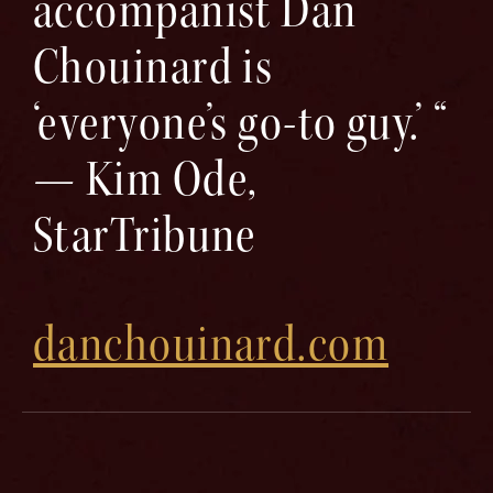
accompanist Dan
Chouinard is
‘everyone’s go-to guy.’ “
— Kim Ode,
StarTribune
danchouinard.com