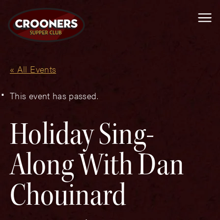
Me
« All Events
This event has passed.
Holiday Sing-
Along With Dan
Chouinard