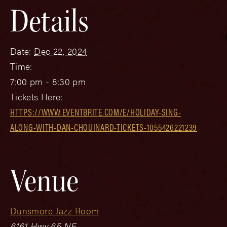
Details
Date:
Dec 22, 2024
Time:
7:00 pm - 8:30 pm
Tickets Here:
HTTPS://WWW.EVENTBRITE.COM/E/HOLIDAY-SING-
ALONG-WITH-DAN-CHOUINARD-TICKETS-1055426221239
Venue
Dunsmore Jazz Room
6161 Hwy 65 NE