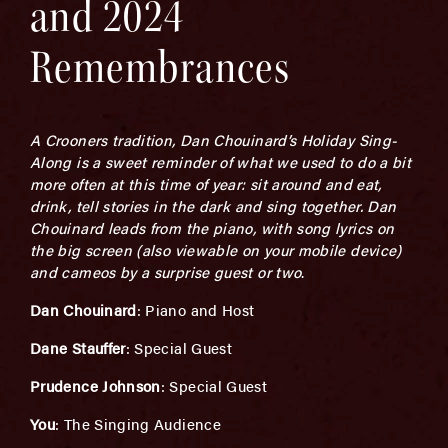
and 2024
Remembrances
A Crooners tradition, Dan Chouinard’s Holiday Sing-
Along is a sweet reminder of what we used to do a bit
more often at this time of year: sit around and eat,
drink, tell stories in the dark and sing together. Dan
Chouinard leads from the piano, with song lyrics on
the big screen (also viewable on your mobile device)
and cameos by a surprise guest or two
.
Dan Chouinard
: Piano and Host
Dane Stauffer
: Special Guest
Prudence Johnson
: Special Guest
You
: The Singing Audience