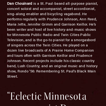
Dan Chouinard
is a St. Paul-based all-purpose pianist,
concert soloist and accompanist, street accordionist,
sing-along enabler and bicycling vagabond. He
performs regularly with Prudence Johnson, Ann Reed,
Maria Jette, Jennifer Grimm and Garrison Keillor. He’s
been writer and host of live history-and-music shows
for Minnesota Public Radio and Twin Cities Public
Television, and is the go-to pianist for a smorgasbord
of singers across the Twin Cities. He played on a
dozen live broadcasts of A Prairie Home Companion
and tours often with Garrison Keillor and Prudence
Johnson. Recent projects include his classic country
band, Lush Country; and an original music and history
show, Rondo ’56: Remembering St. Paul’s Black Main
Street.
“Eclectic Minnesota