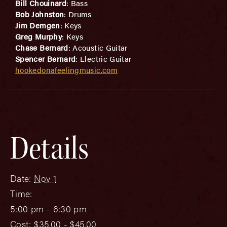
Bill Chouinard
: Bass
Bob Johnston
: Drums
Jim Demgen
: Keys
Greg Murphy
: Keys
Chase Bernard
: Acoustic Guitar
Spencer Bernard
: Electric Guitar
hookedonafeelingmusic.com
Details
Date:
Nov 1
Time:
5:00 pm - 6:30 pm
Cost:
$35.00 - $45.00