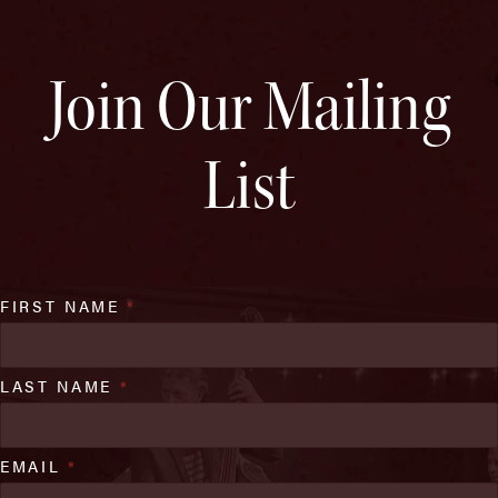
Join Our Mailing
List
FIRST NAME
*
LAST NAME
*
EMAIL
*