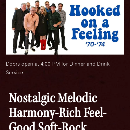
Doors open at 4:00 PM for Dinner and Drink
Service.
Nostalgic Melodic
Harmony-Rich Feel-
Good Soft-Rock