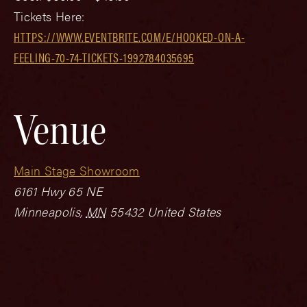
Tickets Here:
HTTPS://WWW.EVENTBRITE.COM/E/HOOKED-ON-A-
FEELING-70-74-TICKETS-1992784035695
Venue
Main Stage Showroom
6161 Hwy 65 NE
Minneapolis
,
MN
55432
United States