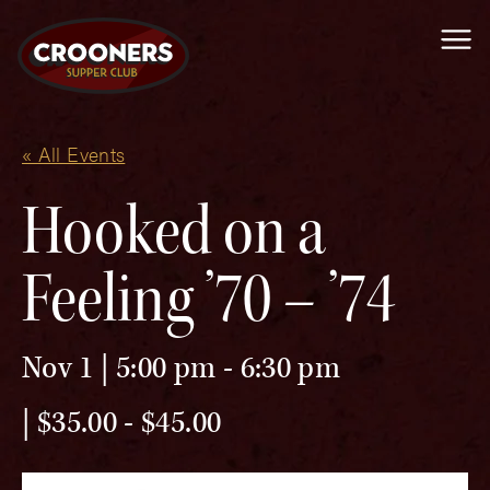
Me
« All Events
Hooked on a
Feeling ’70 – ’74
Nov 1 | 5:00 pm
-
6:30 pm
$35.00 - $45.00