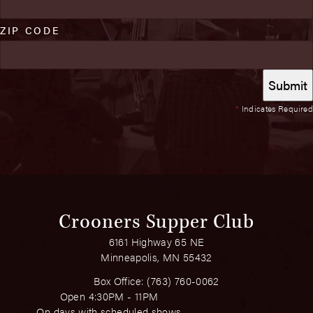
ZIP CODE
*
Indicates Required
Crooners Supper Club
6161 Highway 65 NE
Minneapolis, MN 55432
Box Office:
(763) 760-0062
Open 4:30PM - 11PM
On days with scheduled shows