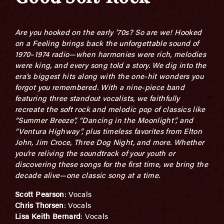
Are you hooked on the early ’70s? So are we! Hooked
on a Feeling brings back the unforgettable sound of
1970–1974 radio—when harmonies were rich, melodies
were king, and every song told a story. We dig into the
era’s biggest hits along with the one-hit wonders you
forgot you remembered. With a nine-piece band
featuring three standout vocalists, we faithfully
recreate the soft rock and melodic pop of classics like
“Summer Breeze”, “Dancing in the Moonlight”, and
“Ventura Highway”, plus timeless favorites from Elton
John, Jim Croce, Three Dog Night, and more. Whether
you’re reliving the soundtrack of your youth or
discovering these songs for the first time, we bring the
decade alive—one classic song at a time.
Scott Pearson
: Vocals
Chris Thorsen
: Vocals
Lisa Keith Bernard
: Vocals