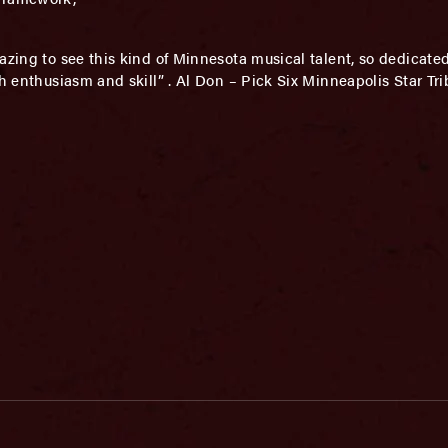
azing to see this kind of Minnesota musical talent, so dedicated
ch enthusiasm and skill” . Al Don – Pick Six Minneapolis Star Tr