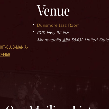
Venue
Dunsmore Jazz Room
6161 Hwy 65 NE
Minneapolis
,
MN
55432
United State
HOT-CLUB-MANIA-
224459