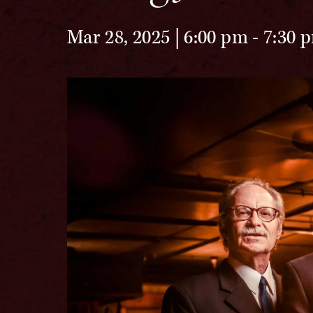
Mar 28, 2025 | 6:00 pm
-
7:30 