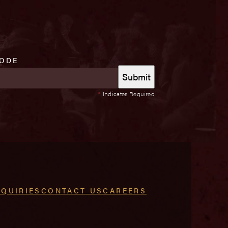
CODE
*
Indicates Required
NQUIRIES
CONTACT US
CAREERS