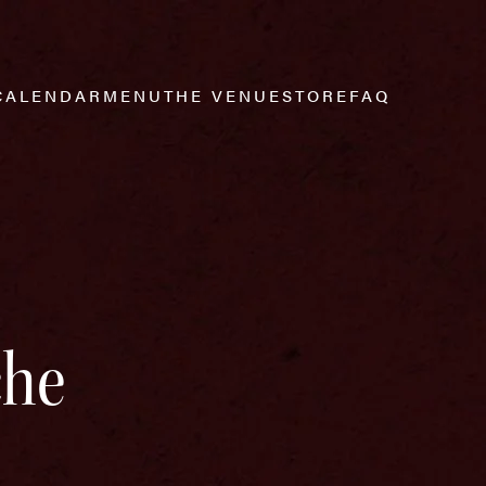
CALENDAR
MENU
THE VENUE
STORE
FAQ
che