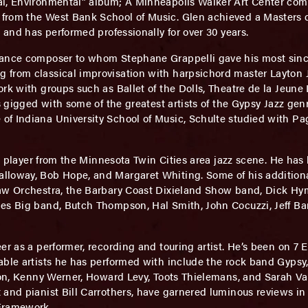
al, Environmental” album; A Minneapolis Walker Art Center com
from the West Bank School of Music. Glen achieved a Masters d
 and has performed professionally for over 30 years.
ance composer to whom Stephane Grappelli gave his most since
 from classical improvisation with harpsichord master Layton 
ork with groups such as Ballet of the Dolls, Theatre de la Jeun
s gigged with some of the greatest artists of the Gypsy Jazz genr
f Indiana University School of Music, Schulte studied with Pag
ss player from the Minnesota Twin Cities area jazz scene. He ha
lloway, Bob Hope, and Margaret Whiting. Some of his additiona
haw Orchestra, the Barbary Coast Dixieland Show band, Dick Hym
es Big band, Butch Thompson, Hal Smith, John Cocuzzi, Jeff Bar
eer as a performer, recording and touring artist. He’s been on 7 
able artists he has performed with include the rock band Gyps
yson, Kenny Werner, Howard Levy, Toots Thielemans, and Sarah V
and pianist Bill Carrothers, have garnered luminous reviews in 
 Framework,