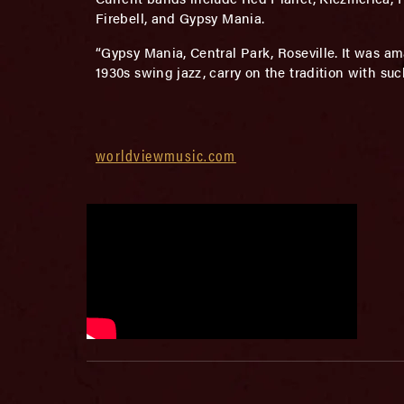
Firebell, and Gypsy Mania.
“Gypsy Mania, Central Park, Roseville. It was am
1930s swing jazz, carry on the tradition with su
worldviewmusic.com