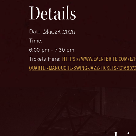
Details
Date:
Mar 28, 2025
Time:
6:00 pm - 7:30 pm
Tickets Here:
HTTPS://WWW.EVENTBRITE.COM/E/
QUARTET-MANOUCHE-SWING-JAZZ-TICKETS-1216997