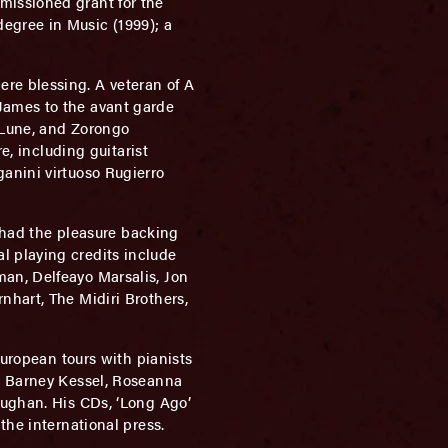
missioned grant for the
egree in Music (1999); a
re blessing. A veteran of A
James to the avant garde
e Lune, and Zorongo
e, including guitarist
anini virtuoso Rugierro
s had the pleasure backing
l playing credits include
an, Delfeayo Marsalis, Jon
nhart, The Midiri Brothers,
European tours with pianists
y, Barney Kessel, Roseanna
aughan. His CDs, ‘Long Ago’
the international press.