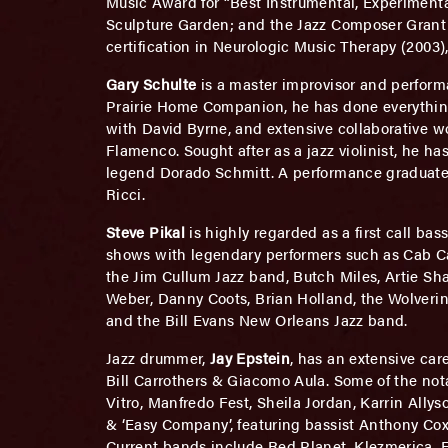
Music Award for “Best Instrumental, Experiment
Sculpture Garden; and the Jazz Composer Grant 
certification in Neurologic Music Therapy (2003),
Gary Schulte
is a master improvisor and perform
Prairie Home Companion, he has done everything
with David Byrne, and extensive collaborative w
Flamenco. Sought after as a jazz violinist, he ha
legend Dorado Schmitt. A performance graduate o
Ricci.
Steve Pikal
is highly regarded as a first call ba
shows with legendary performers such as Cab Ca
the Jim Cullum Jazz band, Butch Miles, Artie S
Weber, Danny Coots, Brian Holland, the Wolverin
and the Bill Evans New Orleans Jazz band.
Jazz drummer,
Jay Epstein
, has an extensive car
Bill Carrothers & Giacomo Aula. Some of the not
Vitro, Manfredo Fest, Sheila Jordan, Karrin All
& ‘Easy Company’, featuring bassist Anthony Cox 
Current bands include Red Planet, Klezmerica,