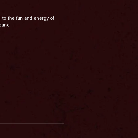
 to the fun and energy of
ibune