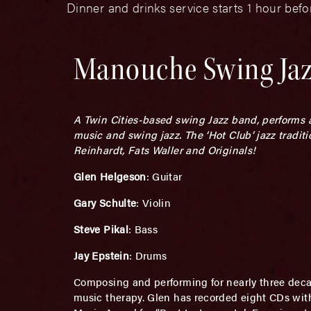
Dinner and drinks service starts 1 hour bef
Manouche Swing Ja
A Twin Cities-based swing Jazz band, performs 
music and swing jazz. The ‘Hot Club’ jazz tradi
Reinhardt, Fats Waller and Originals!
Glen Helgeson
: Guitar
Gary Schulte
: Violin
Steve Pikal
: Bass
Jay Epstein
: Drums
Composing and performing for nearly three dec
music therapy. Glen has recorded eight CDs with