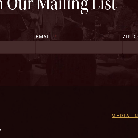
n Our Mailing List
EMAIL
*
ZIP 
MEDIA I
e