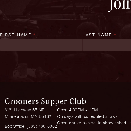
Joi
FIRST NAME
*
LAST NAME
*
Crooners Supper Club
6161 Highway 65 NE
Open 4:30PM - 11PM
Minneapolis, MN 55432
On days with scheduled shows
Open earlier subject to show schedul
Box Office:
(763) 760-0062