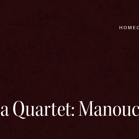
HOME
a Quartet: Manou