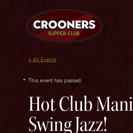
« All Events
This event has passed.
Hot Club Mani
Swing Jazz!