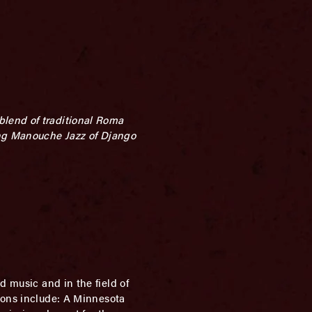
blend of traditional Roma
ng Manouche Jazz of Django
d music and in the field of
tions include: A Minnesota