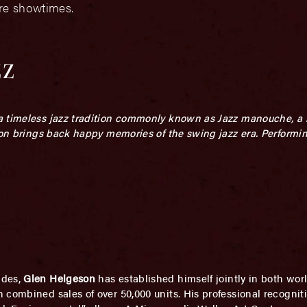
ore showtimes.
zz
a timeless jazz tradition commonly known as Jazz manouche, a 
tion brings back happy memories of the swing jazz
era.
Performi
ades,
Glen Helgeson
has established himself jointly in both worl
 combined sales of over 50,000 units. His professional recogni