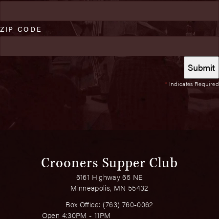
ZIP CODE
*
Indicates Required
Crooners Supper Club
6161 Highway 65 NE
Minneapolis, MN 55432
Box Office:
(763) 760-0062
Open 4:30PM - 11PM