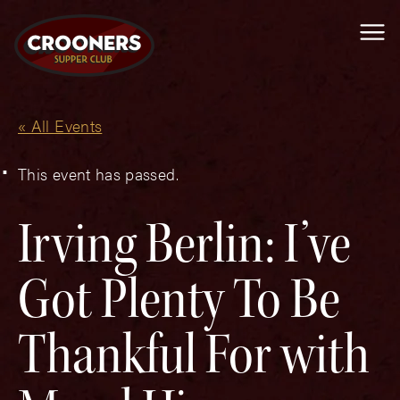
Me
« All Events
This event has passed.
Irving Berlin: I’ve
Got Plenty To Be
Thankful For with