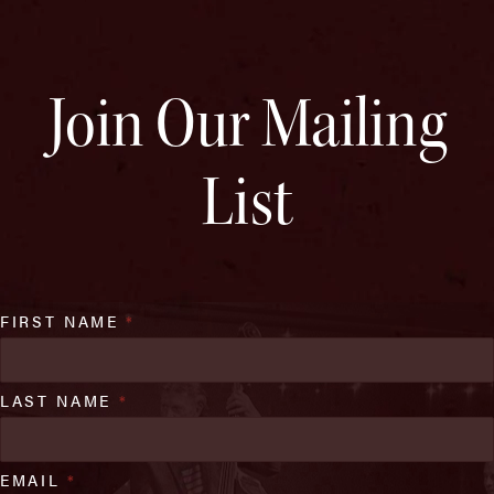
Join Our Mailing
List
FIRST NAME
*
LAST NAME
*
EMAIL
*