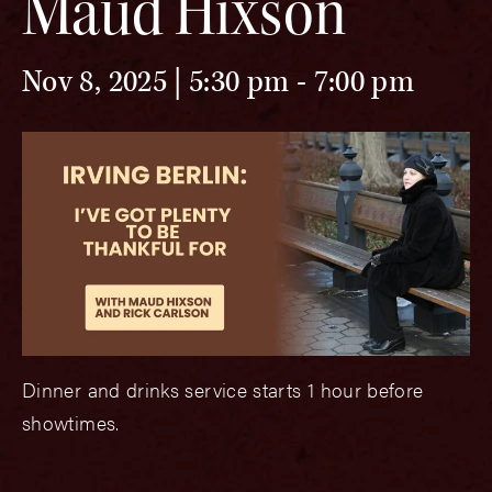
Maud Hixson
Nov 8, 2025 | 5:30 pm
-
7:00 pm
Dinner and drinks service starts 1 hour before
showtimes.