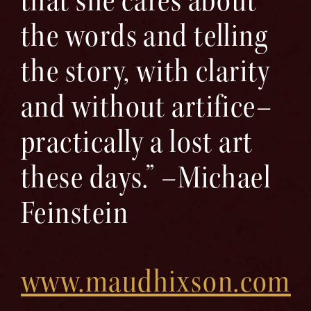
that she cares about
the words and telling
the story, with clarity
and without artifice–
practically a lost art
these days.” –Michael
Feinstein
www.maudhixson.com