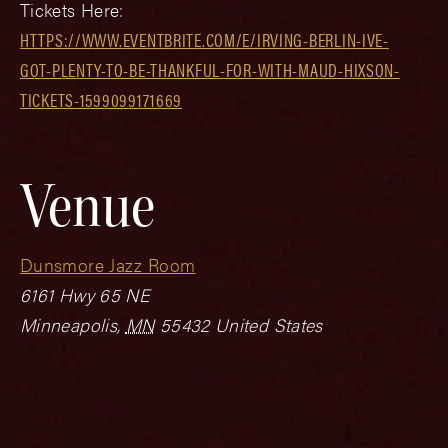
Tickets Here:
HTTPS://WWW.EVENTBRITE.COM/E/IRVING-BERLIN-IVE-
GOT-PLENTY-TO-BE-THANKFUL-FOR-WITH-MAUD-HIXSON-
TICKETS-1599099171669
Venue
Dunsmore Jazz Room
6161 Hwy 65 NE
Minneapolis
,
MN
55432
United States