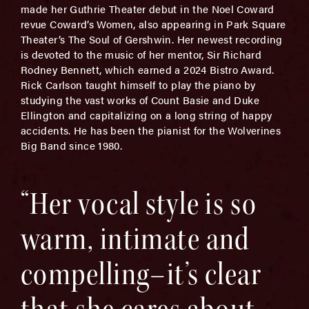
made her Guthrie Theater debut in the Noel Coward
revue Coward’s Women, also appearing in Park Square
Theater’s The Soul of Gershwin. Her newest recording
is devoted to the music of her mentor, Sir Richard
Rodney Bennett, which earned a 2024 Bistro Award.
Rick Carlson taught himself to play the piano by
studying the vast works of Count Basie and Duke
Ellington and capitalizing on a long string of happy
accidents. He has been the pianist for the Wolverines
Big Band since 1980.
“Her vocal style is so
warm, intimate and
compelling–it’s clear