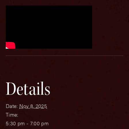
Details
Date:
Nov 8, 2025
Time:
5:30 pm - 7:00 pm