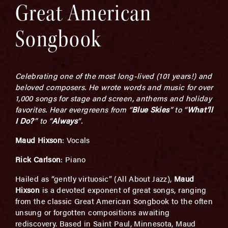
Great American
Songbook
Celebrating one of the most long-lived (101 years!) and
beloved composers. He wrote words and music for over
1,000 songs for stage and screen, anthems and holiday
favorites. Hear evergreens from “
Blue Skies
” to “
What’ll
I Do
?
” to “
Always
“.
Maud Hixson
: Vocals
Rick Carlson
: Piano
Hailed as “gently virtuosic” (All About Jazz),
Maud
Hixson
is a devoted exponent of great songs, ranging
from the classic Great American Songbook to the often
unsung or forgotten compositions awaiting
rediscovery. Based in Saint Paul, Minnesota, Maud