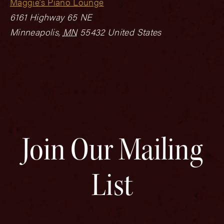
Maggie’s Piano Lounge
6161 Highway 65 NE
Minneapolis
,
MN
55432
United States
Join Our Mailing
List