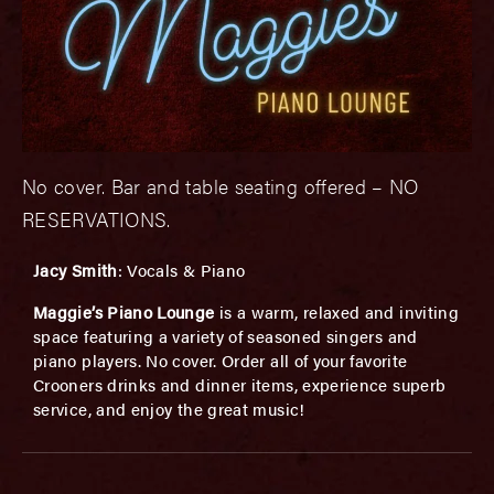
No cover. Bar and table seating offered – NO
RESERVATIONS.
Jacy Smith
: Vocals & Piano
Maggie’s Piano Lounge
is a warm, relaxed and inviting
space featuring a variety of seasoned singers and
piano players. No cover. Order all of your favorite
Crooners drinks and dinner items, experience superb
service, and enjoy the great music!