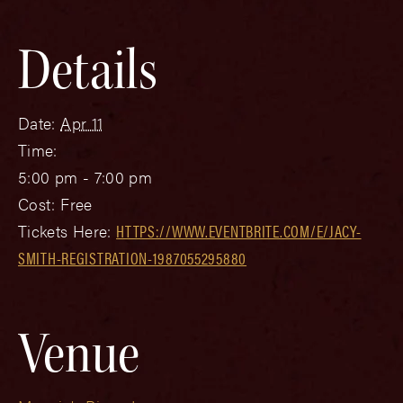
Details
Date:
Apr 11
Time:
5:00 pm - 7:00 pm
Cost:
Free
Tickets Here:
HTTPS://WWW.EVENTBRITE.COM/E/JACY-
SMITH-REGISTRATION-1987055295880
Venue