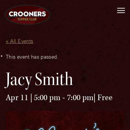
Me
« All Events
This event has passed.
Jacy Smith
Apr 11 | 5:00 pm
-
7:00 pm
Free