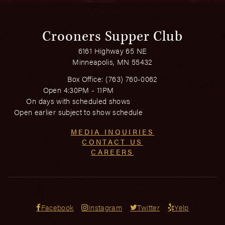
Crooners Supper Club
6161 Highway 65 NE
Minneapolis, MN 55432
Box Office:
(763) 760-0062
Open 4:30PM - 11PM
On days with scheduled shows
Open earlier subject to show schedule
MEDIA INQUIRIES
CONTACT US
CAREERS
Facebook
Instagram
Twitter
Yelp