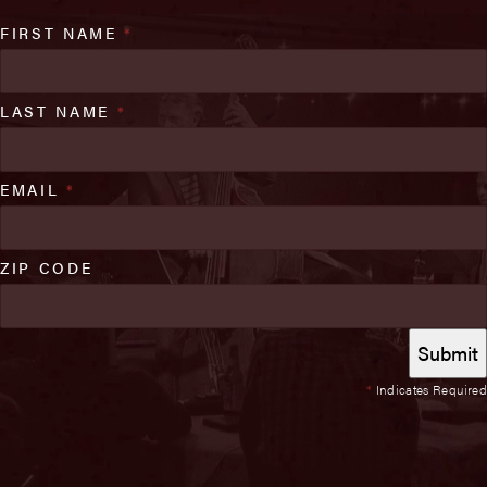
FIRST NAME
*
LAST NAME
*
EMAIL
*
ZIP CODE
*
Indicates Required