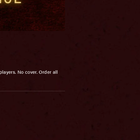
layers. No cover. Order all