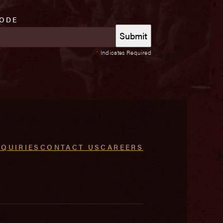
CODE
*
Indicates Required
NQUIRIES
CONTACT US
CAREERS