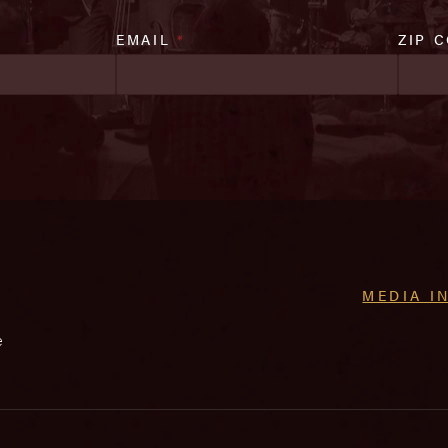
EMAIL
*
ZIP 
MEDIA I
e