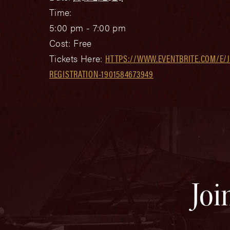
Time:
5:00 pm - 7:00 pm
Cost:
Free
Tickets Here:
HTTPS://WWW.EVENTBRITE.COM/E/J
REGISTRATION-1901584673949
Joi