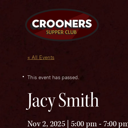
« All Events
This event has passed.
Jacy Smith
Nov 2, 2025 | 5:00 pm
-
7:00 p