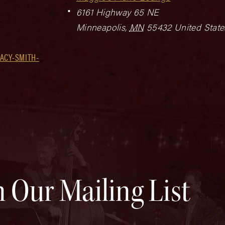
6161 Highway 65 NE
Minneapolis
,
MN
55432
United State
ACY-SMITH-
n Our Mailing List