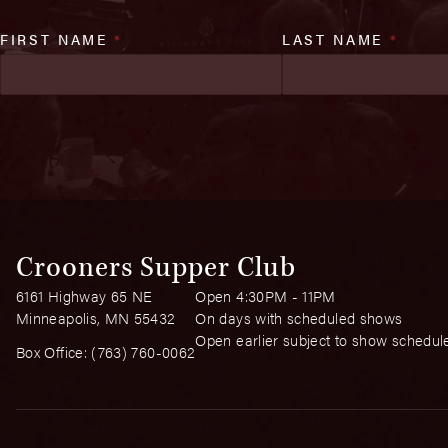
FIRST NAME
*
LAST NAME
*
Crooners Supper Club
6161 Highway 65 NE
Open 4:30PM - 11PM
Minneapolis, MN 55432
On days with scheduled shows
Open earlier subject to show schedul
Box Office:
(763) 760-0062