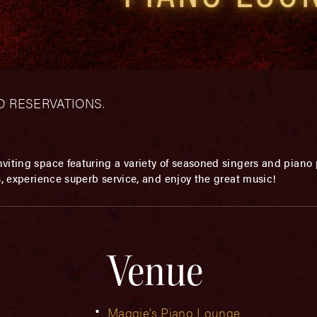
– NO RESERVATIONS.
viting space featuring a variety of seasoned singers and piano p
s, experience superb service, and enjoy the great music!
Venue
Maggie’s Piano Lounge