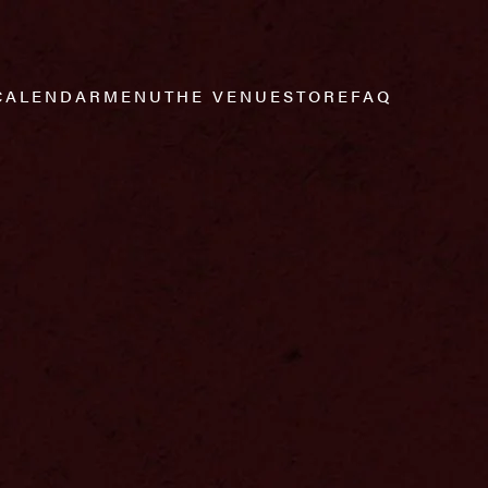
CALENDAR
MENU
THE VENUE
STORE
FAQ