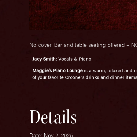
No cover. Bar and table seating offered 
Jacy Smith
: Vocals & Piano
Maggie’s Piano Lounge
is a warm, relaxed and in
of your favorite Crooners drinks and dinner item
Details
Date:
Nov 2, 2025