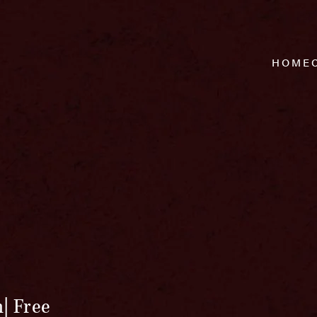
HOME
m
Free