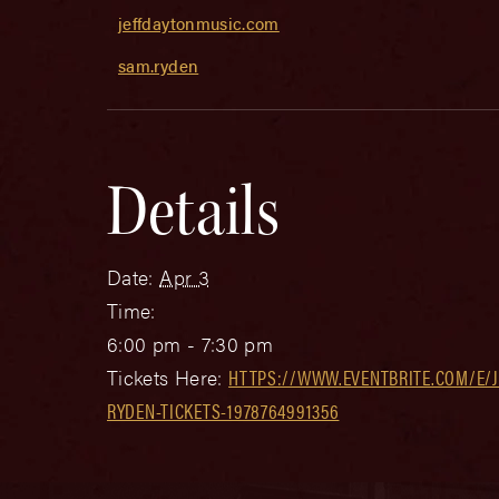
jeffdaytonmusic.com
sam.ryden
Details
Date:
Apr 3
Time:
6:00 pm - 7:30 pm
Tickets Here:
HTTPS://WWW.EVENTBRITE.COM/E/
RYDEN-TICKETS-1978764991356