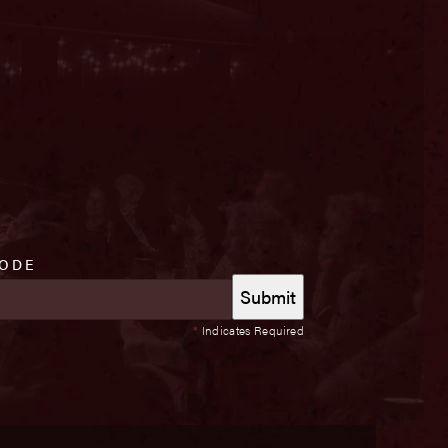
CODE
*
Indicates Required