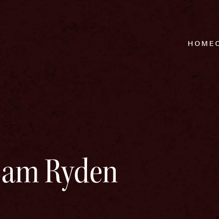
HOME
 Sam Ryden