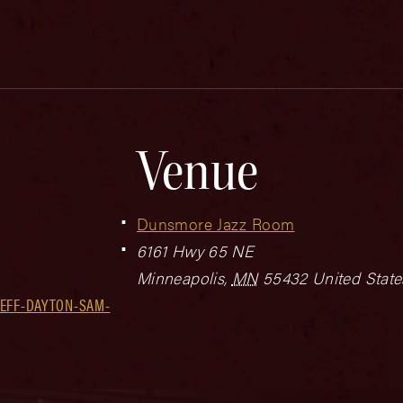
Venue
Dunsmore Jazz Room
6161 Hwy 65 NE
Minneapolis
,
MN
55432
United State
JEFF-DAYTON-SAM-