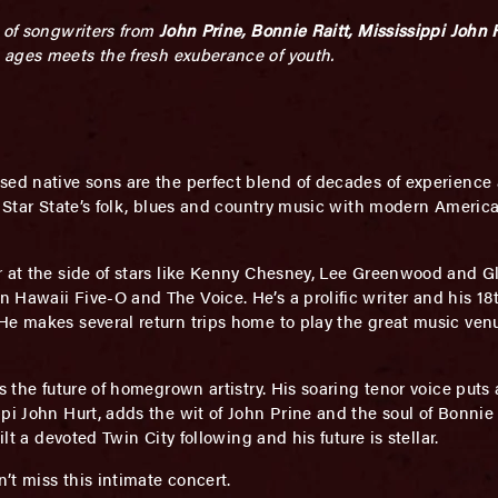
t of songwriters from
John Prine, Bonnie Raitt, Mississippi John 
 ages meets the fresh exuberance of youth.
sed native sons are the perfect blend of decades of experience 
th Star State’s folk, blues and country music with modern Ameri
r at the side of stars like Kenny Chesney, Lee Greenwood and 
 Hawaii Five-O and The Voice. He’s a prolific writer and his 
e makes several return trips home to play the great music venu
 is the future of homegrown artistry. His soaring tenor voice put
ppi John Hurt, adds the wit of John Prine and the soul of Bonni
lt a devoted Twin City following and his future is stellar.
n’t miss this intimate concert.