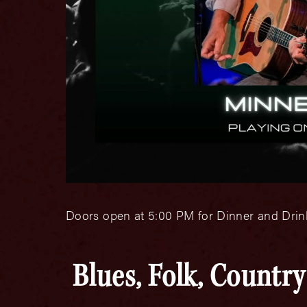
Doors open at 5:00 PM for Dinner and Drink
Blues, Folk, Countr