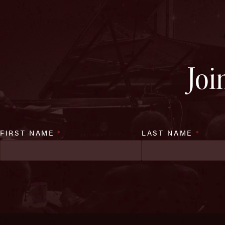
Joi
FIRST NAME
*
LAST NAME
*