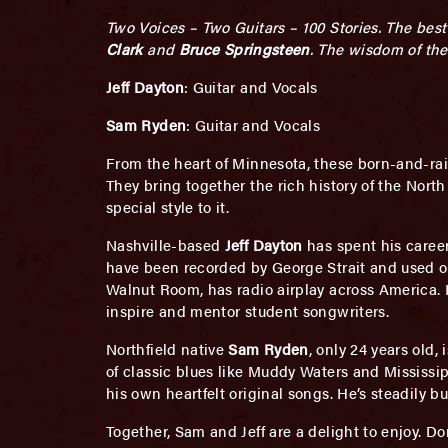
Two Voices – Two Guitars – 100 Stories. The bes
Clark
and
Bruce Springsteen
. The wisdom of the
Jeff Dayton
: Guitar and Vocals
Sam Ryden
: Guitar and Vocals
From the heart of Minnesota, these born-and-rai
They bring together the rich history of the Nor
special style to it.
Nashville-based
Jeff Dayton
has spent his caree
have been recorded by George Strait and used on
Walnut Room, has radio airplay across America. H
inspire and mentor student songwriters.
Northfield native
Sam Ryden
, only 24 years old,
of classic blues like Muddy Waters and Mississi
his own heartfelt original songs. He’s steadily bui
Together, Sam and Jeff are a delight to enjoy. Do