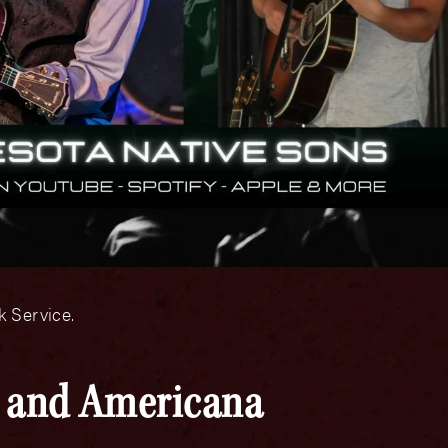
 Service.
y and Americana