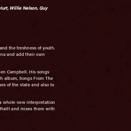
Hurt, Willie Nelson, Guy
and the freshness of youth.
cana and add their own
Glen Campbell. His songs
18th album, Songs From The
es of the state and also to
s a whole new interpretation
e Raitt and mixes them with