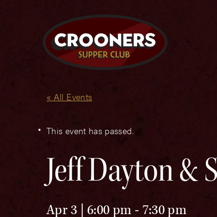
« All Events
This event has passed.
Jeff Dayton &
Apr 3 | 6:00 pm
-
7:30 pm