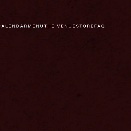
CALENDAR
MENU
THE VENUE
STORE
FAQ