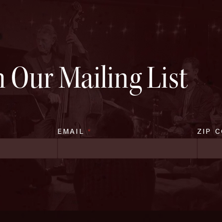
n Our Mailing List
EMAIL
*
ZIP 