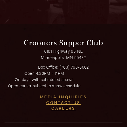
Crooners Supper Club
6161 Highway 65 NE
Minneapolis, MN 55432
Box Office:
(763) 760-0062
Open 4:30PM - 11PM
On days with scheduled shows
Open earlier subject to show schedule
MEDIA INQUIRIES
CONTACT US
CAREERS