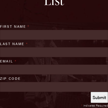
List
FIRST NAME
*
LAST NAME
*
EMAIL
*
ZIP CODE
*
Indicates Required