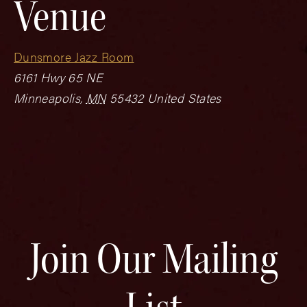
Venue
Dunsmore Jazz Room
6161 Hwy 65 NE
Minneapolis
,
MN
55432
United States
Join Our Mailing