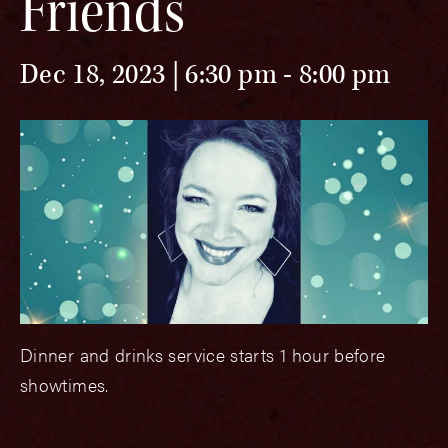
Friends
Dec 18, 2023 | 6:30 pm
-
8:00 pm
Dinner and drinks service starts 1 hour before
showtimes.