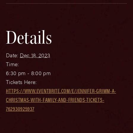
Details
Date:
Dec 18, 2023
Time:
6:30 pm - 8:00 pm
Tickets Here:
HTTPS://WWW.EVENTBRITE.COM/E/JENNIFER-GRIMM-A-
CHRISTMAS-WITH-FAMILY-AND-FRIENDS-TICKETS-
762930925937