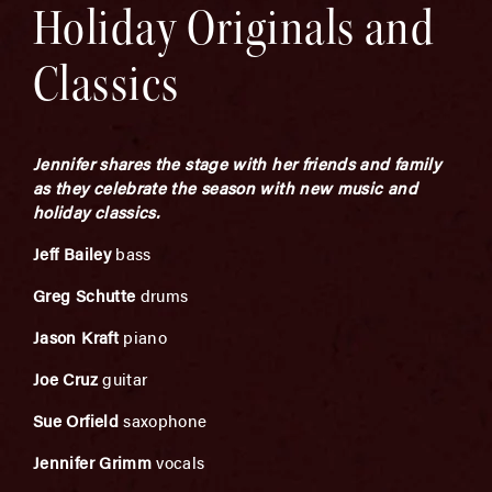
Holiday Originals and
Classics
Jennifer shares the stage with her friends and family
as they celebrate the season with new music and
holiday classics.
Jeff Bailey
bass
Greg Schutte
drums
Jason Kraft
piano
Joe Cruz
guitar
Sue Orfield
saxophone
Jennifer Grimm
vocals