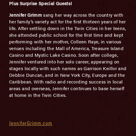
Plus Surprise Special Guests!
Jennifer Grimm
sang her way across the country with
her family’s variety act for the first thirteen years of her
life. After settling down in the Twin Cities in her teens,
she attended public school for the first time and kept
performing with her mother, Colleen Raye, in various
venues including the Mall of America, Treasure Island
Casino and Mystic Lake Casino. Soon after college,
Jennifer ventured into her solo career, appearing on
stages locally with such names as Garrison Keillor and
Debbie Duncan, and in New York City, Europe and the
Caribbean. With radio and recording success in local
areas and overseas, Jennifer continues to base herself
at home in the Twin Cities.
JenniferGrimm.com