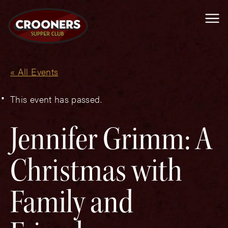
Me
« All Events
This event has passed.
Jennifer Grimm: A
Christmas with
Family and