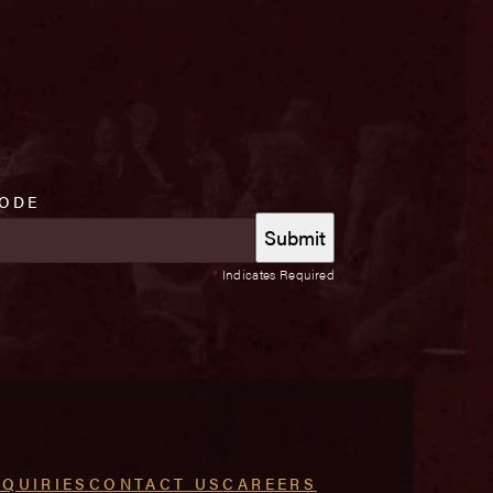
CODE
*
Indicates Required
NQUIRIES
CONTACT US
CAREERS