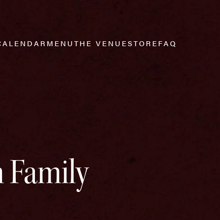
CALENDAR
MENU
THE VENUE
STORE
FAQ
h Family