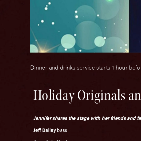
Dinner and drinks service starts 1 hour bef
Holiday Originals an
Jennifer shares the stage with her friends and f
Jeff Bailey
bass