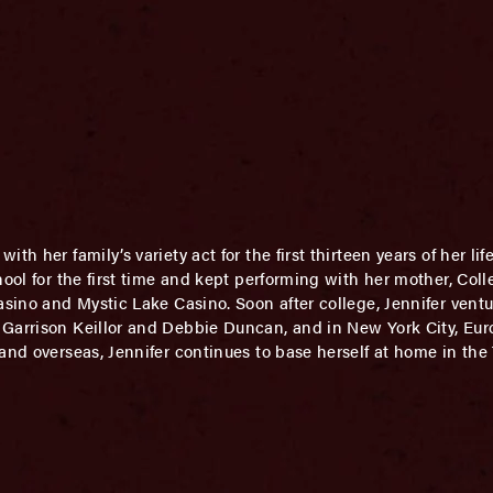
th her family’s variety act for the first thirteen years of her lif
hool for the first time and kept performing with her mother, Coll
asino and Mystic Lake Casino. Soon after college, Jennifer ventur
 Garrison Keillor and Debbie Duncan, and in New York City, Eu
and overseas, Jennifer continues to base herself at home in the 