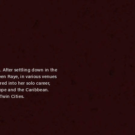
e. After settling down in the
een Raye, in various venues
ed into her solo career,
rope and the Caribbean.
Twin Cities.