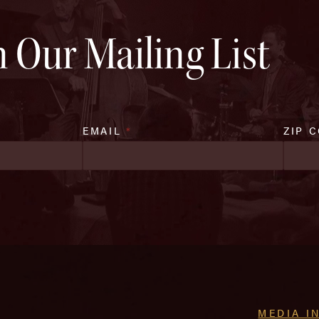
n Our Mailing List
EMAIL
*
ZIP 
MEDIA I