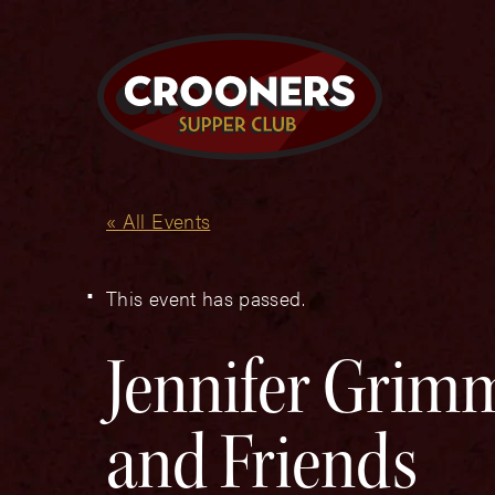
« All Events
This event has passed.
Jennifer Grimm
and Friends