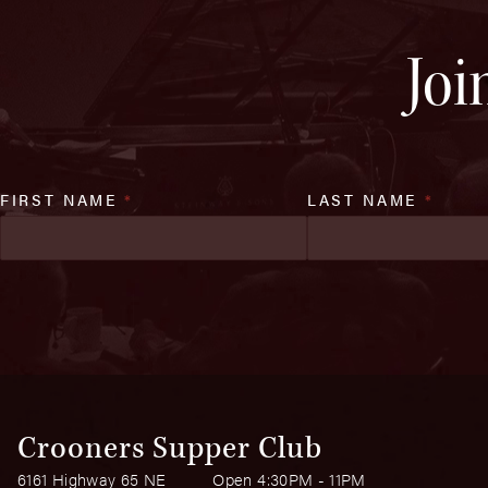
Joi
FIRST NAME
*
LAST NAME
*
Crooners Supper Club
6161 Highway 65 NE
Open 4:30PM - 11PM