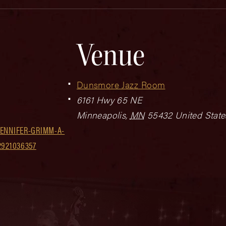
Venue
Dunsmore Jazz Room
6161 Hwy 65 NE
Minneapolis
,
MN
55432
United State
ENNIFER-GRIMM-A-
2921036357