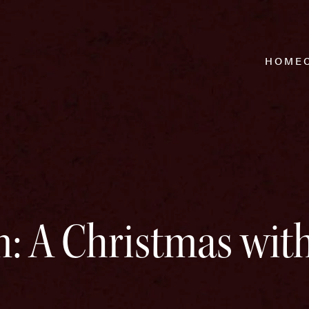
HOME
: A Christmas wit