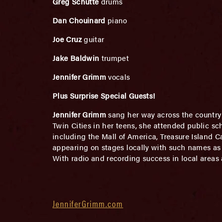
Greg Schutte
drums
Dan Chouinard
piano
Joe Cruz
guitar
Jake Baldwin
trumpet
Jennifer Grimm
vocals
Plus Surprise Special Guests!
Jennifer Grimm
sang her way across the country wi
Twin Cities in her teens, she attended public sc
including the Mall of America, Treasure Island C
appearing on stages locally with such names as
With radio and recording success in local areas 
JenniferGrimm.com