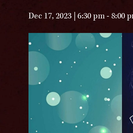
Dec 17, 2023 | 6:30 pm
-
8:00 