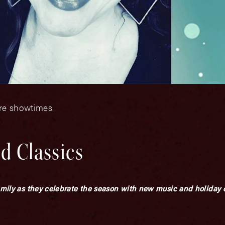
ore showtimes.
d Classics
amily as they celebrate the season with new music and holiday c