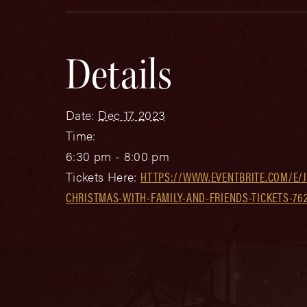
Details
Date:
Dec 17, 2023
Time:
6:30 pm - 8:00 pm
Tickets Here:
HTTPS://WWW.EVENTBRITE.COM/E/J
CHRISTMAS-WITH-FAMILY-AND-FRIENDS-TICKETS-76