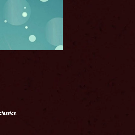
lassics.