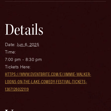
Details
Date:
Jun 6, 2025
Time:
7:00 pm - 8:30 pm
Tickets Here:
HTTPS://WWW.EVENTBRITE.COM/E/JIMMIE-WALKER-
LOONS-ON-THE-LAKE-COMEDY-FESTIVAL-TICKETS-
1307126022119