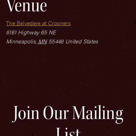
Venue
The Belvedere at Crooners
6161 Highway 65 NE
Minneapolis
,
MN
55448
United States
Join Our Mailing
List