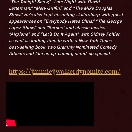
“The Tonight Show,” “Late Night with David
Letterman,” “Merv Griffin,” and “The Mike Douglas
Show.” He’s also kept his acting skills sharp with guest
appearances on “Everybody Hates Chris,” “The George
Lopez Show,” and “Scrubs” and classic movies
“Airplane” and “Let’s Do It Again” with Sidney Poitier
as well as finding time to write a New York Times
best-selling book, two Grammy Nominated Comedy
Albums and film an up-coming stand-up special.
https://jimmiejjwalkerdynomite.com/