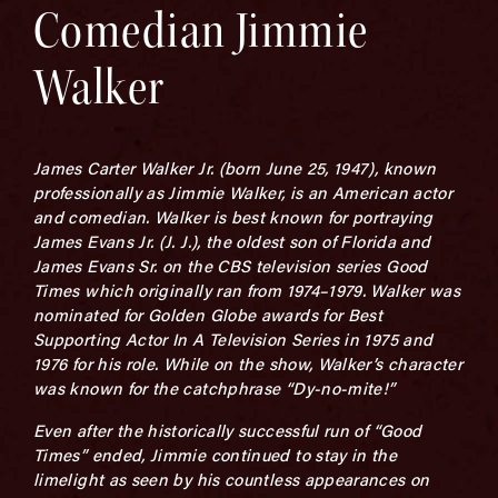
Comedian Jimmie
Walker
James Carter Walker Jr. (born June 25, 1947), known
professionally as Jimmie Walker, is an American actor
and comedian. Walker is best known for portraying
James Evans Jr. (J. J.), the oldest son of Florida and
James Evans Sr. on the CBS television series Good
Times which originally ran from 1974–1979. Walker was
nominated for Golden Globe awards for Best
Supporting Actor In A Television Series in 1975 and
1976 for his role. While on the show, Walker’s character
was known for the catchphrase “Dy-no-mite!”
Even after the historically successful run of “Good
Times” ended, Jimmie continued to stay in the
limelight as seen by his countless appearances on