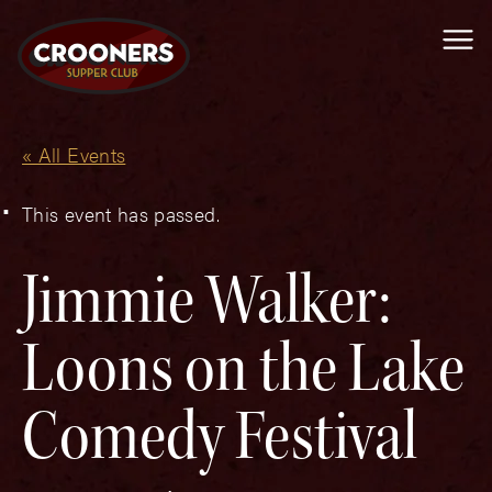
Me
« All Events
This event has passed.
Jimmie Walker:
Loons on the Lake
Comedy Festival