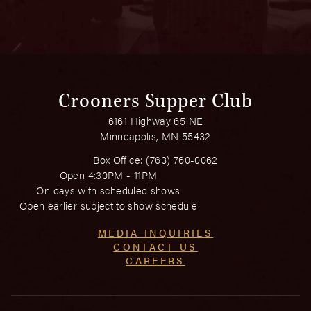
Crooners Supper Club
6161 Highway 65 NE
Minneapolis, MN 55432
Box Office:
(763) 760-0062
Open 4:30PM - 11PM
On days with scheduled shows
Open earlier subject to show schedule
MEDIA INQUIRIES
CONTACT US
CAREERS