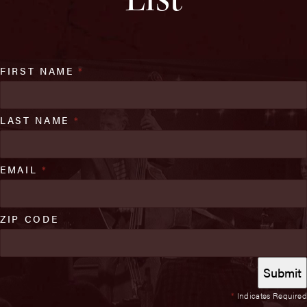
FIRST NAME
*
LAST NAME
*
EMAIL
*
ZIP CODE
*
Indicates Required