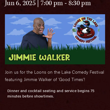
Jun 6, 2025 | 7:00 pm
-
8:30 pm
Join us for the Loons on the Lake Comedy Festival
featuring Jimmie Walker of ‘Good Times’!
Dinner and cocktail seating and service begins 75
minutes before showtimes.