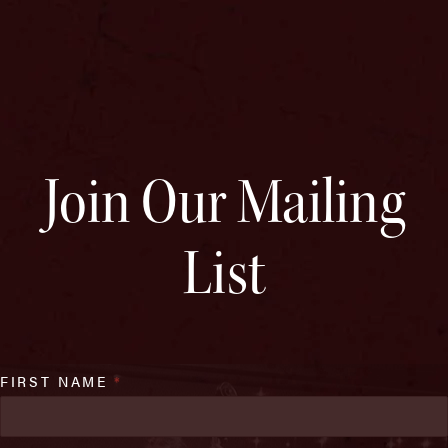
Join Our Mailing
List
FIRST NAME
*