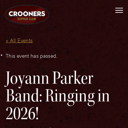
Me
« All Events
This event has passed.
Joyann Parker
Band: Ringing in
2026!