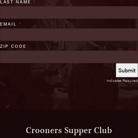
LAST NAME
*
EMAIL
*
ZIP CODE
*
Indicates Required
Crooners Supper Club