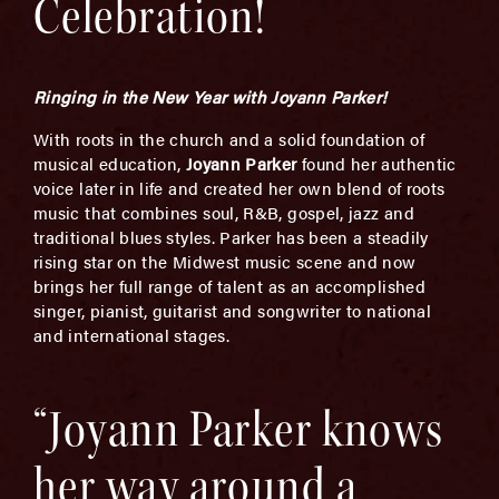
Celebration!
Ringing in the New Year with Joyann Parker!
With roots in the church and a solid foundation of
musical education,
Joyann Parker
found her authentic
voice later in life and created her own blend of roots
music that combines soul, R&B, gospel, jazz and
traditional blues styles. Parker has been a steadily
rising star on the Midwest music scene and now
brings her full range of talent as an accomplished
singer, pianist, guitarist and songwriter to national
and international stages.
“Joyann Parker knows
her way around a