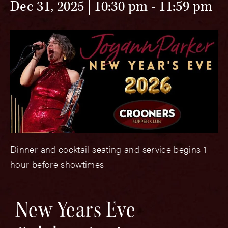
Dec 31, 2025 | 10:30 pm
-
11:59 pm
Dinner and cocktail seating and service begins 1
hour before showtimes.
New Years Eve