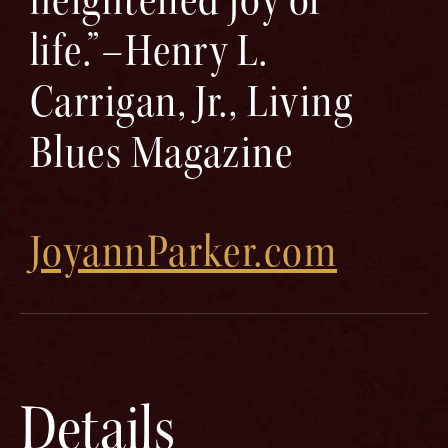
life.”–Henry L.
Carrigan, Jr., Living
Blues Magazine
JoyannParker.com
Details