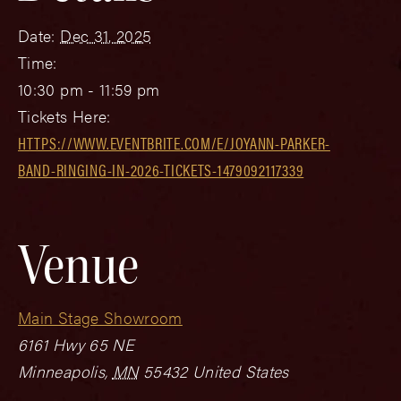
Date:
Dec 31, 2025
Time:
10:30 pm - 11:59 pm
Tickets Here:
HTTPS://WWW.EVENTBRITE.COM/E/JOYANN-PARKER-
BAND-RINGING-IN-2026-TICKETS-1479092117339
Venue
Main Stage Showroom
6161 Hwy 65 NE
Minneapolis
,
MN
55432
United States