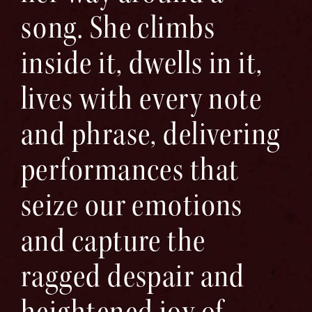
song. She climbs
inside it, dwells in it,
lives with every note
and phrase, delivering
performances that
seize our emotions
and capture the
ragged despair and
heightened joy of