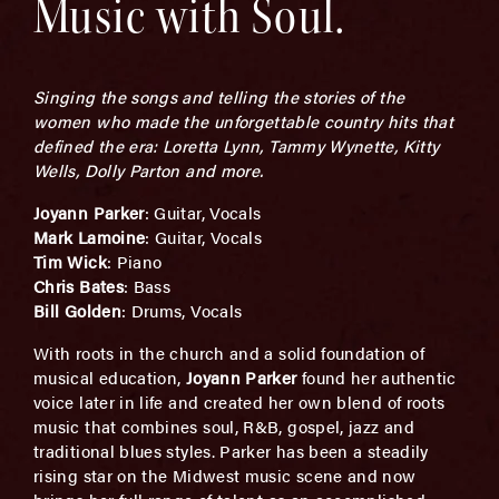
Music with Soul.
Singing the songs and telling the stories of the
women who made the unforgettable country hits that
defined the era: Loretta Lynn, Tammy Wynette, Kitty
Wells, Dolly Parton and more.
Joyann Parker
: Guitar, Vocals
Mark Lamoine
: Guitar, Vocals
Tim Wick
: Piano
Chris Bates
: Bass
Bill Golden
: Drums, Vocals
With roots in the church and a solid foundation of
musical education,
Joyann Parker
found her authentic
voice later in life and created her own blend of roots
music that combines soul, R&B, gospel, jazz and
traditional blues styles. Parker has been a steadily
rising star on the Midwest music scene and now