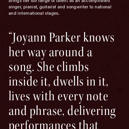
brings her full range of talent as an accomplished
singer, pianist, guitarist and songwriter to national
and international stages.
“Joyann Parker knows
her way around a
song. She climbs
inside it, dwells in it,
lives with every note
and phrase, delivering
performances that