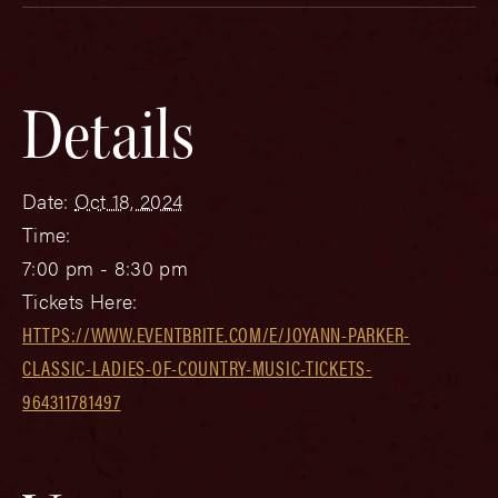
Details
Date:
Oct 18, 2024
Time:
7:00 pm - 8:30 pm
Tickets Here:
HTTPS://WWW.EVENTBRITE.COM/E/JOYANN-PARKER-
CLASSIC-LADIES-OF-COUNTRY-MUSIC-TICKETS-
964311781497