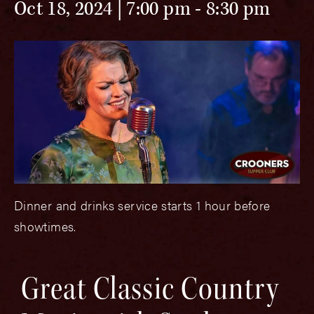
Oct 18, 2024 | 7:00 pm
-
8:30 pm
Dinner and drinks service starts 1 hour before
showtimes.
Great Classic Country