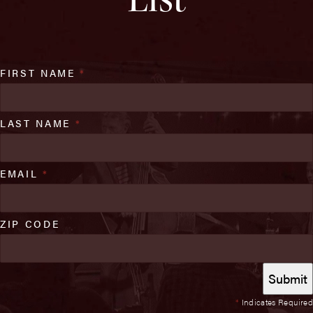
FIRST NAME
*
LAST NAME
*
EMAIL
*
ZIP CODE
*
Indicates Required