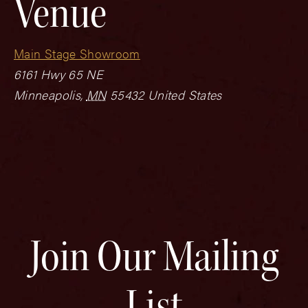
Venue
Main Stage Showroom
6161 Hwy 65 NE
Minneapolis
,
MN
55432
United States
Join Our Mailing
List