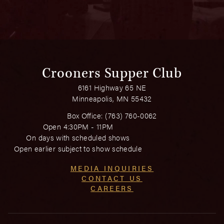
Crooners Supper Club
6161 Highway 65 NE
Minneapolis, MN 55432
Box Office:
(763) 760-0062
Open 4:30PM - 11PM
On days with scheduled shows
Open earlier subject to show schedule
MEDIA INQUIRIES
CONTACT US
CAREERS