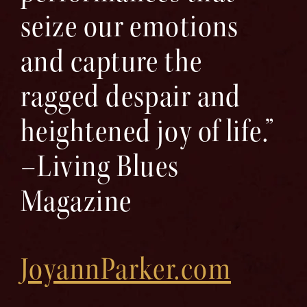
seize our emotions
and capture the
ragged despair and
heightened joy of life.”
–Living Blues
Magazine
JoyannParker.com