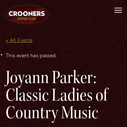
Me
« All Events
This event has passed.
Joyann Parker:
Classic Ladies of
Country Music