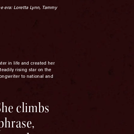
he era: Loretta Lynn, Tammy
ter in life and created her
eadily rising star on the
songwriter to national and
She climbs
 phrase,