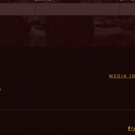
MEDIA I
e
F