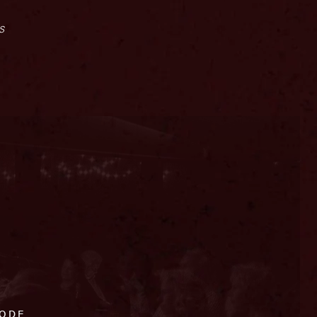
s
CODE