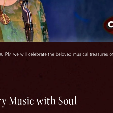
0 PM we will celebrate the beloved musical treasures o
ry Music with Soul