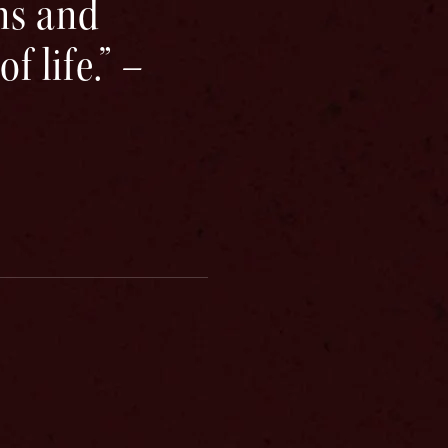
ns and
 life.” –