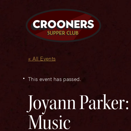
« All Events
This event has passed.
Joyann Parker:
Music