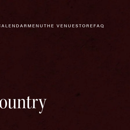
CALENDAR
MENU
THE VENUE
STORE
FAQ
Country