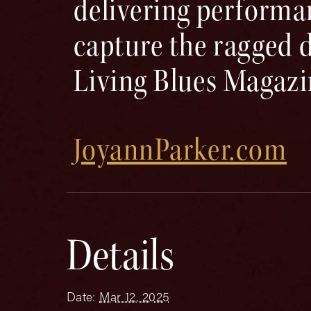
delivering performa
capture the ragged d
Living Blues Magaz
JoyannParker.com
Details
Date:
Mar 12, 2025