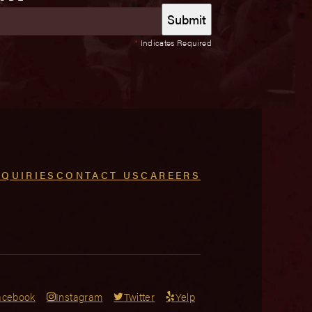
*
Indicates Required
NQUIRIES
CONTACT US
CAREERS
acebook
Instagram
Twitter
Yelp