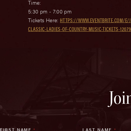
Time:
5:30 pm - 7:00 pm
Tickets Here:
HTTPS://WWW.EVENTBRITE.COM/E/
CLASSIC-LADIES-OF-COUNTRY-MUSIC-TICKETS-1207
Joi
FIRST NAME
*
LAST NAME
*