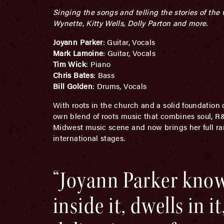
Singing the songs and telling the stories of th
Wynette, Kitty Wells, Dolly Parton and more.
Joyann Parker
: Guitar, Vocals
Mark Lamoine
: Guitar, Vocals
Tim Wick
: Piano
Chris Bates
: Bass
Bill Golden
: Drums, Vocals
With roots in the church and a solid foundation
own blend of roots music that combines soul, R&B,
Midwest music scene and now brings her full rang
international stages.
“Joyann Parker know
inside it, dwells in 