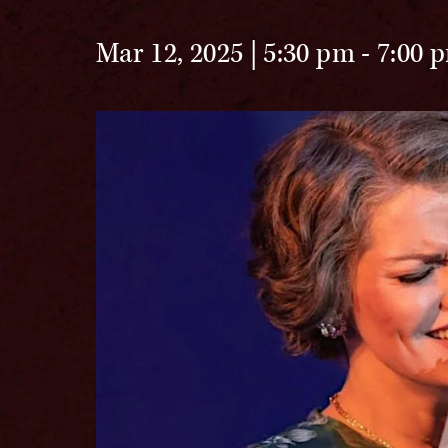
Mar 12, 2025 | 5:30 pm
-
7:00 