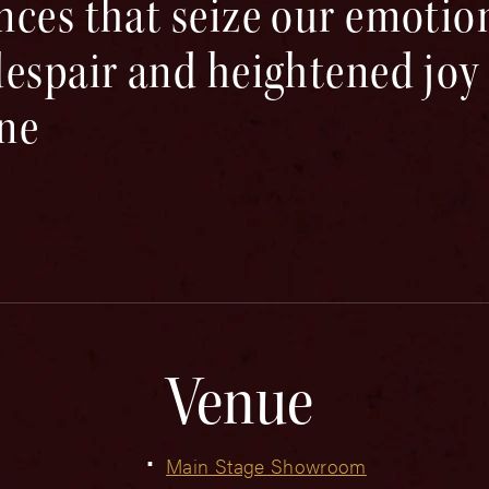
nces that seize our emotio
espair and heightened joy of
ine
Venue
Main Stage Showroom