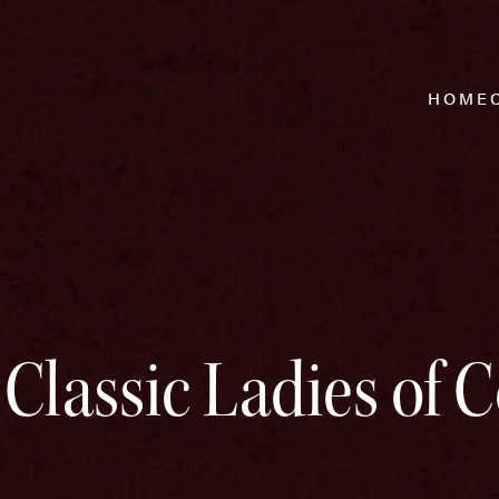
HOME
 Classic Ladies of 