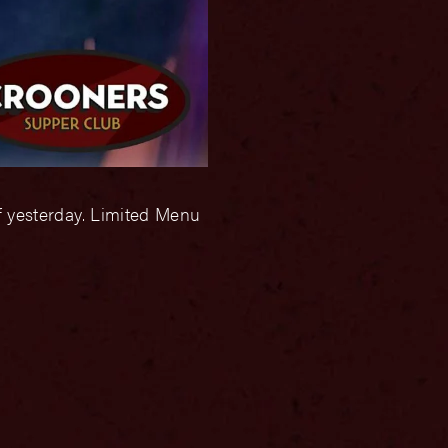
f yesterday. Limited Menu