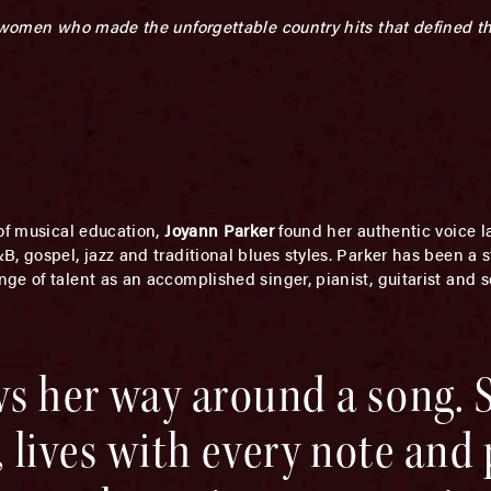
e women who made the unforgettable country hits that defined t
 of musical education,
Joyann Parker
found her authentic voice la
 gospel, jazz and traditional blues styles. Parker has been a st
e of talent as an accomplished singer, pianist, guitarist and 
s her way around a song. 
it, lives with every note and