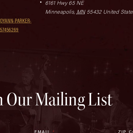
6161 Hwy 65 NE
Minneapolis
,
MN
55432
United State
JOYANN-PARKER-
957456269
n Our Mailing List
EMAIL
*
ZIP 