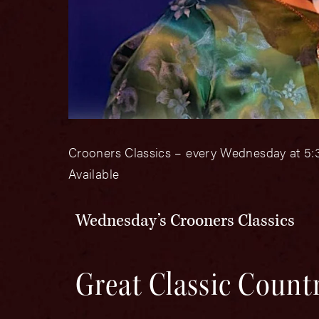
Crooners Classics – every Wednesday at 5:3
Available
Wednesday’s Crooners Classics
Great Classic Count