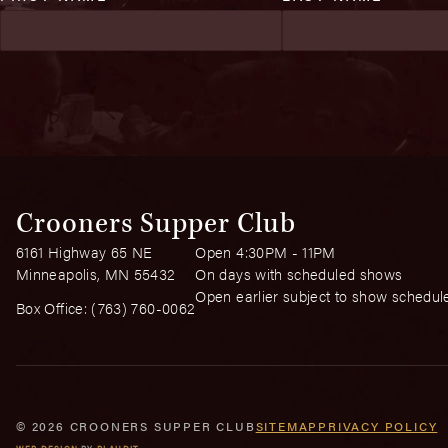
Crooners Supper Club
6161 Highway 65 NE
Open 4:30PM - 11PM
Minneapolis, MN 55432
On days with scheduled shows
Open earlier subject to show schedul
Box Office:
(763) 760-0062
© 2026 CROONERS SUPPER CLUB
SITEMAP
PRIVACY POLICY