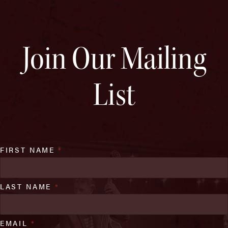
Join Our Mailing
List
FIRST NAME
*
LAST NAME
*
EMAIL
*