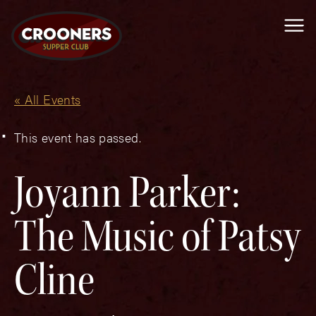
Me
« All Events
This event has passed.
Joyann Parker:
The Music of Patsy
Cline