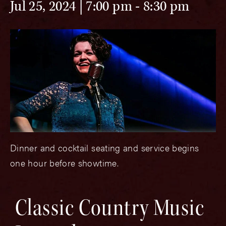
Jul 25, 2024 | 7:00 pm
-
8:30 pm
Dinner and cocktail seating and service begins
one hour before showtime.
Classic Country Music