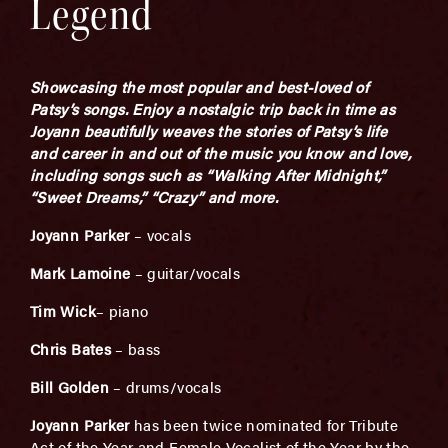
Legend
Showcasing the most popular and best-loved of
Patsy’s songs. Enjoy a nostalgic trip back in time as
Joyann beautifully weaves the stories of Patsy’s life
and career in and out of the music you know and love,
including songs such as “Walking After Midnight,”
“Sweet Dreams,” “Crazy” and more.
Joyann Parker
– vocals
Mark Lamoine
– guitar/vocals
Tim Wick
– piano
Chris Bates
– bass
Bill Golden
– drums/vocals
Joyann Parker
has been twice nominated for Tribute
Act of the Year and Female Vocalist of the Year by the