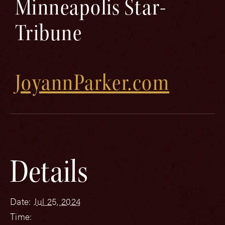
Minneapolis Star-
Tribune
JoyannParker.com
Details
Date:
Jul 25, 2024
Time: