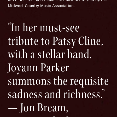
Midwest Country Music Association.
“In her must-see
tribute to Patsy Cline,
with a stellar band,
Joyann Parker
summons the requisite
sadness and richness.”
— Jon Bream,