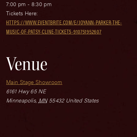
7:00 pm - 8:30 pm
Tickets Here:
HTTPS://WWW.EVENTBRITE.COM/E/JOYANN-PARKER-THE-
MUSIC-OF-PATSY-CLINE-TICKETS-910751952607
Venue
Main Stage Showroom
6161 Hwy 65 NE
Minneapolis
,
MN
55432
United States