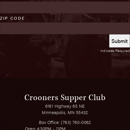
ZIP CODE
*
Indicates Required
Crooners Supper Club
6161 Highway 65 NE
Minneapolis, MN 55432
Box Office:
(763) 760-0062
Open 4:30PM - 11PM