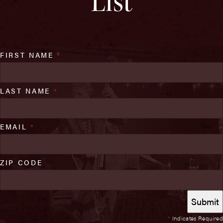
List
FIRST NAME
*
LAST NAME
*
EMAIL
*
ZIP CODE
*
Indicates Required