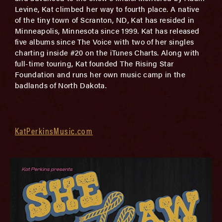
Levine, Kat climbed her way to fourth place. A native
of the tiny town of Scranton, ND, Kat has resided in
Minneapolis, Minnesota since 1999. Kat has released
five albums since The Voice with two of her singles
charting inside #20 on the iTunes Charts. Along with
full-time touring, Kat founded The Rising Star
Foundation and runs her own music camp in the
badlands of North Dakota.
KatPerkinsMusic.com