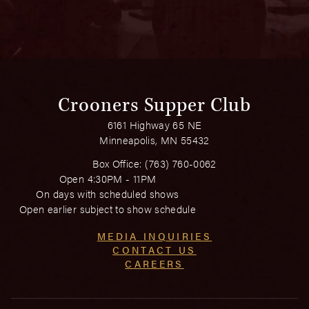
Crooners Supper Club
6161 Highway 65 NE
Minneapolis, MN 55432
Box Office:
(763) 760-0062
Open 4:30PM - 11PM
On days with scheduled shows
Open earlier subject to show schedule
MEDIA INQUIRIES
CONTACT US
CAREERS