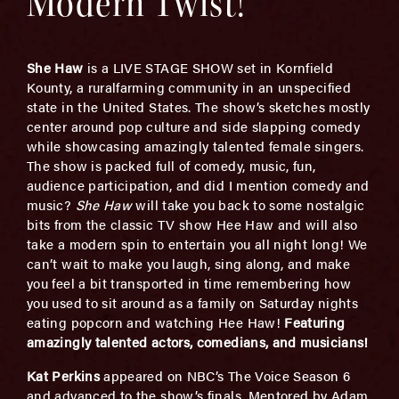
Modern Twist!
She Haw
is a LIVE STAGE SHOW set in Kornfield
Kounty, a ruralfarming community in an unspecified
state in the United States. The show’s sketches mostly
center around pop culture and side slapping comedy
while showcasing amazingly talented female singers.
The show is packed full of comedy, music, fun,
audience participation, and did I mention comedy and
music?
She Haw
will take you back to some nostalgic
bits from the classic TV show Hee Haw and will also
take a modern spin to entertain you all night long! We
can’t wait to make you laugh, sing along, and make
you feel a bit transported in time remembering how
you used to sit around as a family on Saturday nights
eating popcorn and watching Hee Haw!
Featuri
ng
amazingly talented
actors, comedians, and musicians!
Kat Perkins
appeared on NBC’s The Voice Season 6
and advanced to the show’s finals. Mentored by Adam