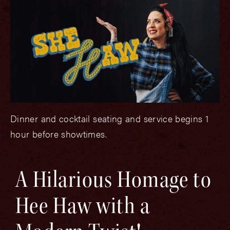
Dinner and cocktail seating and service begins 1
hour before showtimes.
A Hilarious Homage to
Hee Haw with a