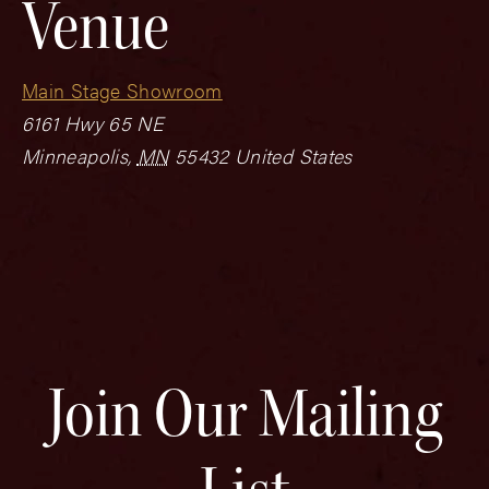
Venue
Main Stage Showroom
6161 Hwy 65 NE
Minneapolis
,
MN
55432
United States
Join Our Mailing