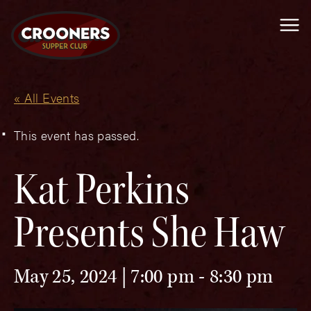
Me
« All Events
This event has passed.
Kat Perkins
Presents She Haw
May 25, 2024 | 7:00 pm
-
8:30 pm