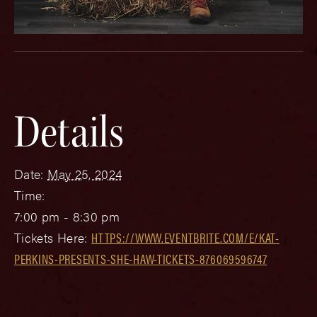
Details
Date:
May 25, 2024
Time:
7:00 pm - 8:30 pm
Tickets Here:
HTTPS://WWW.EVENTBRITE.COM/E/KAT-
PERKINS-PRESENTS-SHE-HAW-TICKETS-876069596747