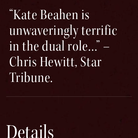
“Kate Beahen is
unwaveringly terrific
in the dual role…” –
Chris Hewitt, Star
Tribune.
Details