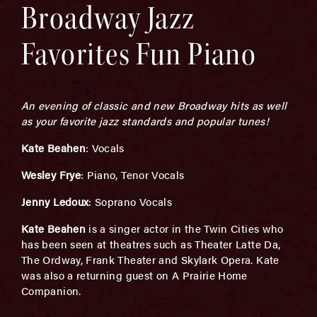
Broadway Jazz
Favorites Fun Piano
An evening of classic and new Broadway hits as well
as your favorite jazz standards and popular tunes!
Kate Beahen
: Vocals
Wesley Frye
: Piano, Tenor Vocals
Jenny Ledoux
: Soprano Vocals
Kate Beahen
is a singer actor in the Twin Cities who
has been seen at theatres such as Theater Latte Da,
The Ordway, Frank Theater and Skylark Opera. Kate
was also a returning guest on A Prairie Home
Companion.