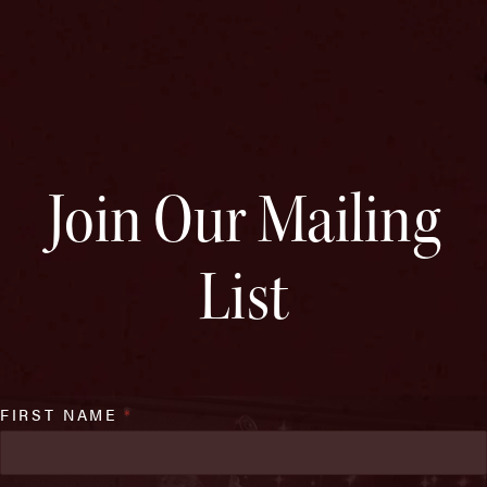
Join Our Mailing
List
FIRST NAME
*