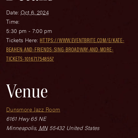
Date:
Oct 6, 2024
Time:
5:30 pm - 7:00 pm
Tickets Here:
HTTPS://WWW.EVENTBRITE.COM/E/KATE-
BEAHEN-AND-FRIENDS-SING-BROADWAY-AND-MORE-
TICKETS-1016717548557
Venue
Dunsmore Jazz Room
6161 Hwy 65 NE
Minneapolis
,
MN
55432
United States