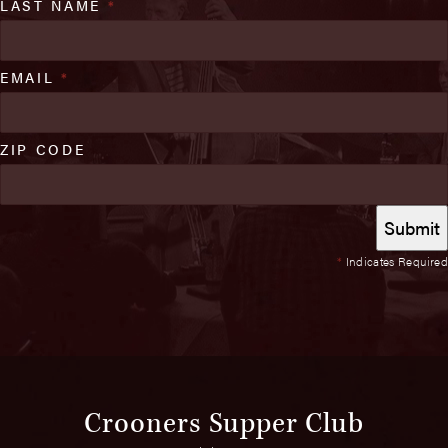
LAST NAME
*
EMAIL
*
ZIP CODE
*
Indicates Required
Crooners Supper Club