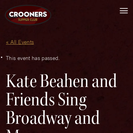
Me
« All Events
This event has passed.
Kate Beahen and
Friends Sing
Broadway and