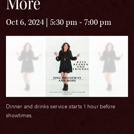
More
Oct 6, 2024 | 5:30 pm
-
7:00 pm
Dinner and drinks service starts 1 hour before
showtimes.