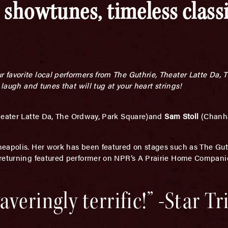
 showtunes, timeless class
favorite local performers from The Guthrie, Theater Latte Da, 
 laugh and tunes that will tug at your heart strings!
heater Latte Da, The Ordway, Park Square)and
Sam Stoll
(Chanh
neapolis. Her work has been featured on stages such as The Guth
 returning featured performer on NPR’s A Prairie Home Compani
veringly terrific!” -Star T