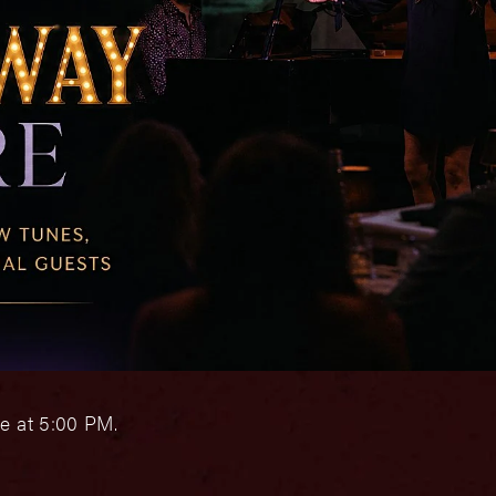
e at 5:00 PM.