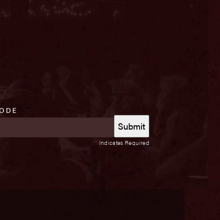
CODE
*
Indicates Required