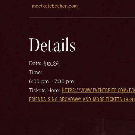
meetkatebeahen.com
Details
Date:
Jun 29
Time:
6:00 pm - 7:30 pm
Tickets Here:
HTTPS://WWW.EVENTBRITE.COM/E/
FRIENDS-SING-BROADWAY-AND-MORE-TICKETS-1989