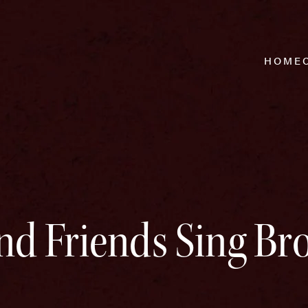
HOME
nd Friends Sing B