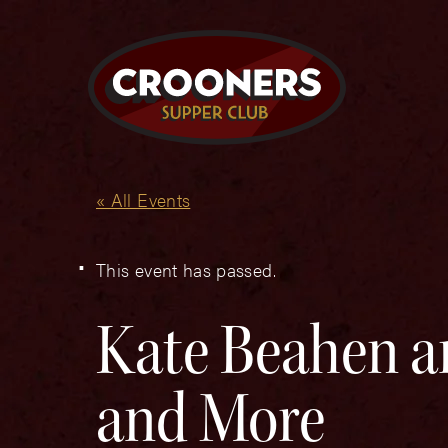
« All Events
This event has passed.
Kate Beahen a
and More