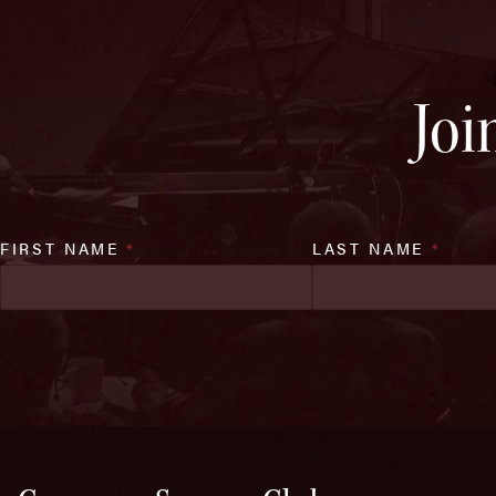
Joi
FIRST NAME
*
LAST NAME
*