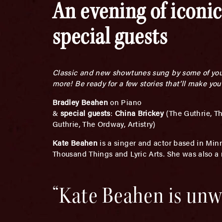
An evening of iconic
special guests
Classic and new showtunes sung by some of your 
more! Be ready for a few stories that’ll make you
Bradley Beahen
on Piano
&
special guests
:
China Brickey
(The Guthrie, T
Guthrie, The Ordway, Artistry)
Kate Beahen
is a singer and actor based in Min
Thousand Things and Lyric Arts. She was also a
“Kate Beahen is unwa