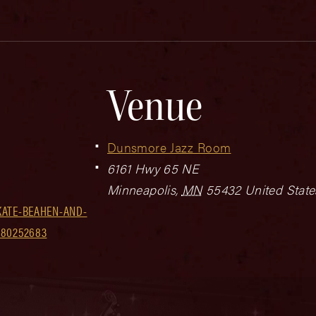
Venue
Dunsmore Jazz Room
6161 Hwy 65 NE
Minneapolis
,
MN
55432
United State
KATE-BEAHEN-AND-
180252683