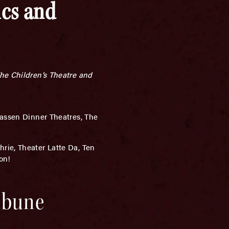
ics and
The Children’s Theatre and
assen Dinner Theatres, The
rie, Theater Latte Da, Ten
on!
ribune