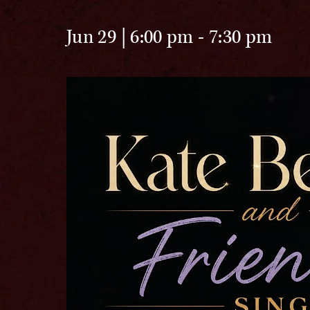
Jun 29 | 6:00 pm
-
7:30 pm