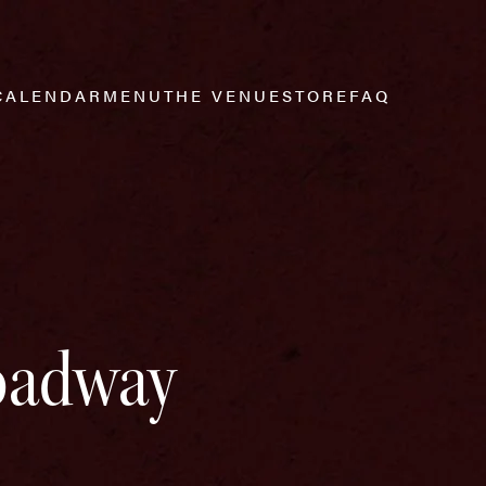
CALENDAR
MENU
THE VENUE
STORE
FAQ
roadway