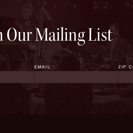
n Our Mailing List
EMAIL
*
ZIP 