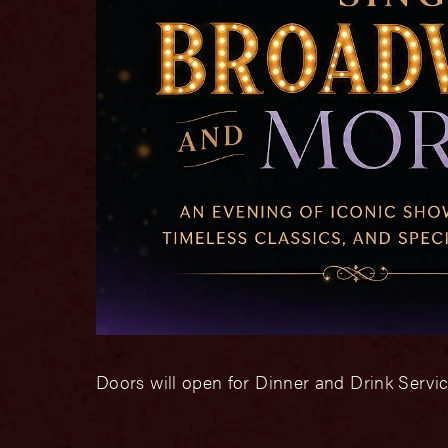
Doors will open for Dinner and Drink Servic