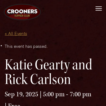
Me
« All Events
This event has passed.
Katie Gearty and
Rick Carlson
Sep 19, 2025 | 5:00 pm
-
7:00 pm