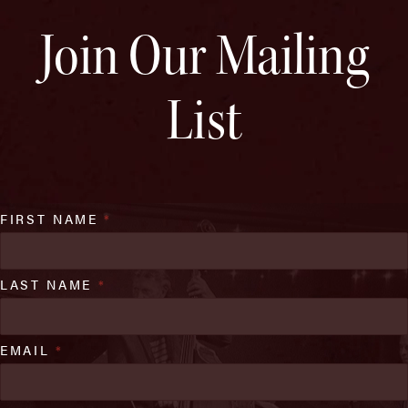
Join Our Mailing
List
FIRST NAME
*
LAST NAME
*
EMAIL
*