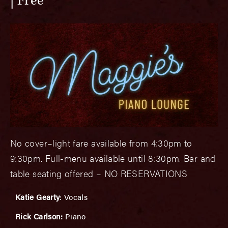
Free
No cover–light fare available from 4:30pm to
9:30pm. Full-menu available until 8:30pm. Bar and
table seating offered – NO RESERVATIONS
Katie Gearty
: Vocals
Rick Carlson:
Piano