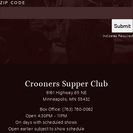
ZIP CODE
*
Indicates Required
Crooners Supper Club
6161 Highway 65 NE
Minneapolis, MN 55432
Box Office:
(763) 760-0062
Open 4:30PM - 11PM
On days with scheduled shows
Open earlier subject to show schedule