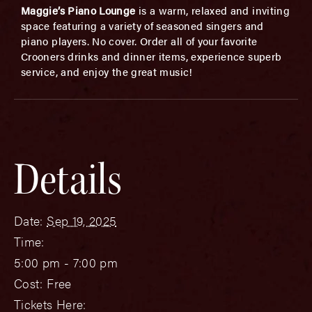
Maggie’s Piano Lounge
is a warm, relaxed and inviting
space featuring a variety of seasoned singers and
piano players. No cover. Order all of your favorite
Crooners drinks and dinner items, experience superb
service, and enjoy the great music!
Details
Date:
Sep 19, 2025
Time:
5:00 pm - 7:00 pm
Cost:
Free
Tickets Here: