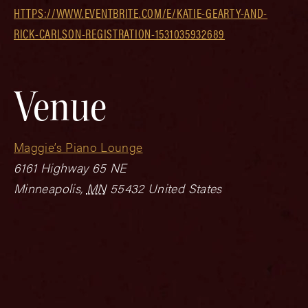
HTTPS://WWW.EVENTBRITE.COM/E/KATIE-GEARTY-AND-
RICK-CARLSON-REGISTRATION-1531035932689
Venue
Maggie’s Piano Lounge
6161 Highway 65 NE
Minneapolis
,
MN
55432
United States