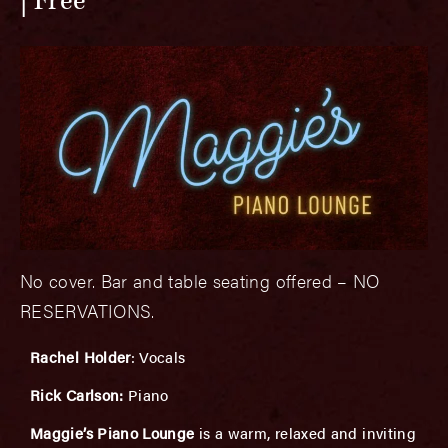
Free
No cover. Bar and table seating offered – NO
RESERVATIONS.
Rachel Holder
: Vocals
Rick Carlson:
Piano
Maggie’s Piano Lounge
is a warm, relaxed and inviting