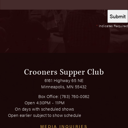
*
Indicates Required
Crooners Supper Club
6161 Highway 65 NE
Minneapolis, MN 55432
Box Office:
(763) 760-0062
Open 4:30PM - 11PM
On days with scheduled shows
Open earlier subject to show schedule
MEDIA INQUIRIES