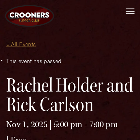
Me
« All Events
This event has passed.
Rachel Holder and
Rick Carlson
Nov 1, 2025 | 5:00 pm
-
7:00 pm