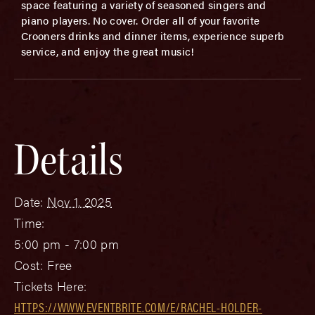
space featuring a variety of seasoned singers and
piano players. No cover. Order all of your favorite
Crooners drinks and dinner items, experience superb
service, and enjoy the great music!
Details
Date:
Nov 1, 2025
Time:
5:00 pm - 7:00 pm
Cost:
Free
Tickets Here:
HTTPS://WWW.EVENTBRITE.COM/E/RACHEL-HOLDER-