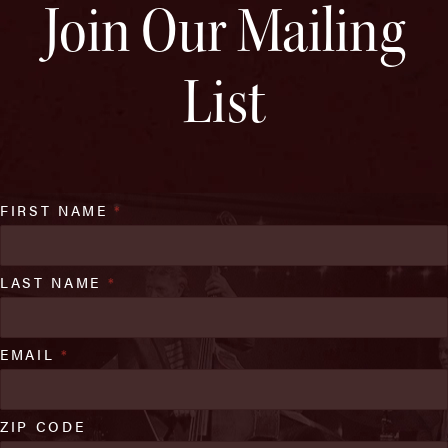
Join Our Mailing
List
FIRST NAME
*
LAST NAME
*
EMAIL
*
ZIP CODE