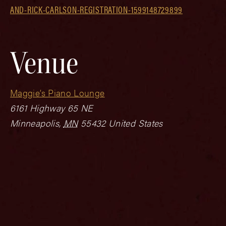
AND-RICK-CARLSON-REGISTRATION-1599148729899
Venue
Maggie’s Piano Lounge
6161 Highway 65 NE
Minneapolis
,
MN
55432
United States