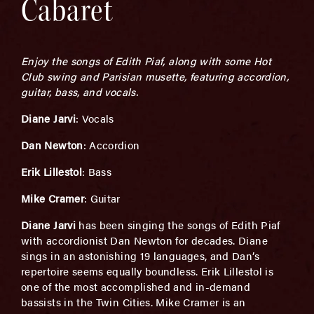
Cabaret
Enjoy the songs of Edith Piaf, along with some Hot
Club swing and Parisian musette, featuring accordion,
guitar, bass, and vocals.
Diane Jarvi
: Vocals
Dan Newton
: Accordion
Erik Lillestol
: Bass
Mike Cramer
: Guitar
Diane Jarvi
has been singing the songs of Edith Piaf
with accordionist Dan Newton for decades. Diane
sings in an astonishing 19 languages, and Dan’s
repertoire seems equally boundless. Erik Lillestol is
one of the most accomplished and in-demand
bassists in the Twin Cities. Mike Cramer is an