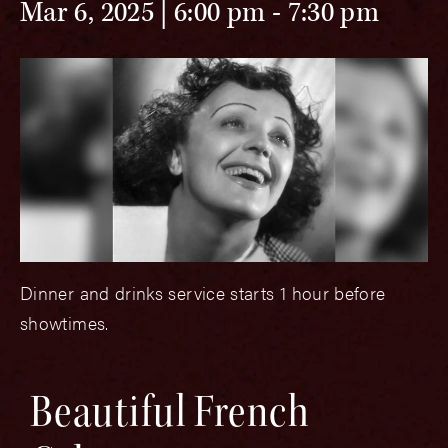
Mar 6, 2025 | 6:00 pm
-
7:30 pm
Dinner and drinks service starts 1 hour before
showtimes.
Beautiful French