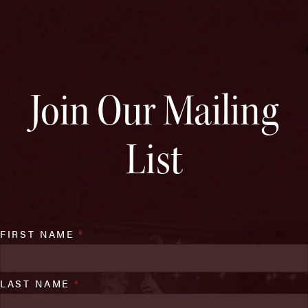
Join Our Mailing
List
FIRST NAME
*
LAST NAME
*