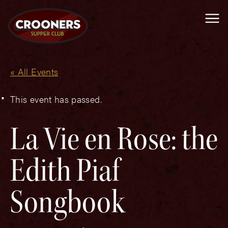
Me
« All Events
This event has passed.
La Vie en Rose: the
Edith Piaf
Songbook