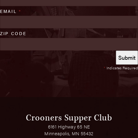
EMAIL
*
ZIP CODE
*
Indicates Required
Crooners Supper Club
6161 Highway 65 NE
Minneapolis, MN 55432