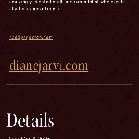
amazingly talented multi-instrumentalist who excels
at all manners of music.
daddysqueeze.com
dianejarvi.com
Details
Date:
Mar 6, 2025