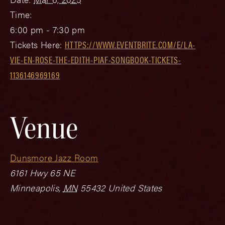
Time:
6:00 pm - 7:30 pm
Tickets Here:
HTTPS://WWW.EVENTBRITE.COM/E/LA-
VIE-EN-ROSE-THE-EDITH-PIAF-SONGBOOK-TICKETS-
1136146969169
Venue
Dunsmore Jazz Room
6161 Hwy 65 NE
Minneapolis
,
MN
55432
United States