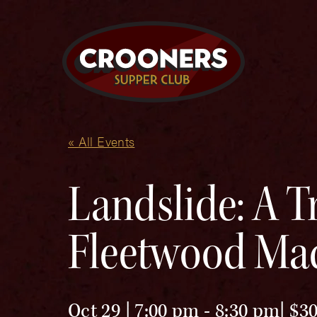
« All Events
Landslide: A Tr
Fleetwood Ma
Oct 29 | 7:00 pm
-
8:30 pm
$30