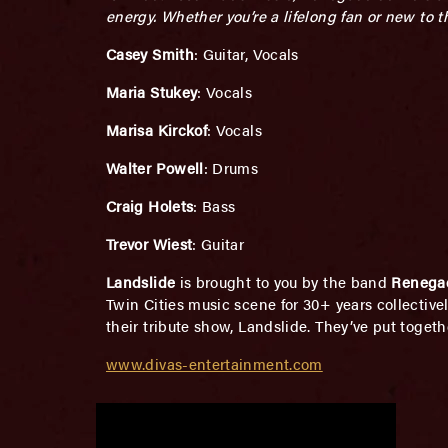
energy. Whether you’re a lifelong fan or new to 
Casey Smith
: Guitar, Vocals
Maria Stukey
: Vocals
Marisa Kirckof
: Vocals
Walter Powell
: Drums
Craig Holets
: Bass
Trevor Wiest
: Guitar
Landslide
is brought to you by the band
Renega
Twin Cities music scene for 30+ years collective
their tribute show, Landslide. They’ve put togeth
www.divas-entertainment.com