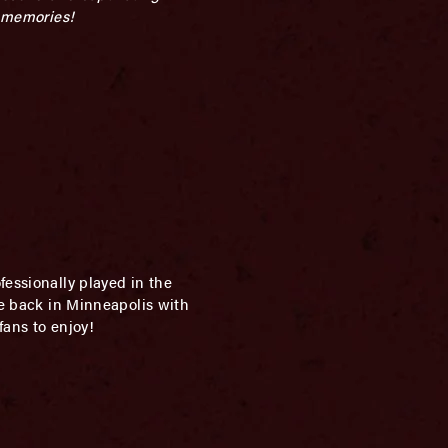
e memories!
essionally played in the
re back in Minneapolis with
fans to enjoy!