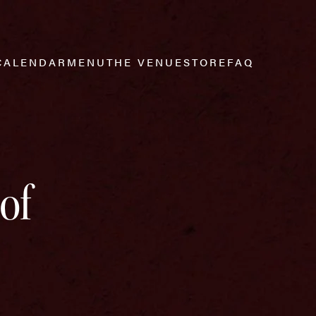
CALENDAR
MENU
THE VENUE
STORE
FAQ
of