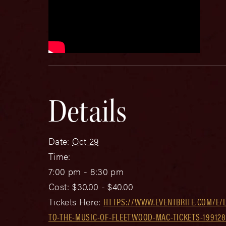
Details
Date:
Oct 29
Time:
7:00 pm - 8:30 pm
Cost:
$30.00 - $40.00
Tickets Here:
HTTPS://WWW.EVENTBRITE.COM/E/L
TO-THE-MUSIC-OF-FLEETWOOD-MAC-TICKETS-199128