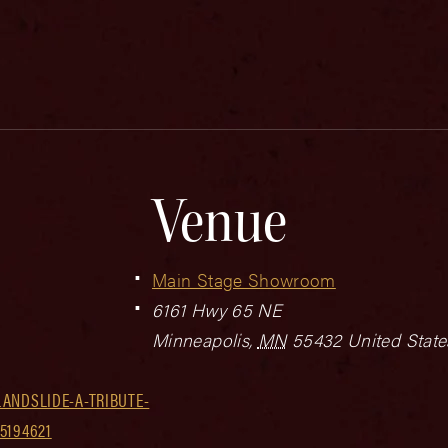
Venue
Main Stage Showroom
6161 Hwy 65 NE
Minneapolis
,
MN
55432
United State
ANDSLIDE-A-TRIBUTE-
5194621