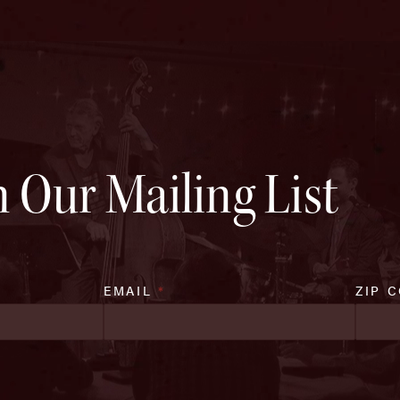
n Our Mailing List
EMAIL
*
ZIP 