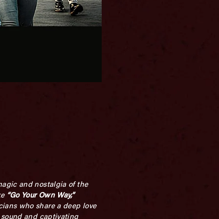
agic and nostalgia of the
ke
“Go Your Own Way,”
cians who share a deep love
s sound and captivating