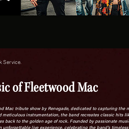
 Service.
sic of Fleetwood Mac
ood Mac tribute show by Renegade, dedicated to capturing the m
 meticulous instrumentation, the band recreates classic hits li
es back to the golden age of rock. Founded by passionate musi
 unforgettable live experience, celebrating the band’s timeles