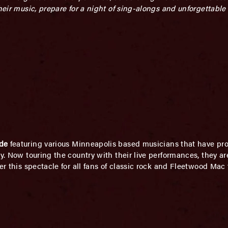
their music, prepare for a night of sing-alongs and unforgettabl
de
featuring various Minneapolis based musicians that have prof
ly. Now touring the country with their live performances, they a
er this spectacle for all fans of classic rock and Fleetwood Mac 