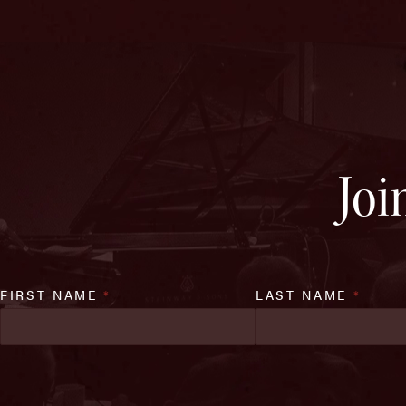
Joi
FIRST NAME
*
LAST NAME
*