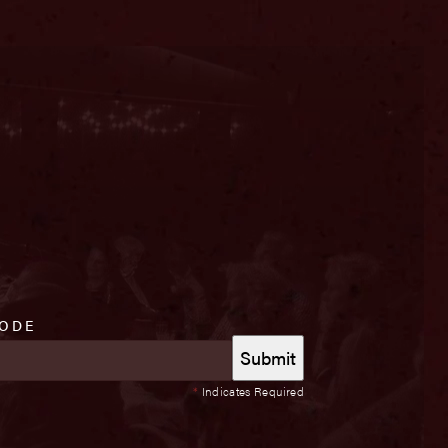
CODE
*
Indicates Required