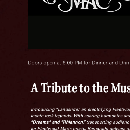
Doors open at 6:00 PM for Dinner and Drink
A Tribute to the Mu
Introducing “Landslide,” an electrifying Fleetw
iconic rock legends. With soaring harmonies and
“Dreams,” and “Rhiannon,”
transporting audienc
for Fleetwood Mac’s music, Renegade delivers an