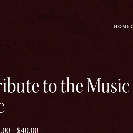
HOME
ibute to the Music 
c
.00 - $40.00