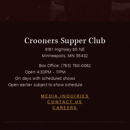
Crooners Supper Club
6161 Highway 65 NE
Minneapolis, MN 55432
Box Office:
(763) 760-0062
Open 4:30PM - 11PM
On days with scheduled shows
Open earlier subject to show schedule
MEDIA INQUIRIES
CONTACT US
CAREERS