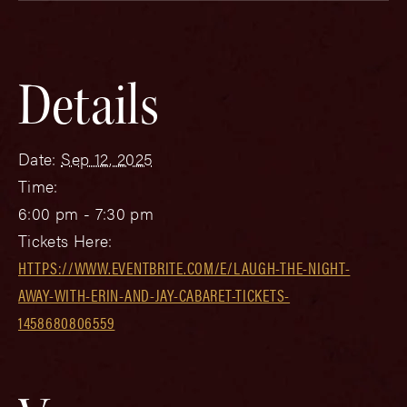
Details
Date:
Sep 12, 2025
Time:
6:00 pm - 7:30 pm
Tickets Here:
HTTPS://WWW.EVENTBRITE.COM/E/LAUGH-THE-NIGHT-
AWAY-WITH-ERIN-AND-JAY-CABARET-TICKETS-
1458680806559