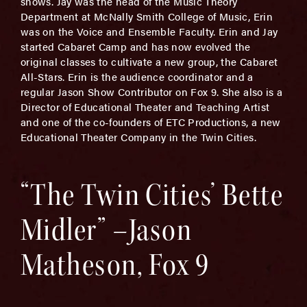
shows. Jay was the head of the Music Theory
Department at McNally Smith College of Music, Erin
was on the Voice and Ensemble Faculty. Erin and Jay
started Cabaret Camp and has now evolved the
original classes to cultivate a new group, the Cabaret
All-Stars. Erin is the audience coordinator and a
regular Jason Show Contributor on Fox 9. She also is a
Director of Educational Theater and Teaching Artist
and one of the co-founders of ETC Productions, a new
Educational Theater Company in the Twin Cities.
“The Twin Cities’ Bette
Midler” –Jason
Matheson, Fox 9