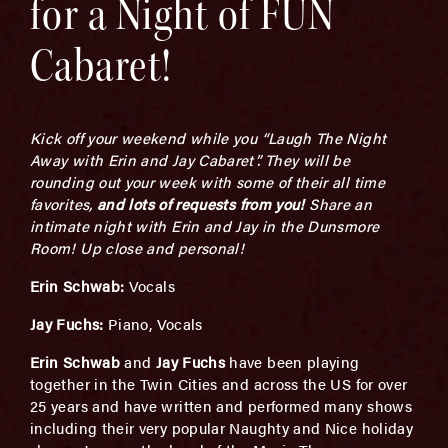
for a Night of FUN
Cabaret!
Kick off your weekend while you “Laugh The Night
Away with Erin and Jay Cabaret”. They will be
rounding out your week with some of their all time
favorites,
and
l
ots of requests from you!
Share an
intimate night with Erin and Jay in the Dunsmore
Room! Up close and personal!
Erin Schwab:
Vocals
Jay Fuchs:
Piano, Vocals
Erin Schwab
and
Jay Fuchs
have been playing
together in the Twin Cities and across the US for over
25 years and have written and performed many shows
including their very popular Naughty and Nice holiday