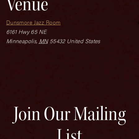
Venue
Dunsmore Jazz Room
6161 Hwy 65 NE
Minneapolis
,
MN
55432
United States
Join Our Mailing
List