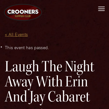
Me
« All Events
This event has passed.
Laugh The Night
Away With Erin
And Jay Cabaret