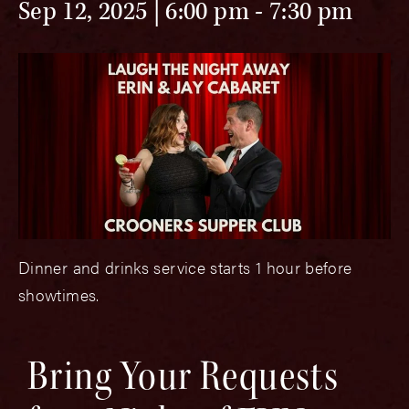
Sep 12, 2025 | 6:00 pm
-
7:30 pm
Dinner and drinks service starts 1 hour before
showtimes.
Bring Your Requests