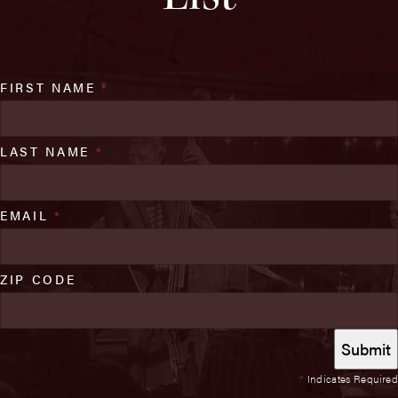
FIRST NAME
*
LAST NAME
*
EMAIL
*
ZIP CODE
*
Indicates Required