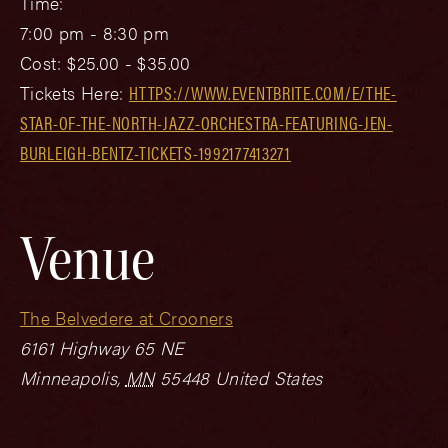
Time:
7:00 pm - 8:30 pm
Cost:
$25.00 - $35.00
Tickets Here:
HTTPS://WWW.EVENTBRITE.COM/E/THE-
STAR-OF-THE-NORTH-JAZZ-ORCHESTRA-FEATURING-JEN-
BURLEIGH-BENTZ-TICKETS-1992177413271
Venue
The Belvedere at Crooners
6161 Highway 65 NE
Minneapolis
,
MN
55448
United States