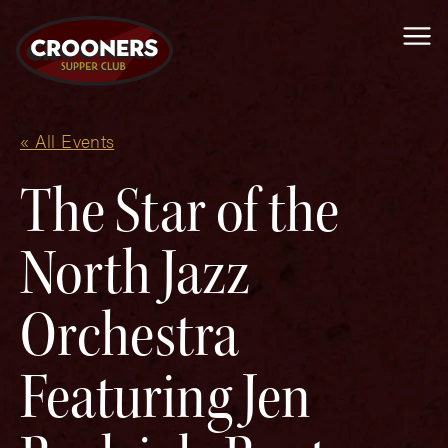
Me
« All Events
The Star of the
North Jazz
Orchestra
Featuring Jen