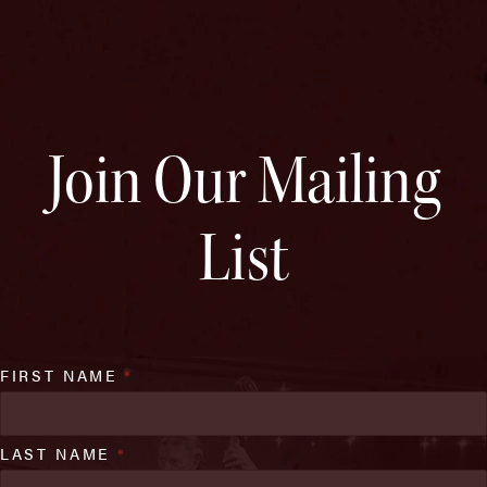
Join Our Mailing
List
FIRST NAME
*
LAST NAME
*