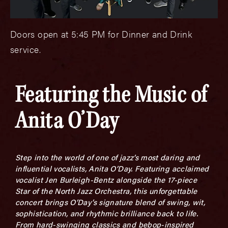
Doors open at 5:45 PM for Dinner and Drink
service.
Featuring the Music of
Anita O’Day
Step into the world of one of jazz’s most daring and
influential vocalists,
Anita O’Day. Featuring acclaimed
vocalist Jen Burleigh-Bentz alongside the 17-piece
Star of the North Jazz Orchestra, this unforgettable
concert brings O’Day’s signature blend of swing, wit,
sophistication, and rhythmic brilliance back to life.
From hard-swinging classics and bebop-inspired