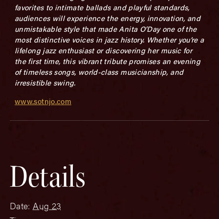
favorites to intimate ballads and playful standards,
audiences will experience the energy, innovation, and
unmistakable style that made Anita O’Day one of the
most distinctive voices in jazz history. Whether you’re a
lifelong jazz enthusiast or discovering her music for
the first time, this vibrant tribute promises an evening
of timeless songs, world-class musicianship, and
irresistible swing.
www.sotnjo.com
Details
Date:
Aug 23