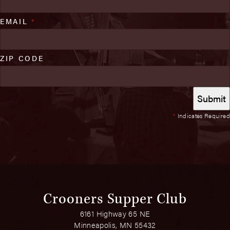
EMAIL
*
ZIP CODE
*
Indicates Required
Crooners Supper Club
6161 Highway 65 NE
Minneapolis, MN 55432