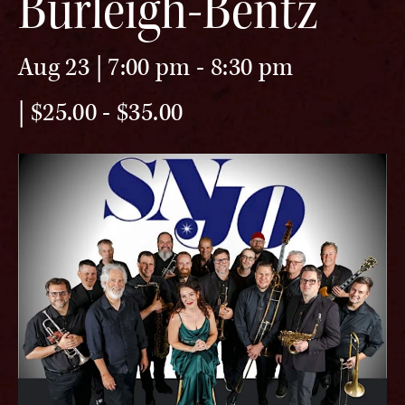
Burleigh-Bentz
Aug 23 | 7:00 pm
-
8:30 pm
$25.00 - $35.00