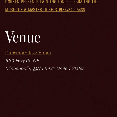
DOKKEN-PRESENTS-PAINTING-JONI-CELEBRATING-THE-
MUSIC-OF-A-MASTER-TICKETS-1984734205436
Venue
Dunsmore Jazz Room
6161 Hwy 65 NE
Minneapolis
,
MN
55432
United States