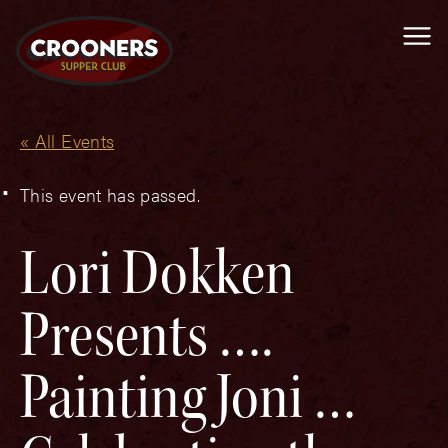
Me
« All Events
This event has passed.
Lori Dokken
Presents ….
Painting Joni …