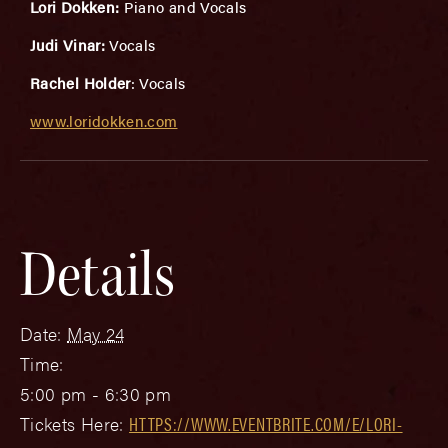
Lori Dokken:
Piano and Vocals
Judi Vinar:
Vocals
Rachel Holder
: Vocals
www.loridokken.com
Details
Date:
May 24
Time:
5:00 pm - 6:30 pm
Tickets Here:
HTTPS://WWW.EVENTBRITE.COM/E/LORI-