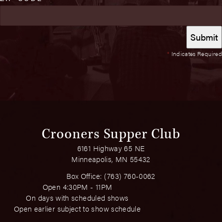
*
Indicates Required
Crooners Supper Club
6161 Highway 65 NE
Minneapolis, MN 55432
Box Office:
(763) 760-0062
Open 4:30PM - 11PM
On days with scheduled shows
Open earlier subject to show schedule