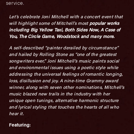
service.
Let’s celebrate Joni Mitchell with a concert event that
will highlight some of Mitchell’s most
popular works
including
Big Yellow Taxi, Both Sides Now, A Case of
You, The Circle Game, Woodstock
and many more.
A self-described “painter derailed by circumstance”
and hailed by
Rolling Stone
as “one of the greatest
songwriters ever,” Joni Mitchell’s music paints social
and environmental issues using a poetic style while
addressing the universal feelings of romantic longing,
loss, disillusion and joy. A nine-time Grammy award
winner, along with seven other nominations, Mitchell’s
music blazed new trails in the industry with her
unique open tunings, alternative harmonic structure
and lyrical styling that touches the hearts of all who
hear it.
Featuring: