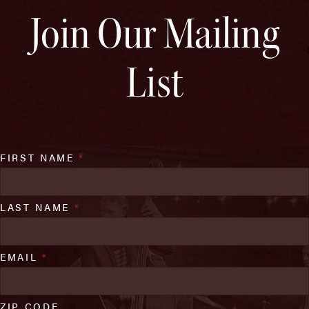
Join Our Mailing
List
FIRST NAME
*
LAST NAME
*
EMAIL
*
ZIP CODE