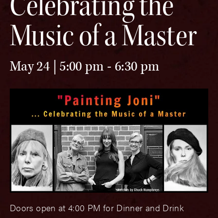
Celebrating the
Music of a Master
May 24 | 5:00 pm
-
6:30 pm
Doors open at 4:00 PM for Dinner and Drink