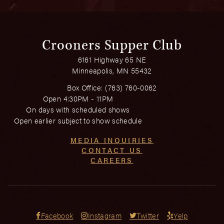
Crooners Supper Club
6161 Highway 65 NE
Minneapolis, MN 55432
Box Office:
(763) 760-0062
Open 4:30PM - 11PM
On days with scheduled shows
Open earlier subject to show schedule
MEDIA INQUIRIES
CONTACT US
CAREERS
Facebook
Instagram
Twitter
Yelp