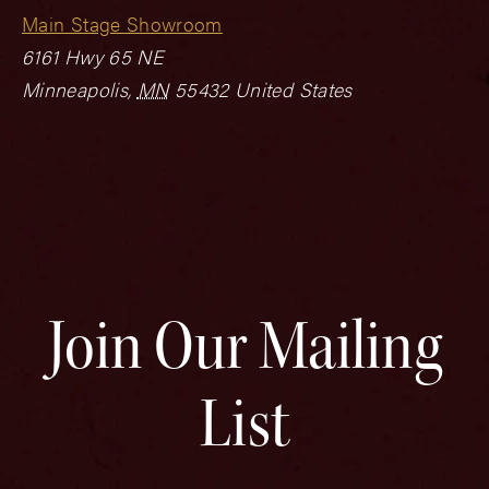
Main Stage Showroom
6161 Hwy 65 NE
Minneapolis
,
MN
55432
United States
Join Our Mailing
List