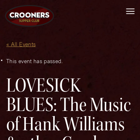
Me
« All Events
This event has passed.
LOVESICK
BLUES: The Music
of Hank Williams