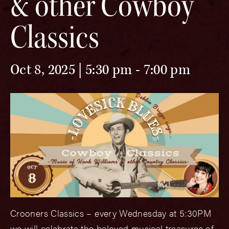
& other Cowboy
Classics
Oct 8, 2025 | 5:30 pm
-
7:00 pm
Crooners Classics – every Wednesday at 5:30PM
we will celebrate the beloved musical treasures of