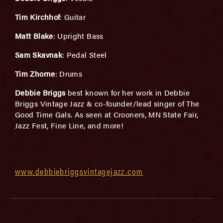
Tim Kirchhof
: Guitar
Matt Blake
: Upright Bass
Sam Skavnak
: Pedal Steel
Tim Zhorne
: Drums
Debbie Briggs
best known for her work in Debbie
Briggs Vintage Jazz & co-founder/lead singer of The
Good Time Gals. As seen at Crooners, MN State Fair,
Jazz Fest, Fine Line, and more!
www.debbiebriggsvintagejazz.com