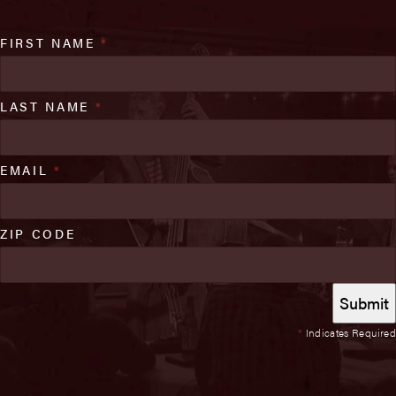
FIRST NAME
*
LAST NAME
*
EMAIL
*
ZIP CODE
*
Indicates Required