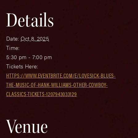
Details
Date:
Oct 8, 2025
Time:
5:30 pm - 7:00 pm
Tickets Here:
HTTPS://WWW.EVENTBRITE.COM/E/LOVESICK-BLUES-
THE-MUSIC-OF-HANK-WILLIAMS-OTHER-COWBOY-
CLASSICS-TICKETS-1207943033129
Venue