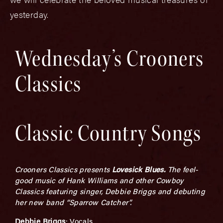
yesterday.
Wednesday’s Crooners
Classics
Classic Country Songs
Crooners Classics presents
L
ovesick Blues.
The feel-
good music of Hank Williams and other Cowboy
Classics featuring singer, Debbie Briggs and debuting
her new band “Sparrow Catcher”.
Debbie Briggs
: Vocals