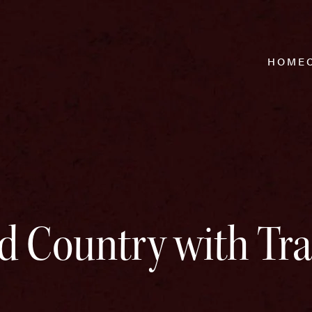
HOME
 Country with Tra