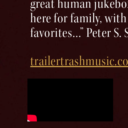
great human jukebox
here for family, with
favorites…” Peter S. 
trailertrashmusic.