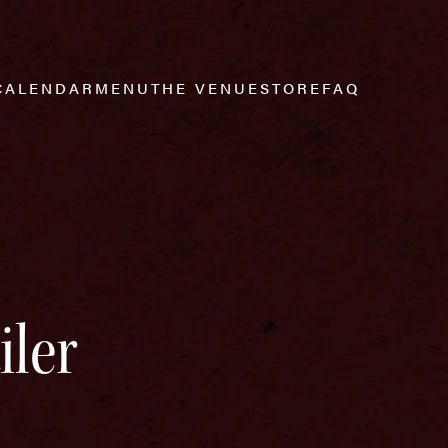
CALENDAR
MENU
THE VENUE
STORE
FAQ
iler