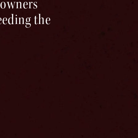
-towners
ceeding the