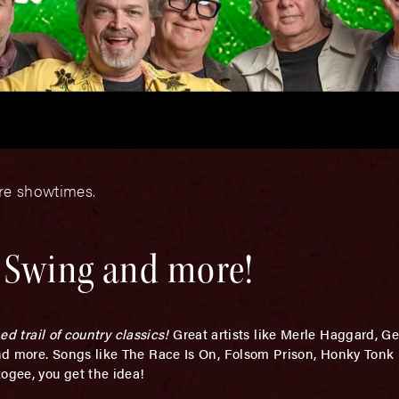
ore showtimes.
, Swing and more!
d trail of country classics!
Great artists like Merle Haggard, G
nd more. Songs like The Race Is On, Folsom Prison, Honky Tonk
ogee, you get the idea!