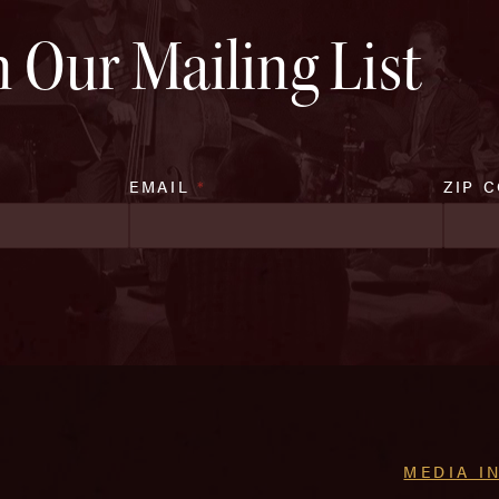
n Our Mailing List
EMAIL
*
ZIP 
MEDIA I