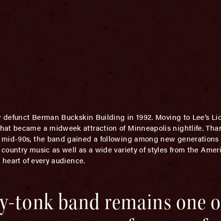
w defunct Berman Buckskin Building in 1992. Moving to Lee’s Li
hat became a midweek attraction of Minneapolis nightlife. Than
mid-90s, the band gained a following among new generations of
ountry music as well as a wide variety of styles from the Ameri
 heart of every audience.
y-tonk band remains one of