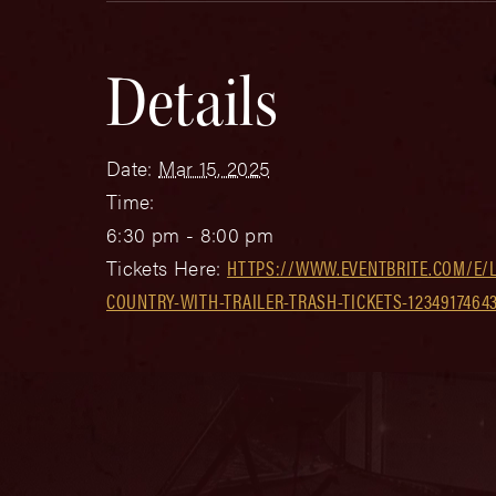
Details
Date:
Mar 15, 2025
Time:
6:30 pm - 8:00 pm
Tickets Here:
HTTPS://WWW.EVENTBRITE.COM/E/
COUNTRY-WITH-TRAILER-TRASH-TICKETS-1234917464