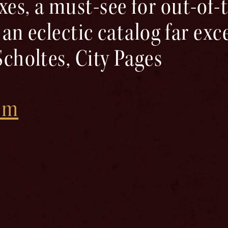
es, a must-see for out-of
 an eclectic catalog far ex
Scholtes, City Pages
com