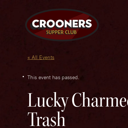
« All Events
This event has passed.
Lucky Charmed
Trash