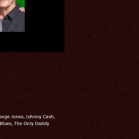
eorge Jones, Johnny Cash,
 Blues, The Only Daddy