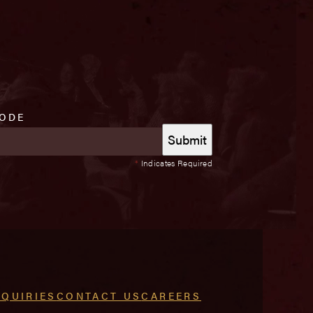
CODE
*
Indicates Required
NQUIRIES
CONTACT US
CAREERS