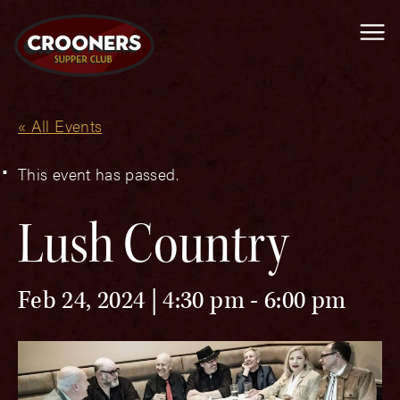
Me
« All Events
This event has passed.
Lush Country
Feb 24, 2024 | 4:30 pm
-
6:00 pm