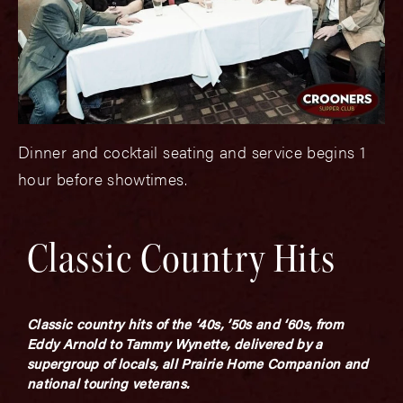
Dinner and cocktail seating and service begins 1
hour before showtimes.
Classic Country Hits
Classic country hits of the ‘40s, ’50s and ‘60s, from
Eddy Arnold to Tammy Wynette, delivered by a
supergroup of locals, all Prairie Home Companion and
national touring veterans.