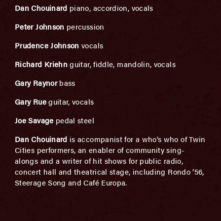
Dan Chouinard
piano, accordion, vocals
Peter Johnson
percussion
Prudence Johnson
vocals
Richard Kriehn
guitar, fiddle, mandolin, vocals
Gary Raynor
bass
Gary Rue
guitar, vocals
Joe Savage
pedal steel
Dan Chouinard
is accompanist for a who’s who of Twin
Cities performers, an enabler of community sing-
alongs and a writer of hit shows for public radio,
concert hall and theatrical stage, including Rondo ’56,
Steerage Song and Café Europa.