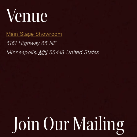
Venue
Main Stage Showroom
6161 Highway 65 NE
Minneapolis
,
MN
55448
United States
Join Our Mailing