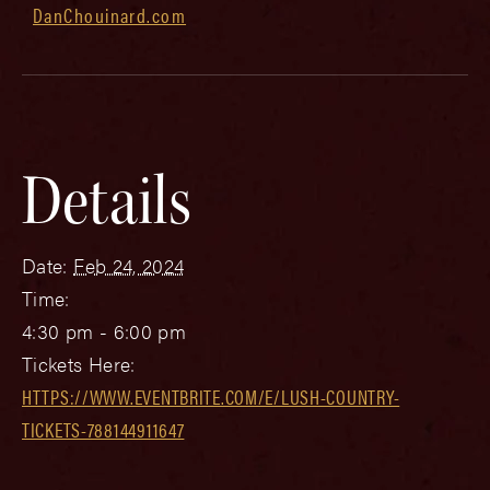
DanChouinard.com
Details
Date:
Feb 24, 2024
Time:
4:30 pm - 6:00 pm
Tickets Here:
HTTPS://WWW.EVENTBRITE.COM/E/LUSH-COUNTRY-
TICKETS-788144911647