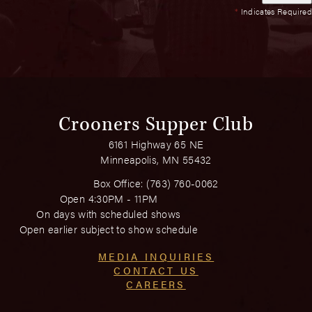
*
Indicates Required
Crooners Supper Club
6161 Highway 65 NE
Minneapolis, MN 55432
Box Office:
(763) 760-0062
Open 4:30PM - 11PM
On days with scheduled shows
Open earlier subject to show schedule
MEDIA INQUIRIES
CONTACT US
CAREERS