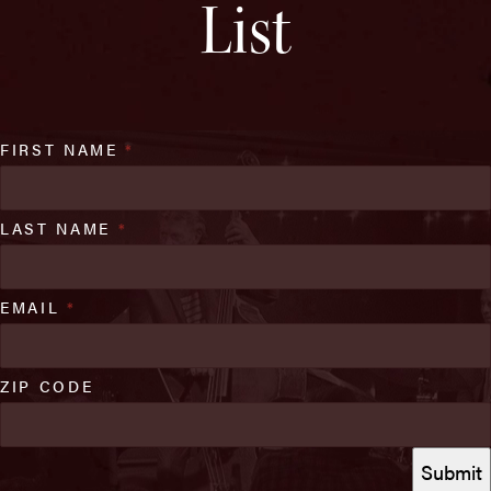
List
FIRST NAME
*
LAST NAME
*
EMAIL
*
ZIP CODE