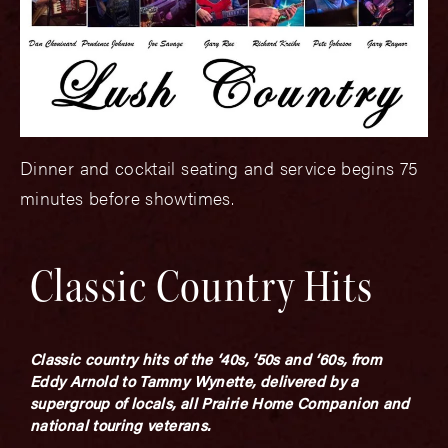
Dinner and cocktail seating and service begins 75
minutes before showtimes.
Classic Country Hits
Classic country hits of the ‘40s, ’50s and ‘60s, from
Eddy Arnold to Tammy Wynette, delivered by a
supergroup of locals, all Prairie Home Companion and
national touring veterans.