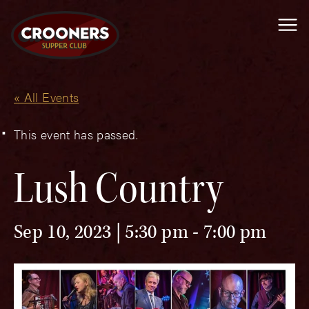
Me
« All Events
This event has passed.
Lush Country
Sep 10, 2023 | 5:30 pm
-
7:00 pm