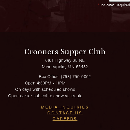
*
Indicates Required
Crooners Supper Club
6161 Highway 65 NE
Minneapolis, MN 55432
Box Office:
(763) 760-0062
Open 4:30PM - 11PM
On days with scheduled shows
Open earlier subject to show schedule
MEDIA INQUIRIES
CONTACT US
CAREERS