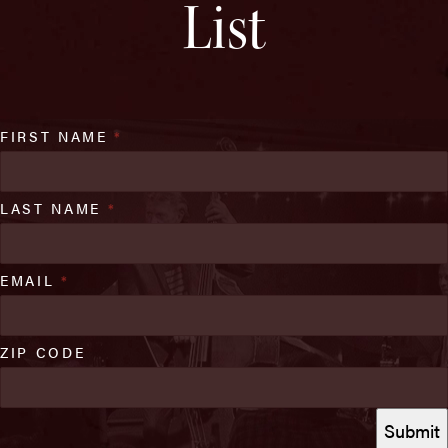
List
FIRST NAME
*
LAST NAME
*
EMAIL
*
ZIP CODE