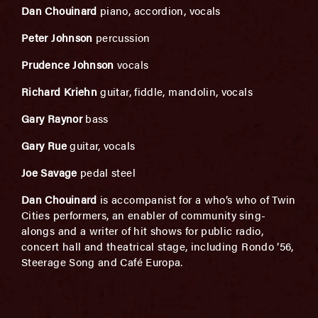
Dan Chouinard
piano, accordion, vocals
Peter Johnson
percussion
Prudence Johnson
vocals
Richard Kriehn
guitar, fiddle, mandolin, vocals
Gary Raynor
bass
Gary Rue
guitar, vocals
Joe Savage
pedal steel
Dan Chouinard
is accompanist for a who’s who of Twin
Cities performers, an enabler of community sing-
alongs and a writer of hit shows for public radio,
concert hall and theatrical stage, including Rondo ’56,
Steerage Song and Café Europa.