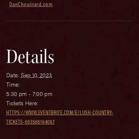
DanChouinard.com
Details
Date:
Sep 10, 2023
Time:
5:30 pm - 7:00 pm
Tickets Here:
HTTPS://WWW.EVENTBRITE.COM/E/LUSH-COUNTRY-
TICKETS-693566164067