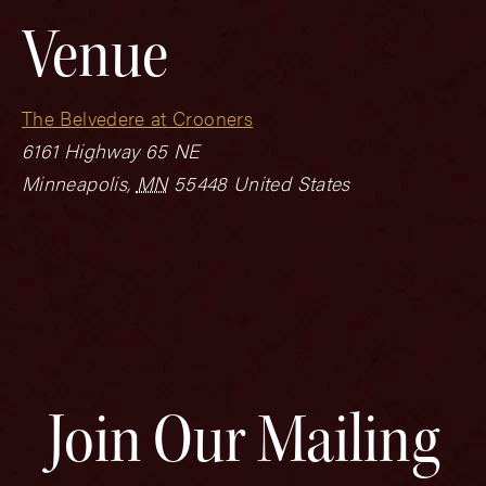
Venue
The Belvedere at Crooners
6161 Highway 65 NE
Minneapolis
,
MN
55448
United States
Join Our Mailing