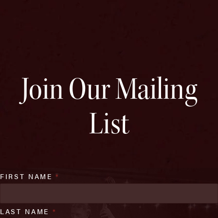
Join Our Mailing
List
FIRST NAME
*
LAST NAME
*