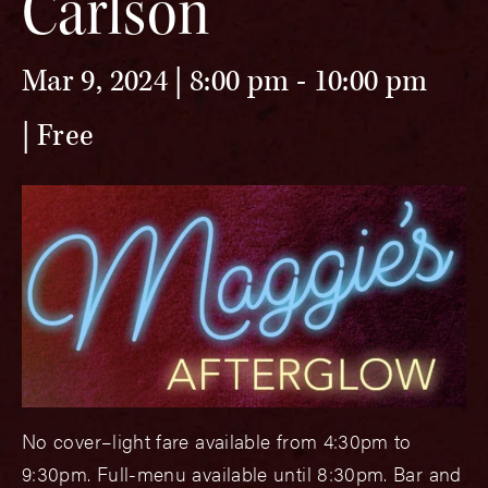
Carlson
Mar 9, 2024 | 8:00 pm
-
10:00 pm
Free
No cover–light fare available from 4:30pm to
9:30pm. Full-menu available until 8:30pm. Bar and