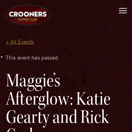
Me
« All Events
This event has passed.
Maggie’s
Afterglow: Katie
Gearty and Rick