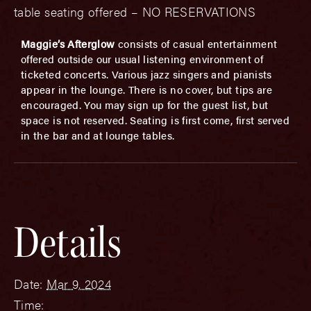
table seating offered – NO RESERVATIONS
Maggie’s Afterglow
consists of casual entertainment
offered outside our usual listening environment of
ticketed concerts. Various jazz singers and pianists
appear in the lounge. There is no cover, but tips are
encouraged. You may sign up for the guest list, but
space is not reserved. Seating is first come, first served
in the bar and at lounge tables.
Details
Date:
Mar 9, 2024
Time: