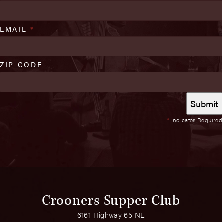
EMAIL
*
ZIP CODE
*
Indicates Required
Crooners Supper Club
6161 Highway 65 NE