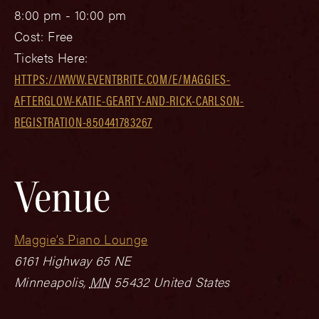
8:00 pm - 10:00 pm
Cost:
Free
Tickets Here:
HTTPS://WWW.EVENTBRITE.COM/E/MAGGIES-
AFTERGLOW-KATIE-GEARTY-AND-RICK-CARLSON-
REGISTRATION-850441783267
Venue
Maggie’s Piano Lounge
6161 Highway 65 NE
Minneapolis
,
MN
55432
United States